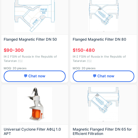
Flanged Magnetic Filter DN 50
Flanged Magnetic Filter DN 80
$90-300
$150-480
IK-2 FSIN of Russia in the Republic of
IK-2 FSIN of Russia in the Republic of
Tatarstan
Tatarstan
🇷🇺
🇷🇺
MOQ: 20 pieces
MOQ: 20 pieces
💬 Chat now
💬 Chat now
Universal Cyclone Filter AФЦ 1.0
Magnetic Flanged Filter DN 65 for
АРТ
Efficient Filtration