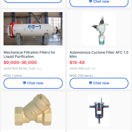
💬 Chat now
Mechanical Filtration Filters for
Autonomous Cyclone Filter AFC 1.0
Liquid Purification
Mini
$9,000-36,000
$15-48
GAZSTROYDETAL OJSC
VEGA-PRO LLC
🇷🇺
🇷🇺
MOQ: 1 piece
MOQ: 200 pieces
💬 Chat now
💬 Chat now