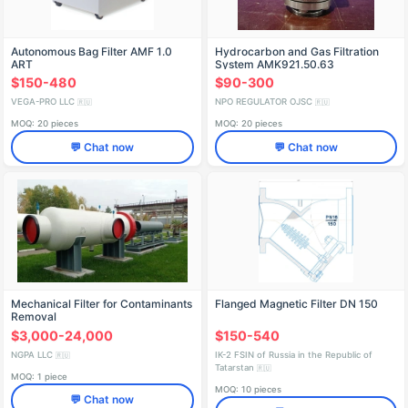
Autonomous Bag Filter AMF 1.0
Hydrocarbon and Gas Filtration
ART
System AMK921.50.63
$150-480
$90-300
VEGA-PRO LLC
NPO REGULATOR OJSC
🇷🇺
🇷🇺
MOQ: 20 pieces
MOQ: 20 pieces
💬 Chat now
💬 Chat now
Mechanical Filter for Contaminants
Flanged Magnetic Filter DN 150
Removal
$3,000-24,000
$150-540
NGPA LLC
IK-2 FSIN of Russia in the Republic of
🇷🇺
Tatarstan
🇷🇺
MOQ: 1 piece
MOQ: 10 pieces
💬 Chat now