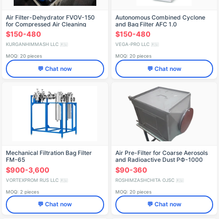
Air Filter-Dehydrator FVOV-150
Autonomous Combined Cyclone
for Compressed Air Cleaning
and Bag Filter AFC 1.0
$150-480
$150-480
KURGANHIMMASH LLC
VEGA-PRO LLC
🇷🇺
🇷🇺
MOQ: 20 pieces
MOQ: 20 pieces
💬 Chat now
💬 Chat now
Mechanical Filtration Bag Filter
Air Pre-Filter for Coarse Aerosols
FM-65
and Radioactive Dust PФ-1000
$900-3,600
$90-360
VORTEXPROM RUS LLC
ROSHIMZASHCHITA OJSC
🇷🇺
🇷🇺
MOQ: 2 pieces
MOQ: 20 pieces
💬 Chat now
💬 Chat now