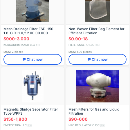
Mesh Drainage Filter FSD-150-
Non-Woven Filter Bag Element for
1.6-C-XL1.0,2.2.00.00.000
Efficient Filtration
$900-3,000
$0.90-18
KURGANHIMMASH LLC
FILTERMAX.RU LLC
🇷🇺
🇷🇺
MOQ: 2 pieces
MOQ: 500 pieces
💬 Chat now
💬 Chat now
Magnetic Sludge Separator Filter
Mesh Filters for Gas and Liquid
Type WPFS
Filtration
$150-1,800
$90-600
ENERGETIKA LLC
NPO REGULATOR OJSC
🇷🇺
🇷🇺