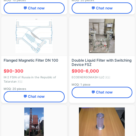
MOQ: 10 pieces
MOQ: 20 pieces
💬 Chat now
💬 Chat now
Flanged Magnetic Filter DN 100
Double Liquid Filter with Switching
Device FSZ
$90-300
$900-6,000
IK-2 FSIN of Russia in the Republic of
ECOENERGOMASH LLC
🇷🇺
Tatarstan
🇷🇺
MOQ: 1 piece
MOQ: 20 pieces
💬 Chat now
💬 Chat now