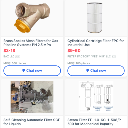
Brass Socket Mesh Filters for Gas
Cylindrical Cartridge Filter FPC for
Pipeline Systems PN 2.5 MPa
Industrial Use
$3-18
$9-60
BAZ LLC
FILTER FACTORY "VES' MIR" LLC
🇷🇺
🇷🇺
MOQ: 500 pieces
MOQ: 100 pieces
💬 Chat now
💬 Chat now
Self-Cleaning Automatic Filter SCF
Steam Filter FП-1.0-КС-1-508/P-
for Liquids
500 for Mechanical Impurity
Removal