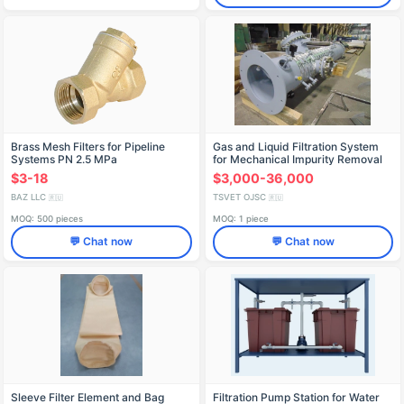
Brass Mesh Filters for Pipeline
Gas and Liquid Filtration System
Systems PN 2.5 MPa
for Mechanical Impurity Removal
$3-18
$3,000-36,000
BAZ LLC
TSVET OJSC
🇷🇺
🇷🇺
MOQ: 500 pieces
MOQ: 1 piece
💬 Chat now
💬 Chat now
Sleeve Filter Element and Bag
Filtration Pump Station for Water