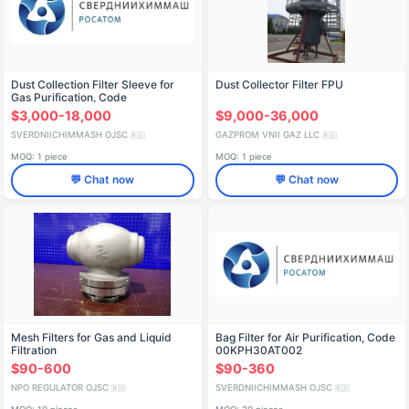
Dust Collection Filter Sleeve for
Dust Collector Filter FPU
Gas Purification, Code
00KPH40AT001
$3,000-18,000
$9,000-36,000
SVERDNIICHIMMASH OJSC
GAZPROM VNII GAZ LLC
🇷🇺
🇷🇺
MOQ: 1 piece
MOQ: 1 piece
💬 Chat now
💬 Chat now
Mesh Filters for Gas and Liquid
Bag Filter for Air Purification, Code
Filtration
00KPH30AT002
$90-600
$90-360
NPO REGULATOR OJSC
SVERDNIICHIMMASH OJSC
🇷🇺
🇷🇺