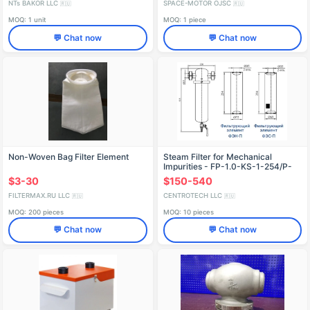
NTs BAKOR LLC
SPACE-MOTOR OJSC
🇷🇺
🇷🇺
MOQ: 1 unit
MOQ: 1 piece
💬 Chat now
💬 Chat now
Non-Woven Bag Filter Element
Steam Filter for Mechanical
Impurities - FP-1.0-KS-1-254/P-
250
$3-30
$150-540
FILTERMAX.RU LLC
CENTROTECH LLC
🇷🇺
🇷🇺
MOQ: 200 pieces
MOQ: 10 pieces
💬 Chat now
💬 Chat now