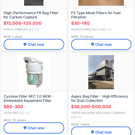
High-Performance FR Bag Filter
FS Type Mesh Filters for Fuel
for Carbon Capture
Filtration
$15,000-120,000
$30-180
FINGO-COMPLEX LLC
AVIATECHNOLOGY CJSC
🇷🇺
🇷🇺
MOQ: 1 piece
MOQ: 50 pieces
💬 Chat now
💬 Chat now
Cyclone Filter AFC 1.0 NEW -
Aspex Bag Filter - High Efficiency
Embedded Equipment Filter
for Dust Collection
$90-300
$30,000-600,000
VEGA-PRO LLC
ASPEX MACHINE-BUILDING COMPANY
🇷🇺
LLC
🇷🇺
MOQ: 20 pieces
MOQ: 1 piece
💬 Chat now
💬 Chat now