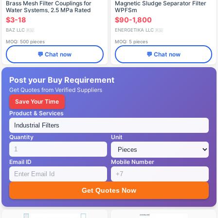
Brass Mesh Filter Couplings for
Magnetic Sludge Separator Filter
Water Systems, 2.5 MPa Rated
WPFSm
Pressure
$3-18
$90-1,800
BAZ LLC
ENERGETIKA LLC
🇷🇺
🇷🇺
MOQ: 500 pieces
MOQ: 5 pieces
💬 Chat now
💬 Chat now
Post your Buy Requirement
Get Quotes from Verified Suppliers
Save Your Time
Product & Services
Quantity
Unit
Email ID
Mobile Number
Get Quotes Now