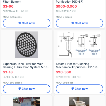
Filter Element
Purification (GD-SF)
$3-60
$900-3,000
FILTERMAX.RU LLC
TRIMBIRT LLC
🇷🇺
🇷🇺
MOQ: 100 pieces
MOQ: 2 pieces
💬 Chat now
💬 Chat now
Expansion Tank Filter for Main
Steam Filter for Cleaning
Bearing Lubrication System M03-
Mechanical Impurities - FP-1.0-
C4-20-030470
KS-1-102/P1-50
$3-18
$90-360
LAZER-KM LLC
CENTROTECH LLC
🇷🇺
🇷🇺
MOQ: 500 pieces
MOQ: 20 pieces
💬 Chat now
💬 Chat now