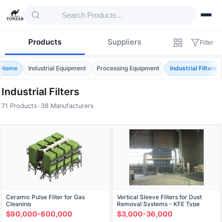
Products
Suppliers
Filter
Home
Industrial Equipment
Processing Equipment
Industrial Filters
Industrial Filters
71 Products
•
38 Manufacturers
Products — Industrial Filters
Ceramic Pulse Filter for Gas
Vertical Sleeve Filters for Dust
Cleaning
Removal Systems - KFE Type
$90,000-600,000
$3,000-36,000