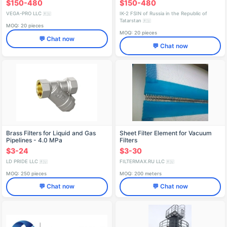
$150-480
$150-480
VEGA-PRO LLC
IK-2 FSIN of Russia in the Republic of
🇷🇺
Tatarstan
🇷🇺
MOQ: 20 pieces
MOQ: 20 pieces
💬 Chat now
💬 Chat now
Brass Filters for Liquid and Gas
Sheet Filter Element for Vacuum
Pipelines - 4.0 MPa
Filters
$3-24
$3-30
LD PRIDE LLC
FILTERMAX.RU LLC
🇷🇺
🇷🇺
MOQ: 250 pieces
MOQ: 200 meters
💬 Chat now
💬 Chat now