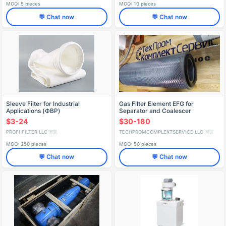
MOQ: 5 pieces
MOQ: 10 pieces
💬 Chat now
💬 Chat now
Sleeve Filter for Industrial
Gas Filter Element EFG for
Applications (ФВР)
Separator and Coalescer
Applications
$3-24
$30-180
PROFI FILTER LLC
TECHPROMCOMPLEXTSERVICE LLC
🇷🇺
🇷🇺
MOQ: 250 pieces
MOQ: 50 pieces
💬 Chat now
💬 Chat now