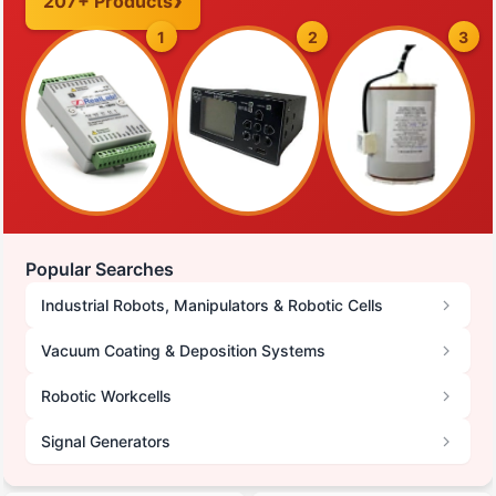
207+ Products
1
2
3
Popular Searches
Industrial Robots, Manipulators & Robotic Cells
Vacuum Coating & Deposition Systems
Robotic Workcells
Signal Generators