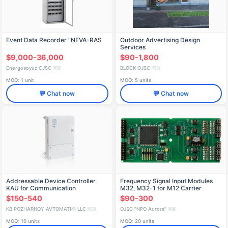
Event Data Recorder "NEVA-RAS
Outdoor Advertising Design
Services
$9,000-36,000
$90-1,800
Energosoyuz CJSC
BLOCK OJSC
🇷🇺
🇷🇺
MOQ: 1 unit
MOQ: 5 units
💬 Chat now
💬 Chat now
Addressable Device Controller
Frequency Signal Input Modules
KAU for Communication
M32, M32-1 for M12 Carrier
Systems
$150-540
$90-300
KB POZHARNOY AVTOMATIKI LLC
OJSC "NPO Aurora"
🇷🇺
🇷🇺
MOQ: 10 units
MOQ: 20 units