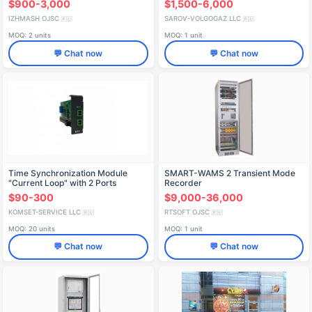
$900-3,000
$1,500-6,000
IZHMASH OJSC
SAROV-VOLGOGAZ LLC
🇷🇺
🇷🇺
MOQ: 2 units
MOQ: 1 unit
💬 Chat now
💬 Chat now
Time Synchronization Module
SMART-WAMS 2 Transient Mode
"Current Loop" with 2 Ports
Recorder
$90-300
$9,000-36,000
KOMSET-SERVICE LLC
RTSOFT OJSC
🇷🇺
🇷🇺
MOQ: 20 units
MOQ: 1 unit
💬 Chat now
💬 Chat now