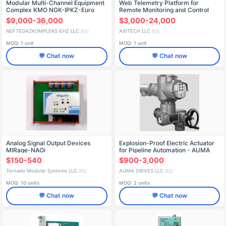
Modular Multi-Channel Equipment
Web Telemetry Platform for
Complex KMO NGK-IPKZ-Euro
Remote Monitoring and Control
(xH)
$9,000-36,000
$3,000-24,000
NEFTEGAZKOMPLEKS-EHZ LLC
AXITECH LLC
🇷🇺
🇷🇺
MOQ: 1 unit
MOQ: 1 unit
💬 Chat now
💬 Chat now
Analog Signal Output Devices
Explosion-Proof Electric Actuator
MIRage-NAOi
for Pipeline Automation - AUMA
SQEx 05.2 / AMExC 01.1
$150-540
$900-3,000
Tornado Modular Systems LLC
AUMA DRIVES LLC
🇷🇺
🇷🇺
MOQ: 10 units
MOQ: 2 units
💬 Chat now
💬 Chat now