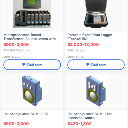
Microprocessor-Based
Portable Event Data Logger
Transformer-SL Instrument with
"TransAURA
IK5.6/BBP24/MVMC/3D8-0/3A8-0
$900-3,600
$3,000-18,000
ETK-PRIBOR LLC
SVEI LLC
🇷🇺
🇷🇺
MOQ: 2 units
MOQ: 1 unit
💬 Chat now
💬 Chat now
Ball Manipulator SHM-3.02
Ball Manipulator SHM-2 for
Precision Control
$900-3,600
$420-1,800