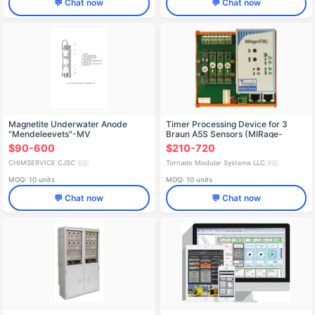
💬 Chat now
💬 Chat now
Magnetite Underwater Anode
Timer Processing Device for 3
"Mendeleevets"-MV
Braun A5S Sensors (MIRage-
NTMU-U)
$90-600
$210-720
CHIMSERVICE CJSC
Tornado Modular Systems LLC
🇷🇺
🇷🇺
MOQ: 10 units
MOQ: 10 units
💬 Chat now
💬 Chat now