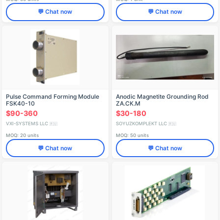
💬 Chat now
💬 Chat now
Pulse Command Forming Module
Anodic Magnetite Grounding Rod
FSK40-10
ZА.СК.М
$90-360
$30-180
VXI-SYSTEMS LLC
SOYUZKOMPLEKT LLC
🇷🇺
🇷🇺
MOQ: 20 units
MOQ: 50 units
💬 Chat now
💬 Chat now