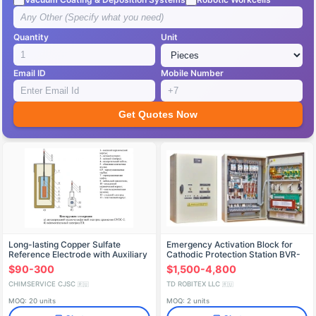
Quantity
Unit
Email ID
Mobile Number
Get Quotes Now
Long-lasting Copper Sulfate
Emergency Activation Block for
Reference Electrode with Auxiliary
Cathodic Protection Station BVR-
Electrode SMES-2 (VE)
SKZ-220/100MK
$90-300
$1,500-4,800
"Mendeleevets
CHIMSERVICE CJSC
TD ROBITEX LLC
🇷🇺
🇷🇺
MOQ: 20 units
MOQ: 2 units