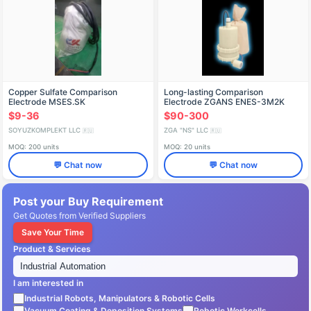
Copper Sulfate Comparison
Long-lasting Comparison
Electrode MSES.SK
Electrode ZGANS ENES-3M2K
$9-36
$90-300
SOYUZKOMPLEKT LLC
ZGA "NS" LLC
🇷🇺
🇷🇺
MOQ: 200 units
MOQ: 20 units
💬 Chat now
💬 Chat now
Post your Buy Requirement
Get Quotes from Verified Suppliers
Save Your Time
Product & Services
I am interested in
Industrial Robots, Manipulators & Robotic Cells
Vacuum Coating & Deposition Systems
Robotic Workcells