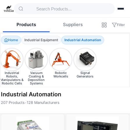
Products
Suppliers
Filter
Home
Industrial Equipment
Industrial Automation
Industrial
Vacuum
Robotic
Signal
Robots,
Coating &
Workcells
Generators
Manipulators &
Deposition
Robotic Cells
Systems
Industrial Automation
207 Products
•
128 Manufacturers
Products — Industrial Automation