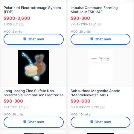
Polarized Electrodrenage System
Impulse Command Forming
(EDP)
Module MFSK-24E
$900-3,600
$90-300
ANOD LLC
VXI-SYSTEMS LLC
🇷🇺
🇷🇺
MOQ: 2 units
MOQ: 20 units
💬 Chat now
💬 Chat now
Long-lasting Zinc Sulfate Non-
Subsurface Magnetite Anode
polarizable Comparison Electrodes
"Mendeleevets"-MPG
ZGANS GES-CS
$90-300
$90-600
ZGA "NS" LLC
CHIMSERVICE CJSC
🇷🇺
🇷🇺
MOQ: 20 units
MOQ: 10 units
💬 Chat now
💬 Chat now