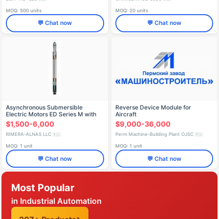
MOQ: 500 units
MOQ: 20 units
💬 Chat now
💬 Chat now
Asynchronous Submersible
Reverse Device Module for
Electric Motors ED Series M with
Aircraft
Telemetry Block
$1,500-6,000
$9,000-36,000
RIMERA-ALNAS LLC
Perm Machine-Building Plant OJSC
🇷🇺
🇷🇺
MOQ: 1 unit
MOQ: 1 unit
💬 Chat now
💬 Chat now
Most Popular
in Industrial Automation