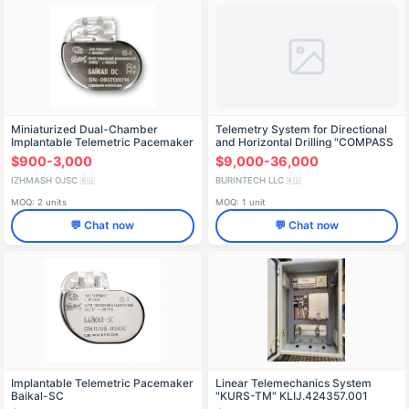
Miniaturized Dual-Chamber
Telemetry System for Directional
Implantable Telemetric Pacemaker
and Horizontal Drilling "COMPASS
Baikal-DC
$900-3,000
$9,000-36,000
IZHMASH OJSC
BURINTECH LLC
🇷🇺
🇷🇺
MOQ: 2 units
MOQ: 1 unit
💬 Chat now
💬 Chat now
Implantable Telemetric Pacemaker
Linear Telemechanics System
Baikal-SC
"KURS-TM" KLIJ.424357.001