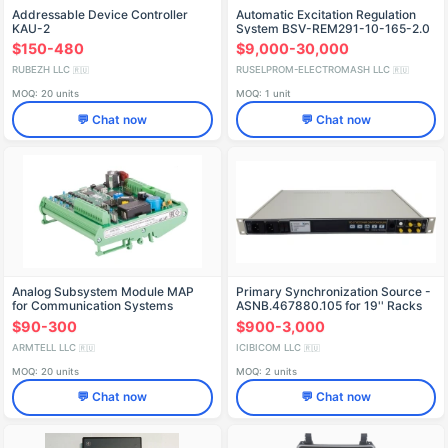
Addressable Device Controller
Automatic Excitation Regulation
KAU-2
System BSV-REM291-10-165-2.0
OM4
$150-480
$9,000-30,000
RUBEZH LLC
RUSELPROM-ELECTROMASH LLC
🇷🇺
🇷🇺
MOQ: 20 units
MOQ: 1 unit
💬 Chat now
💬 Chat now
Analog Subsystem Module MAP
Primary Synchronization Source -
for Communication Systems
ASNB.467880.105 for 19'' Racks
$90-300
$900-3,000
ARMTELL LLC
ICIBICOM LLC
🇷🇺
🇷🇺
MOQ: 20 units
MOQ: 2 units
💬 Chat now
💬 Chat now