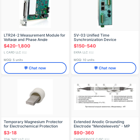
LTR24-2 Measurement Module for
SV-03 Unified Time
Voltage and Phase Angle
Synchronization Device
$420-1,800
$150-540
L CARD LLC
EKRA LLC
🇷🇺
🇷🇺
MOQ: 5 units
MOQ: 10 units
💬 Chat now
💬 Chat now
Temporary Magnesium Protector
Extended Anodic Grounding
for Electrochemical Protection
Electrode "Mendeleevets" - MP
$3-18
$90-360
ZGA "NS" LLC
CHIMSERVICE CJSC
🇷🇺
🇷🇺