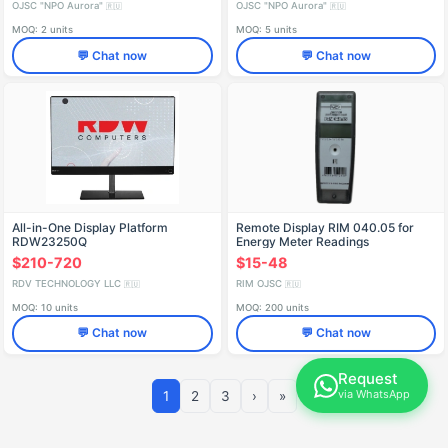
OJSC "NPO Aurora"
OJSC "NPO Aurora"
🇷🇺
🇷🇺
MOQ: 2 units
MOQ: 5 units
💬 Chat now
💬 Chat now
All-in-One Display Platform
Remote Display RIM 040.05 for
RDW23250Q
Energy Meter Readings
$210-720
$15-48
RDV TECHNOLOGY LLC
RIM OJSC
🇷🇺
🇷🇺
MOQ: 10 units
MOQ: 200 units
💬 Chat now
💬 Chat now
Request
via WhatsApp
1
2
3
›
»