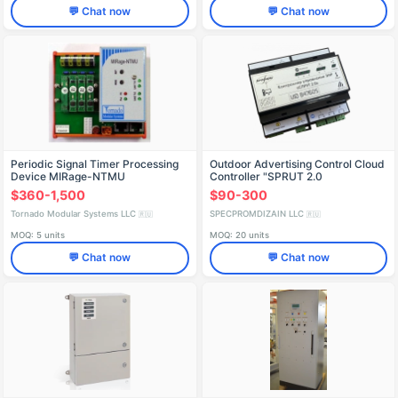
💬 Chat now
💬 Chat now
Periodic Signal Timer Processing
Outdoor Advertising Control Cloud
Device MIRage-NTMU
Controller "SPRUT 2.0
$360-1,500
$90-300
Tornado Modular Systems LLC
SPECPROMDIZAIN LLC
🇷🇺
🇷🇺
MOQ: 5 units
MOQ: 20 units
💬 Chat now
💬 Chat now