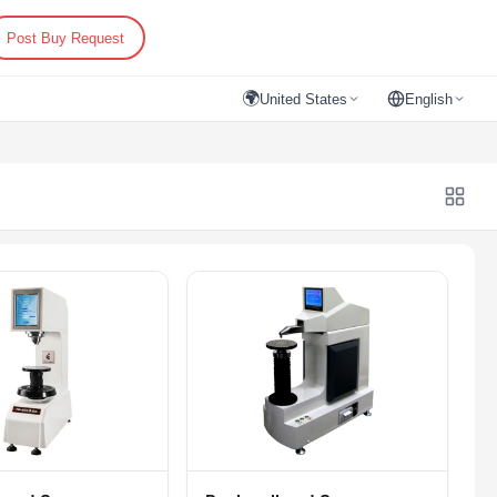
Post Buy Request
🌍
United States
English