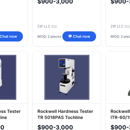
$900-3,000
$900-
ZIP LLC
ZIP LLC
🇷🇺
🇷
MOQ: 2 pieces
MOQ: 2 pie
 Chat now
💬 Chat now
ess Tester
Rockwell Hardness Tester
Rockwell
ine
TR 5018PAS Tochline
ITR-60/
00
$900-3,000
$900-