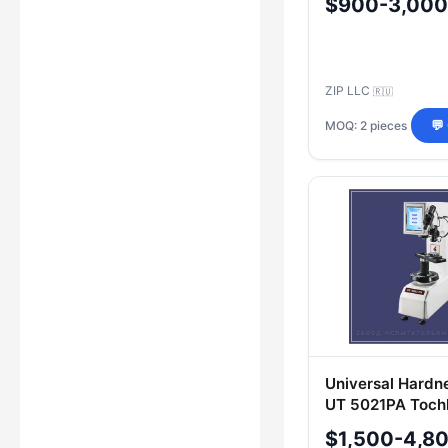
$900-3,000
ZIP LLC
🇷🇺
MOQ: 2 pieces
💬
Universal Hardn
UT 5021PA Tochl
$1,500-4,8