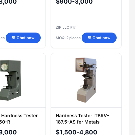
3,000
$900-3,000
ZIP LLC

🇷🇺
ces
MOQ: 2 pieces
💬 Chat now
💬 Chat now
 Hardness Tester
Hardness Tester ITBRV-
150-R
187.5-AS for Metals
3,000
$1,500-4,800