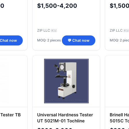
00
$1,500-4,200
$1,50
ZIP LLC
ZIP LLC
🇷🇺
🇷
MOQ: 2 pieces
MOQ: 2 pie
 Chat now
💬 Chat now
 Tester TB
Universal Hardness Tester
Brinell 
UT 5021M-01 Tochline
5015C To