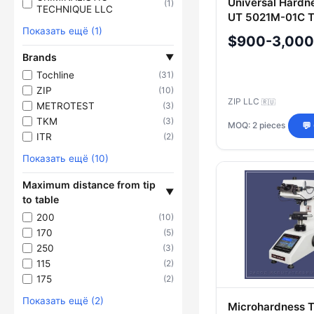
Universal Hardn
(1)
TECHNIQUE LLC
UT 5021M-01C T
Показать ещё (1)
$900-3,000
Brands
▼
Tochline
(31)
ZIP
(10)
ZIP LLC
🇷🇺
METROTEST
(3)
TKM
(3)
MOQ: 2 pieces
💬
ITR
(2)
Показать ещё (10)
Maximum distance from tip
▼
to table
200
(10)
170
(5)
250
(3)
115
(2)
175
(2)
Показать ещё (2)
Microhardness 