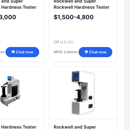
 and Super
Rockwell and Super
 Hardness Tester
Rockwell Hardness Tester
PA Tochline
TRC 5009PA Tochline
3,000
$1,500-4,800
ZIP LLC

🇷🇺
ces
MOQ: 2 pieces
💬 Chat now
💬 Chat now
 Hardness Tester
Rockwell and Super