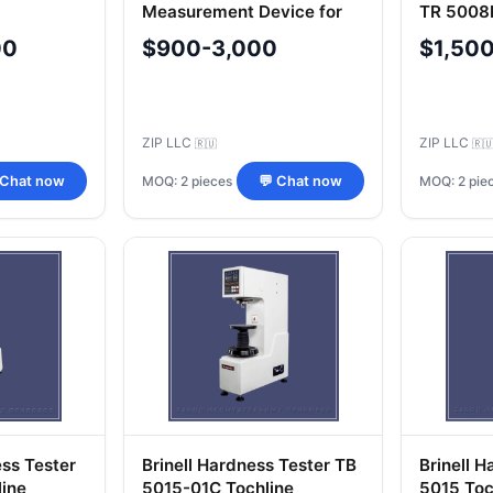
Measurement Device for
TR 5008P
Metals and Alloys IT5010-
00
$900-3,000
$1,50
01M
ZIP LLC
ZIP LLC
🇷🇺
🇷
MOQ: 2 pieces
MOQ: 2 pie
 Chat now
💬 Chat now
ss Tester
Brinell Hardness Tester TB
Brinell 
ine
5015-01C Tochline
5015 Toc