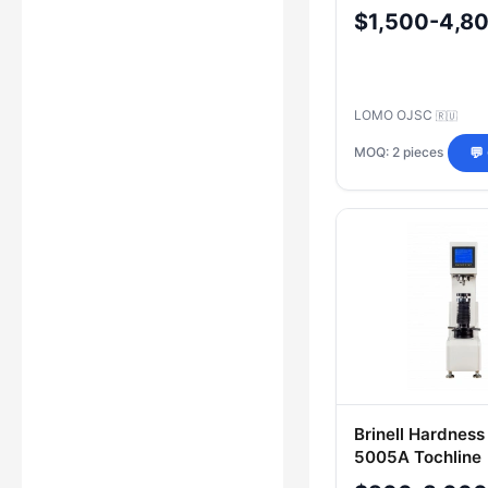
PMT-3M, LOMO
$1,500-4,8
LOMO OJSC
🇷🇺
MOQ: 2 pieces
💬
Brinell Hardness
5005A Tochline