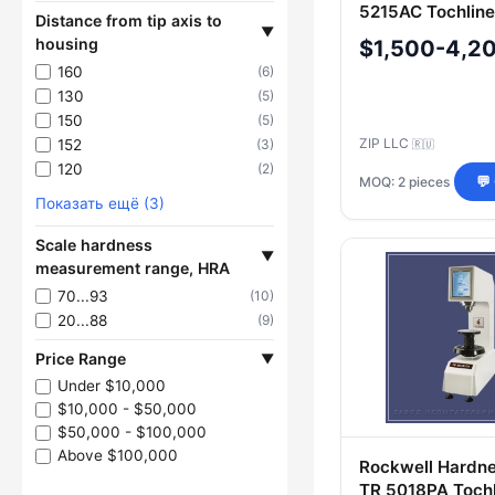
5215AC Tochline
Distance from tip axis to
▼
housing
$1,500-4,2
160
(6)
130
(5)
150
(5)
ZIP LLC
152
(3)
🇷🇺
120
(2)
MOQ: 2 pieces
💬
Показать ещё (3)
Scale hardness
▼
measurement range, HRA
70...93
(10)
20...88
(9)
Price Range
▼
Under $10,000
$10,000 - $50,000
$50,000 - $100,000
Above $100,000
Rockwell Hardne
TR 5018PA Tochl