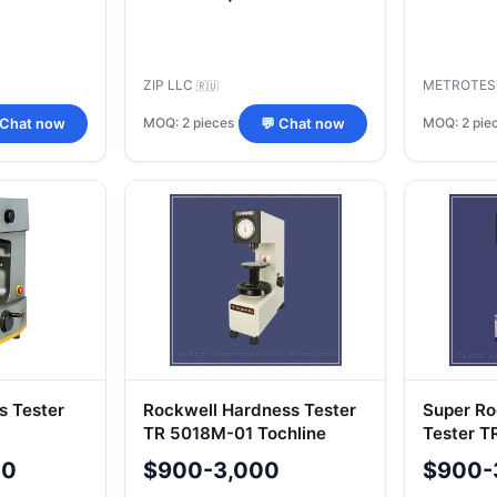
ZIP LLC
METROTES
🇷🇺
MOQ: 2 pieces
MOQ: 2 pie
 Chat now
💬 Chat now
s Tester
Rockwell Hardness Tester
Super Ro
TR 5018M-01 Tochline
Tester T
00
$900-3,000
$900-