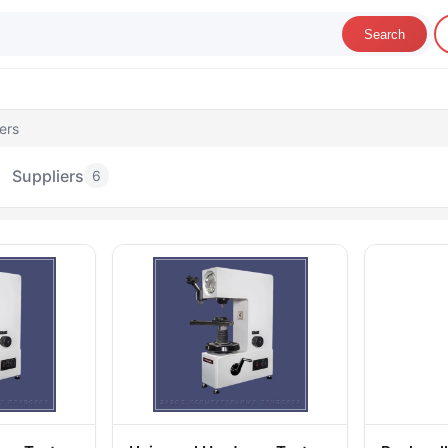
Search
ers
Suppliers
6
ardness Testers