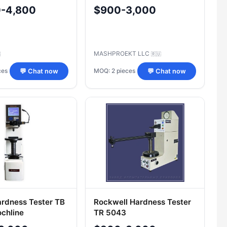
359C
0-4,800
$900-3,000
MASHPROEKT LLC

🇷🇺
ces
MOQ: 2 pieces
💬 Chat now
💬 Chat now
Hardness Tester TB
Rockwell Hardness Tester
chline
TR 5043