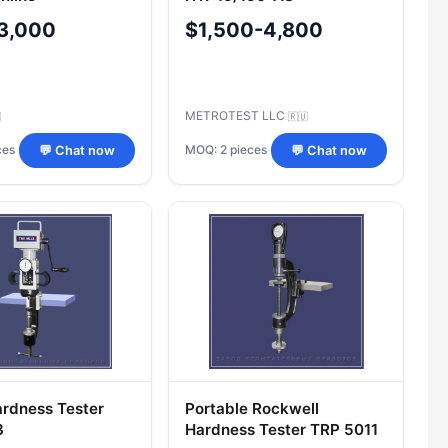
3,000
$1,500-4,800
METROTEST LLC

🇷🇺
ces
MOQ: 2 pieces
💬 Chat now
💬 Chat now
ardness Tester
Portable Rockwell
3
Hardness Tester TRP 5011