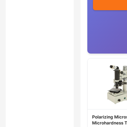
Polarizing Micr
Microhardness T