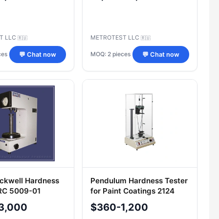
T LLC
METROTEST LLC
🇷🇺
🇷🇺
ces
MOQ: 2 pieces
💬 Chat now
💬 Chat now
ckwell Hardness
Pendulum Hardness Tester
RC 5009-01
for Paint Coatings 2124
TML
3,000
$360-1,200