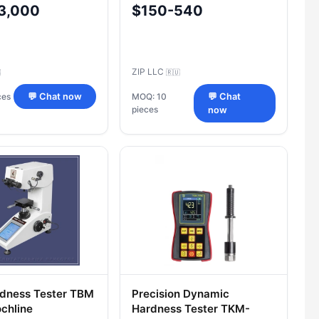
3,000
$150-540
ZIP LLC

🇷🇺
ces
💬 Chat now
MOQ: 10
💬 Chat
pieces
now
dness Tester TBM
Precision Dynamic
chline
Hardness Tester TKM-