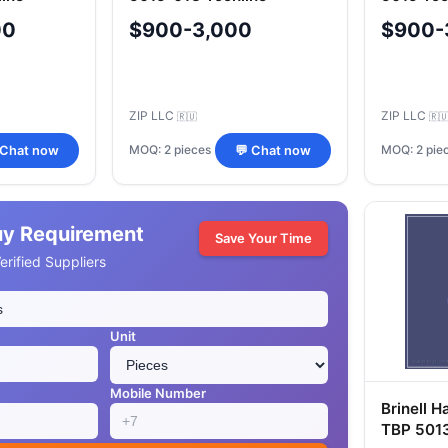
00
$900-3,000
$900-
ZIP LLC
ZIP LLC
🇷🇺
🇷
MOQ: 2 pieces
MOQ: 2 pie
 Chat now
💬 Chat now
uy Requirement
Save Your Time
rified Suppliers
Unit
Mobile Number
Brinell H
TBP 501