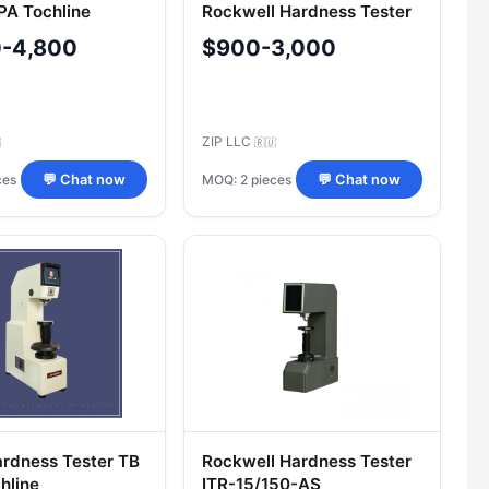
A Tochline
Rockwell Hardness Tester
TRS 5019PAS Tochline
0-4,800
$900-3,000
ZIP LLC

🇷🇺
ces
MOQ: 2 pieces
💬 Chat now
💬 Chat now
Hardness Tester TB
Rockwell Hardness Tester
hline
ITR-15/150-AS