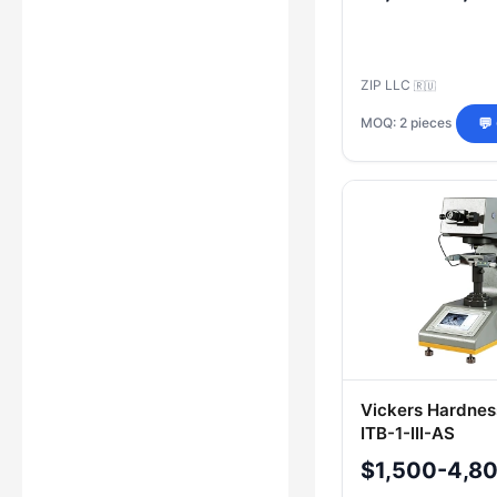
ZIP LLC
🇷🇺
MOQ: 2 pieces
💬
Vickers Hardnes
ITB-1-III-AS
$1,500-4,8