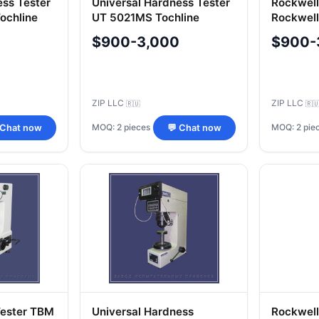
ess Tester
Universal Hardness Tester
Rockwell
ochline
UT 5021MS Tochline
Rockwell
TRC 5019
$900-3,000
$900-
ZIP LLC
ZIP LLC
🇷🇺
🇷
MOQ: 2 pieces
MOQ: 2 pie
 Chat now
💬 Chat now
Tester TBM
Universal Hardness
Rockwell