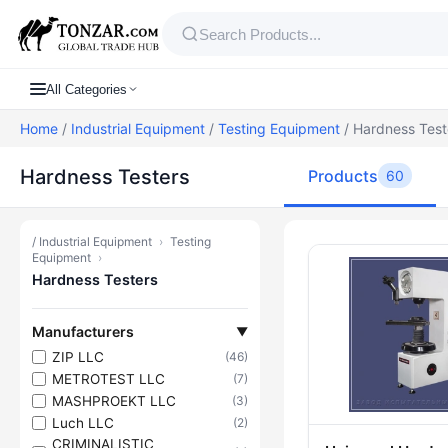
All Categories
Home
/
Industrial Equipment
/
Testing Equipment
/ Hardness Test
Hardness Testers
Products
60
/
Industrial Equipment
›
Testing
Products — H
Equipment
›
Hardness Testers
Manufacturers
▼
ZIP LLC
(46)
METROTEST LLC
(7)
MASHPROEKT LLC
(3)
Luch LLC
(2)
CRIMINALISTIC