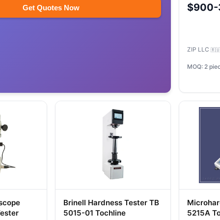
$900-
Get Quotes Now
ZIP LLC
🇷
MOQ: 2 pie
oscope
Brinell Hardness Tester TB
Microhar
ester
5015-01 Tochline
5215A To