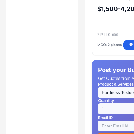
$1,500-4,2
ZIP LLC
🇷🇺
MOQ: 2 pieces
💬
Post your B
Get Quotes from Ve
Product & Services
Quantity
Email ID