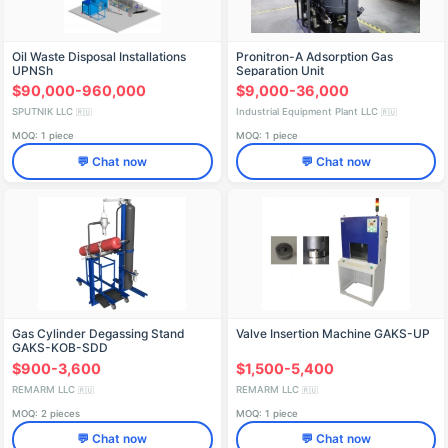
Oil Waste Disposal Installations
Pronitron-A Adsorption Gas
UPNSh
Separation Unit
$90,000-960,000
$9,000-36,000
SPUTNIK LLC
Industrial Equipment Plant LLC
🇷🇺
🇷🇺
MOQ: 1 piece
MOQ: 1 piece
💬 Chat now
💬 Chat now
Gas Cylinder Degassing Stand
Valve Insertion Machine GAKS-UP
GAKS-KOB-SDD
$900-3,600
$1,500-5,400
REMARM LLC
REMARM LLC
🇷🇺
🇷🇺
MOQ: 2 pieces
MOQ: 1 piece
💬 Chat now
💬 Chat now