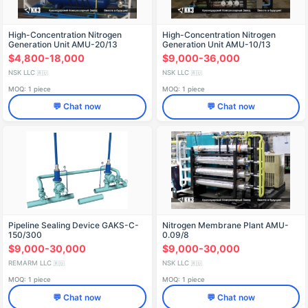
High-Concentration Nitrogen
High-Concentration Nitrogen
Generation Unit AMU-20/13
Generation Unit AMU-10/13
$4,800-18,000
$9,000-36,000
NSK LLC
NSK LLC
🇷🇺
🇷🇺
MOQ: 1 piece
MOQ: 1 piece
💬 Chat now
💬 Chat now
Pipeline Sealing Device GAKS-C-
Nitrogen Membrane Plant AMU-
150/300
0.09/8
$9,000-30,000
$9,000-30,000
REMARM LLC
NSK LLC
🇷🇺
🇷🇺
MOQ: 1 piece
MOQ: 1 piece
💬 Chat now
💬 Chat now