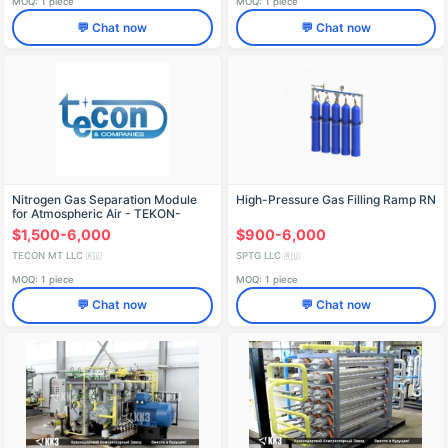
MOQ: 1 piece
MOQ: 1 piece
💬 Chat now
💬 Chat now
Nitrogen Gas Separation Module
High-Pressure Gas Filling Ramp RN
for Atmospheric Air - TEKON-
AGM-3
$1,500-6,000
$900-6,000
TECON MT LLC
SPTG LLC
🇷🇺
🇷🇺
MOQ: 1 piece
MOQ: 1 piece
💬 Chat now
💬 Chat now