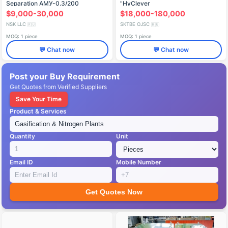
Separation AМУ-0.3/200
"HyClever
$9,000-30,000
$18,000-180,000
NSK LLC
SKTBE OJSC
🇷🇺
🇷🇺
MOQ: 1 piece
MOQ: 1 piece
💬 Chat now
💬 Chat now
Post your Buy Requirement
Get Quotes from Verified Suppliers
Save Your Time
Product & Services
Quantity
Unit
Email ID
Mobile Number
Get Quotes Now