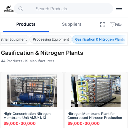
Products
Suppliers
Filter
ustrial Equipment
Processing Equipment
Gasification & Nitrogen Plants
Gasification & Nitrogen Plants
44 Products
•
19 Manufacturers
Products — Gasification & Nitrogen Plants
High-Concentration Nitrogen
Nitrogen Membrane Plant for
Membrane Unit AMU-1/13
Compressed Nitrogen Production
AMU-0.83/13
$9,000-30,000
$9,000-30,000