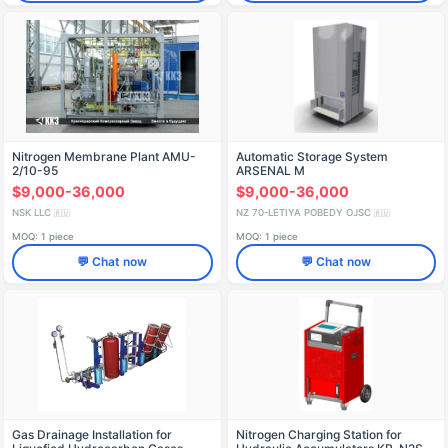
Nitrogen Membrane Plant AMU-
Automatic Storage System
2/10-95
ARSENAL M
$9,000-36,000
$9,000-36,000
NSK LLC
NZ 70-LETIYA POBEDY OJSC
🇷🇺
🇷🇺
MOQ: 1 piece
MOQ: 1 piece
💬 Chat now
💬 Chat now
Gas Drainage Installation for
Nitrogen Charging Station for