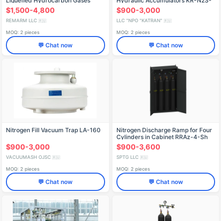
Liquefied Hydrocarbon Gases
Hydraulic Accumulators KR-N2S-
GAKS-KOB-US
3-320-380/50
$1,500-4,800
$900-3,000
REMARM LLC
LLC "NPO "KATRAN"
🇷🇺
🇷🇺
MOQ: 2 pieces
MOQ: 2 pieces
💬 Chat now
💬 Chat now
Nitrogen Fill Vacuum Trap LA-160
Nitrogen Discharge Ramp for Four
Cylinders in Cabinet RRAz-4-Sh
$900-3,000
$900-3,600
VACUUMASH OJSC
SPTG LLC
🇷🇺
🇷🇺
MOQ: 2 pieces
MOQ: 2 pieces
💬 Chat now
💬 Chat now