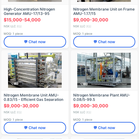
High-Concentration Nitrogen
Nitrogen Membrane Unit on Frame
Generator AMU-17/13-95
AMU-1.17/15
$15,000-54,000
$9,000-30,000
NSK LLC
NSK LLC
🇷🇺
🇷🇺
MOQ: 1 piece
MOQ: 1 piece
💬 Chat now
💬 Chat now
Nitrogen Membrane Unit AМU-
Nitrogen Membrane Plant AMU-
0.83/15 - Efficient Gas Separation
0.08/5-99.5
$9,000-30,000
$9,000-30,000
NSK LLC
NSK LLC
🇷🇺
🇷🇺
MOQ: 1 piece
MOQ: 1 piece
💬 Chat now
💬 Chat now