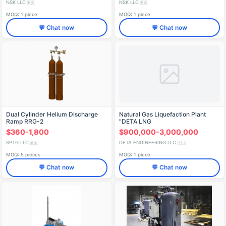
NSK LLC
NSK LLC
🇷🇺
🇷🇺
MOQ: 1 piece
MOQ: 1 piece
💬 Chat now
💬 Chat now
Dual Cylinder Helium Discharge
Natural Gas Liquefaction Plant
Ramp RRG-2
"DETA LNG
$360-1,800
$900,000-3,000,000
SPTG LLC
DETA ENGINEERING LLC
🇷🇺
🇷🇺
MOQ: 5 pieces
MOQ: 1 piece
💬 Chat now
💬 Chat now