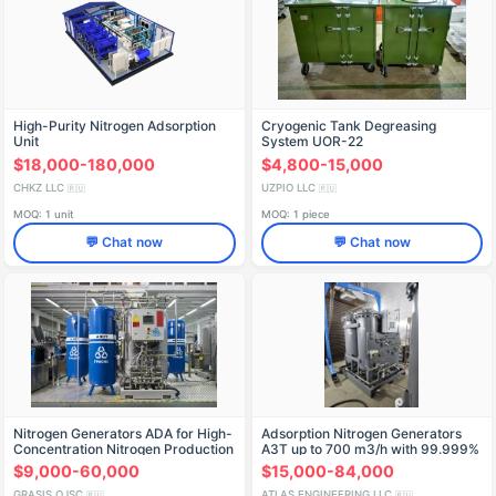
High-Purity Nitrogen Adsorption
Cryogenic Tank Degreasing
Unit
System UOR-22
$18,000-180,000
$4,800-15,000
CHKZ LLC
UZPIO LLC
🇷🇺
🇷🇺
MOQ: 1 unit
MOQ: 1 piece
💬 Chat now
💬 Chat now
Nitrogen Generators ADA for High-
Adsorption Nitrogen Generators
Concentration Nitrogen Production
AЗТ up to 700 m3/h with 99.999%
Purity
$9,000-60,000
$15,000-84,000
GRASIS OJSC
ATLAS ENGINEERING LLC
🇷🇺
🇷🇺