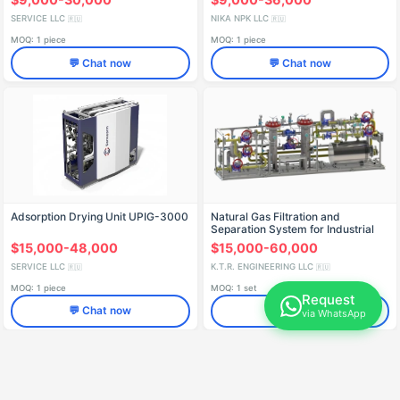
SERVICE LLC
NIKA NPK LLC
🇷🇺
🇷🇺
MOQ: 1 piece
MOQ: 1 piece
💬 Chat now
💬 Chat now
Adsorption Drying Unit UPIG-3000
Natural Gas Filtration and
Separation System for Industrial
Use SPG Series
$15,000-48,000
$15,000-60,000
SERVICE LLC
K.T.R. ENGINEERING LLC
🇷🇺
🇷🇺
MOQ: 1 piece
MOQ: 1 set
Request
💬 Chat now
💬 Chat now
via WhatsApp