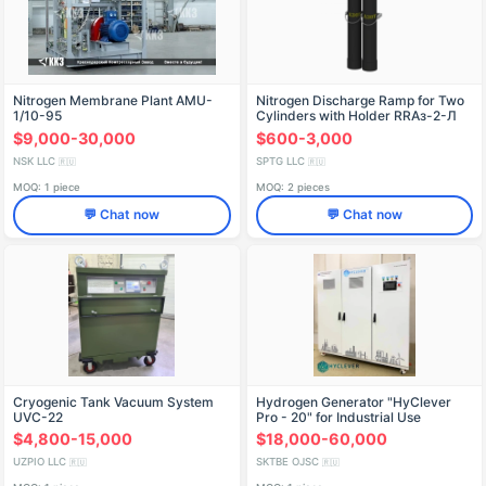
Nitrogen Membrane Plant AMU-
Nitrogen Discharge Ramp for Two
1/10-95
Cylinders with Holder RRAз-2-Л
$9,000-30,000
$600-3,000
NSK LLC
SPTG LLC
🇷🇺
🇷🇺
MOQ: 1 piece
MOQ: 2 pieces
💬 Chat now
💬 Chat now
Cryogenic Tank Vacuum System
Hydrogen Generator "HyClever
UVC-22
Pro - 20" for Industrial Use
$4,800-15,000
$18,000-60,000
UZPIO LLC
SKTBE OJSC
🇷🇺
🇷🇺