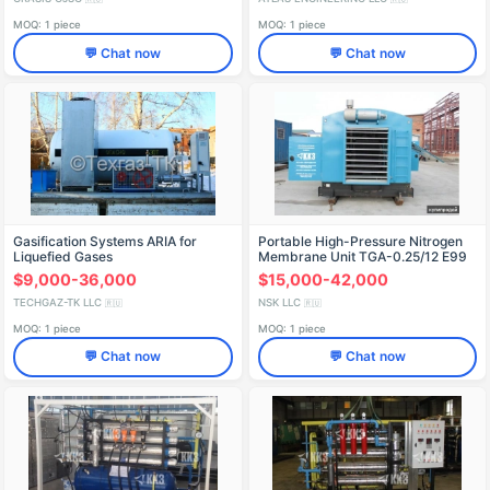
MOQ: 1 piece
MOQ: 1 piece
💬 Chat now
💬 Chat now
Gasification Systems ARIA for
Portable High-Pressure Nitrogen
Liquefied Gases
Membrane Unit TGA-0.25/12 E99
$9,000-36,000
$15,000-42,000
TECHGAZ-TK LLC
NSK LLC
🇷🇺
🇷🇺
MOQ: 1 piece
MOQ: 1 piece
💬 Chat now
💬 Chat now