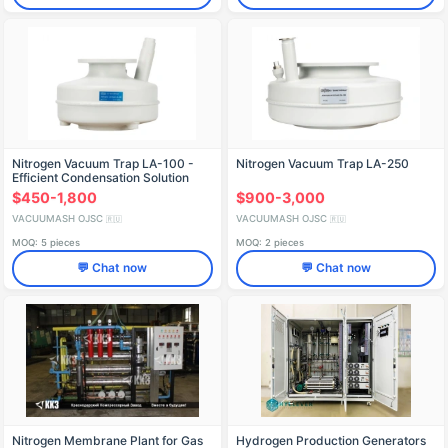
Nitrogen Vacuum Trap LA-100 -
Nitrogen Vacuum Trap LA-250
Efficient Condensation Solution
$450-1,800
$900-3,000
VACUUMASH OJSC
VACUUMASH OJSC
🇷🇺
🇷🇺
MOQ: 5 pieces
MOQ: 2 pieces
💬 Chat now
💬 Chat now
Nitrogen Membrane Plant for Gas
Hydrogen Production Generators