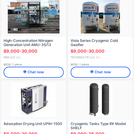
High-Concentration Nitrogen
Vista Series Cryogenic Cold
Generation Unit AMU-35/13
Gasifier
$9,000-30,000
$9,000-30,000
NSK LLC
TECHGAZ-TK LLC
🇷🇺
🇷🇺
MOQ: 1 piece
MOQ: 1 piece
💬 Chat now
💬 Chat now
Adsorption Drying Unit UPIH-1500
Cryogenic Tanks Type RK Model
SHELF
$9,000-30,000
$9,000-36,000