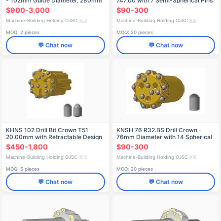
- 102mm Guide Diameter, 280mm
747.00 with 7 Semi-Spherical Pins
Length
$900-3,000
$90-300
Machine-Building Holding OJSC
Machine-Building Holding OJSC
🇷🇺
🇷🇺
MOQ: 2 pieces
MOQ: 20 pieces
💬 Chat now
💬 Chat now
KHNS 102 Drill Bit Crown T51
KNSH 76 R32.BS Drill Crown -
20.00mm with Retractable Design
76mm Diameter with 14 Spherical
Teeth
$450-1,800
$90-300
Machine-Building Holding OJSC
Machine-Building Holding OJSC
🇷🇺
🇷🇺
MOQ: 5 pieces
MOQ: 20 pieces
💬 Chat now
💬 Chat now