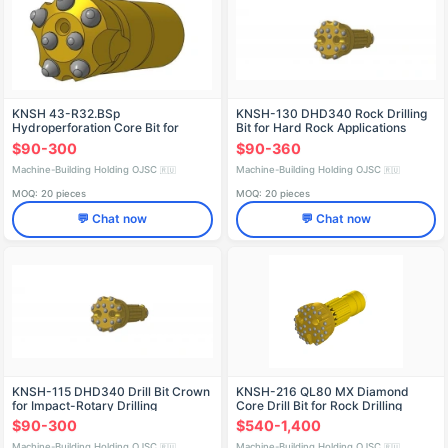
KNSH 43-R32.BSp
KNSH-130 DHD340 Rock Drilling
Hydroperforation Core Bit for
Bit for Hard Rock Applications
Drilling
$90-300
$90-360
Machine-Building Holding OJSC
Machine-Building Holding OJSC
🇷🇺
🇷🇺
MOQ: 20 pieces
MOQ: 20 pieces
💬 Chat now
💬 Chat now
KNSH-115 DHD340 Drill Bit Crown
KNSH-216 QL80 MX Diamond
for Impact-Rotary Drilling
Core Drill Bit for Rock Drilling
$90-300
$540-1,400
Machine-Building Holding OJSC
Machine-Building Holding OJSC
🇷🇺
🇷🇺