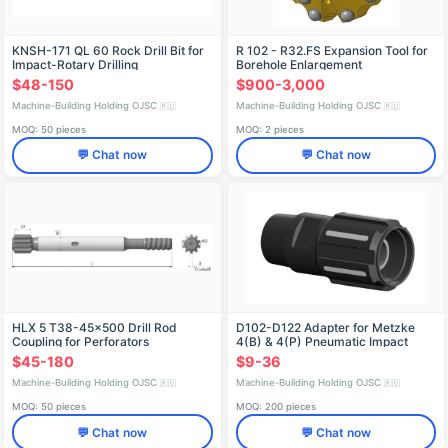
KNSH-171 QL 60 Rock Drill Bit for
R 102 - R32.FS Expansion Tool for
Impact-Rotary Drilling
Borehole Enlargement
$48-150
$900-3,000
Machine-Building Holding OJSC
Machine-Building Holding OJSC
🇷🇺
🇷🇺
MOQ: 50 pieces
MOQ: 2 pieces
💬 Chat now
💬 Chat now
HLX 5 T38-45x500 Drill Rod
D102-D122 Adapter for Metzke
Coupling for Perforators
4(B) & 4(P) Pneumatic Impact
Connection
$45-180
$9-36
Machine-Building Holding OJSC
Machine-Building Holding OJSC
🇷🇺
🇷🇺
MOQ: 50 pieces
MOQ: 200 pieces
💬 Chat now
💬 Chat now