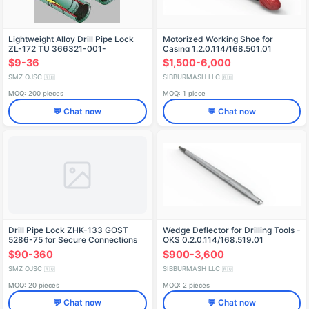
Lightweight Alloy Drill Pipe Lock
Motorized Working Shoe for
ZL-172 TU 366321-001-
Casing 1.2.0.114/168.501.01
51894173-01
$9-36
$1,500-6,000
SMZ OJSC
SIBBURMASH LLC
🇷🇺
🇷🇺
MOQ: 200 pieces
MOQ: 1 piece
💬 Chat now
💬 Chat now
Drill Pipe Lock ZHK-133 GOST
Wedge Deflector for Drilling Tools -
5286-75 for Secure Connections
OKS 0.2.0.114/168.519.01
$90-360
$900-3,600
SMZ OJSC
SIBBURMASH LLC
🇷🇺
🇷🇺
MOQ: 20 pieces
MOQ: 2 pieces
💬 Chat now
💬 Chat now