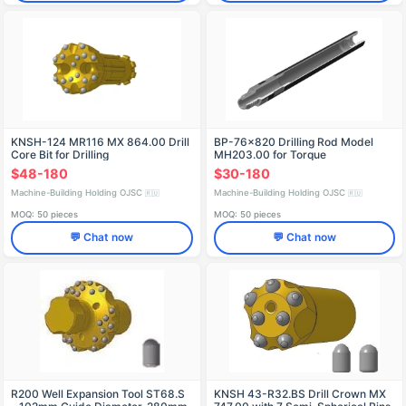
KNSH-124 MR116 MX 864.00 Drill
BP-76x820 Drilling Rod Model
Core Bit for Drilling
MH203.00 for Torque
Transmission
$48-180
$30-180
Machine-Building Holding OJSC
Machine-Building Holding OJSC
🇷🇺
🇷🇺
MOQ: 50 pieces
MOQ: 50 pieces
💬 Chat now
💬 Chat now
R200 Well Expansion Tool ST68.S
KNSH 43-R32.BS Drill Crown MХ