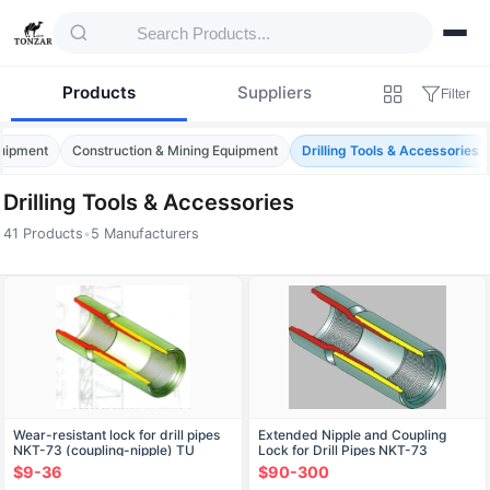
Products
Suppliers
Filter
quipment
Construction & Mining Equipment
Drilling Tools & Accessories
Drilling Tools & Accessories
41 Products
•
5 Manufacturers
Products — Drilling Tools & Accessories
Wear-resistant lock for drill pipes
Extended Nipple and Coupling
NKT-73 (coupling-nipple) TU
Lock for Drill Pipes NKТ-73
366321-001-07500504-04
$9-36
$90-300