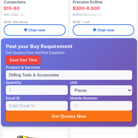
Connections
Precision Drilling
$15-60
$300-6,000
SMZ OJSC
BURINTECH LLC
🇷🇺
🇷🇺
MOQ: 100 pieces
MOQ: 1 unit
💬 Chat now
💬 Chat now
Post your Buy Requirement
Get Quotes from Verified Suppliers
Save Your Time
Product & Services
Quantity
Unit
Email ID
Mobile Number
Get Quotes Now