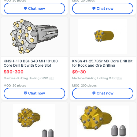
MOQ: 20 pieces
MOQ: 20 pieces
💬 Chat now
💬 Chat now
KNSH-110 BSHS40 MH 101.00
KNSh 41-25.7BSr MX Core Drill Bit
Core Drill Bit with Core Slot
for Rock and Ore Drilling
$90-300
$9-30
Machine-Building Holding OJSC
Machine-Building Holding OJSC
🇷🇺
🇷🇺
MOQ: 20 pieces
MOQ: 200 pieces
💬 Chat now
💬 Chat now