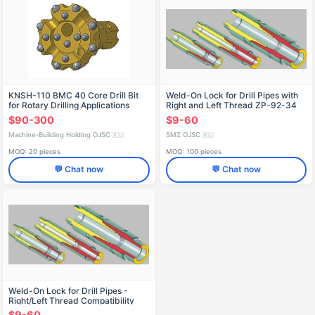
KNSH-110 BMC 40 Core Drill Bit
Weld-On Lock for Drill Pipes with
for Rotary Drilling Applications
Right and Left Thread ZP-92-34
$90-300
$9-60
Machine-Building Holding OJSC
SMZ OJSC
🇷🇺
🇷🇺
MOQ: 20 pieces
MOQ: 100 pieces
💬 Chat now
💬 Chat now
Weld-On Lock for Drill Pipes -
Right/Left Thread Compatibility
ZP-178-102
$9-60