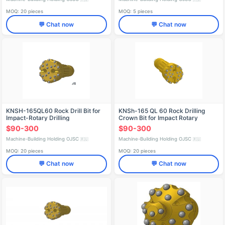
MOQ: 20 pieces
MOQ: 5 pieces
💬 Chat now
💬 Chat now
KNSH-165QL60 Rock Drill Bit for
KNSh-165 QL 60 Rock Drilling
Impact-Rotary Drilling
Crown Bit for Impact Rotary
Drilling
$90-300
$90-300
Machine-Building Holding OJSC
Machine-Building Holding OJSC
🇷🇺
🇷🇺
MOQ: 20 pieces
MOQ: 20 pieces
💬 Chat now
💬 Chat now