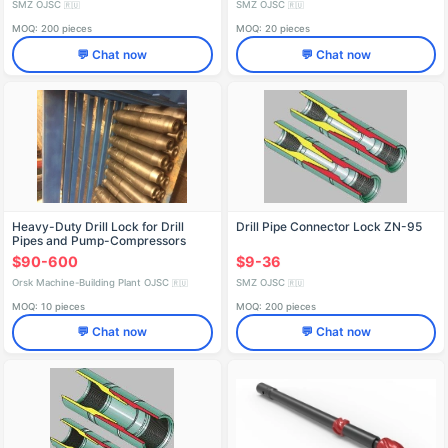
SMZ OJSC
SMZ OJSC
🇷🇺
🇷🇺
MOQ: 200 pieces
MOQ: 20 pieces
💬 Chat now
💬 Chat now
Heavy-Duty Drill Lock for Drill
Drill Pipe Connector Lock ZN-95
Pipes and Pump-Compressors
$90-600
$9-36
Orsk Machine-Building Plant OJSC
SMZ OJSC
🇷🇺
🇷🇺
MOQ: 10 pieces
MOQ: 200 pieces
💬 Chat now
💬 Chat now