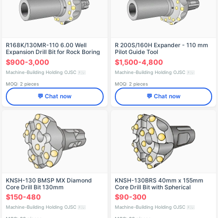
R168K/130MR-110 6.00 Well
R 200S/160H Expander - 110 mm
Expansion Drill Bit for Rock Boring
Pilot Guide Tool
$900-3,000
$1,500-4,800
Machine-Building Holding OJSC
Machine-Building Holding OJSC
🇷🇺
🇷🇺
MOQ: 2 pieces
MOQ: 2 pieces
💬 Chat now
💬 Chat now
KNSH-130 BMSP MX Diamond
KNSH-130BRS 40mm x 155mm
Core Drill Bit 130mm
Core Drill Bit with Spherical
Carbide
$150-480
$90-300
Machine-Building Holding OJSC
Machine-Building Holding OJSC
🇷🇺
🇷🇺