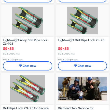
Lightweight Alloy Drill Pipe Lock
Lightweight Drill Pipe Lock ZL-90
ZL-108
$9-36
$9-36
SMZ OJSC
SMZ OJSC
🇷🇺
🇷🇺
MOQ: 200 pieces
MOQ: 200 pieces
💬 Chat now
💬 Chat now
Drill Pipe Lock ZN-95 for Secure
Diamond Tool Service for