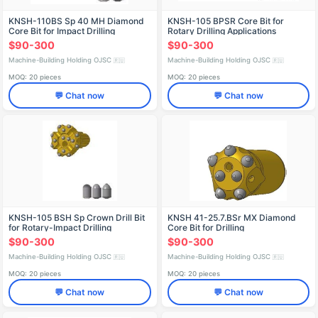
KNSH-110BS Sp 40 MH Diamond
KNSH-105 BPSR Core Bit for
Core Bit for Impact Drilling
Rotary Drilling Applications
$90-300
$90-300
Machine-Building Holding OJSC
Machine-Building Holding OJSC
🇷🇺
🇷🇺
MOQ: 20 pieces
MOQ: 20 pieces
💬 Chat now
💬 Chat now
KNSH-105 BSH Sp Crown Drill Bit
KNSH 41-25.7.BSr MX Diamond
for Rotary-Impact Drilling
Core Bit for Drilling
$90-300
$90-300
Machine-Building Holding OJSC
Machine-Building Holding OJSC
🇷🇺
🇷🇺
MOQ: 20 pieces
MOQ: 20 pieces
💬 Chat now
💬 Chat now