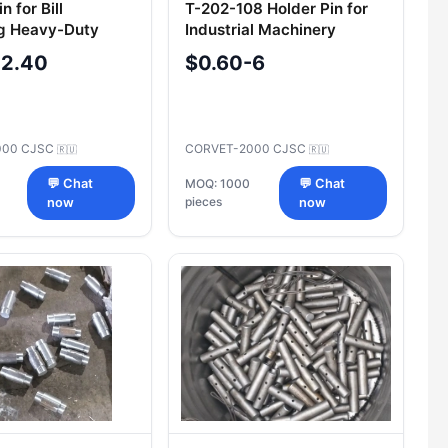
n for Bill
T-202-108 Holder Pin for
g Heavy-Duty
Industrial Machinery
ry Component
-2.40
$0.60-6
000 CJSC
CORVET-2000 CJSC
🇷🇺
🇷🇺
💬 Chat
MOQ: 1000
💬 Chat
pieces
now
now