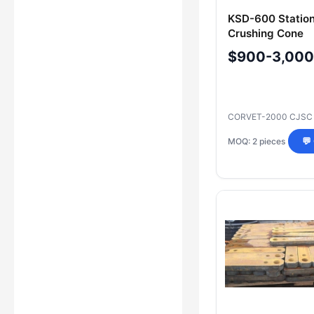
KSD-600 Statio
Crushing Cone
102970210200 /
$900-3,000
with Bushing
CORVET-2000 CJS
MOQ: 2 pieces
💬