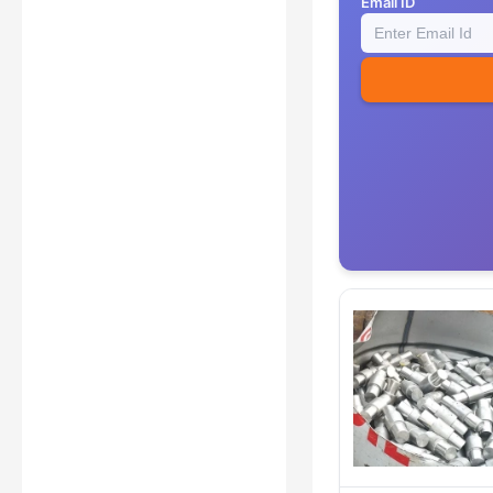
Email ID