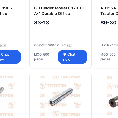
l 8906-
Bill Holder Model 8870-00-
AD155A1-
fice
A-1 Durable Office
Tractor 
Accessory
Segment
$3-18
$9-30
C
CORVET-2000 CJSC
LLC PK "C
🇷🇺
🇷🇺
 Chat
MOQ: 500
💬 Chat
MOQ: 200
pieces
pieces
ow
now