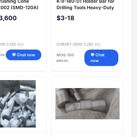
rushing Cone
K-II-180-01 Holder Bar for
002 (SMD-120A)
Drilling Tools Heavy-Duty
ntenance
Application
3,600
$3-18
000 CJSC
CORVET-2000 CJSC
🇷🇺
🇷🇺
ces
💬 Chat now
MOQ: 500
💬 Chat
pieces
now