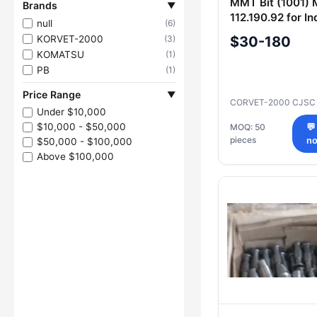
MMT Bit (1001) 
Brands
▼
112.190.92 for In
null
(6)
Applications
KORVET-2000
$30-180
(3)
KOMATSU
(1)
PB
(1)
Price Range
▼
CORVET-2000 CJS
Under $10,000
$10,000 - $50,000
MOQ: 50
💬
pieces
n
$50,000 - $100,000
Above $100,000