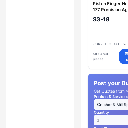
Piston Finger Ho
177 Precision Agr
Equipment Part
$3-18
CORVET-2000 CJS
MOQ: 500

pieces
n
Post your B
Get Quotes from Ve
Product & Services
Quantity