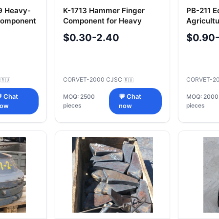
09 Heavy-
K-1713 Hammer Finger
PB-211 Ec
 Component
Component for Heavy
Agricult
Machinery
Attachm
$0.30-2.40
$0.90
C
CORVET-2000 CJSC
CORVET-2
🇷🇺
🇷🇺
 Chat
MOQ: 2500
💬 Chat
MOQ: 2000
pieces
pieces
now
now