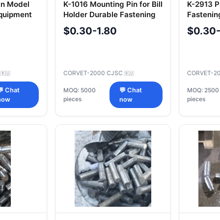
in Model
K-1016 Mounting Pin for Bill
K-2913 Pi
Equipment
Holder Durable Fastening
Fastenin
Component
Machine
$0.30-1.80
$0.30
C
CORVET-2000 CJSC
CORVET-2
🇷🇺
🇷🇺
💬 Chat
MOQ: 5000
💬 Chat
MOQ: 2500
pieces
pieces
now
now