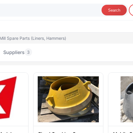
Search
Mill Spare Parts (Liners, Hammers)
Suppliers
3
rusher & Mill Spare Parts (Liners, Hammers