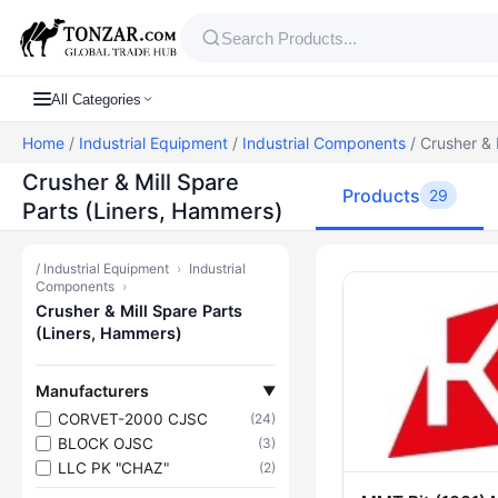
All Categories
Home
/
Industrial Equipment
/
Industrial Components
/ Crusher & 
Crusher & Mill Spare
Products
29
Parts (Liners, Hammers)
/
Industrial Equipment
›
Industrial
Products — C
Components
›
Crusher & Mill Spare Parts
(Liners, Hammers)
Manufacturers
▼
CORVET-2000 CJSC
(24)
BLOCK OJSC
(3)
LLC PK "CHAZ"
(2)