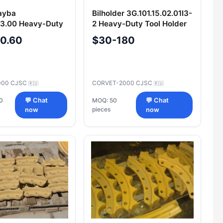
ayba
Bilholder 3G.101.15.02.01I3-
63.00 Heavy-Duty
2 Heavy-Duty Tool Holder
ction Washer
-0.60
$30-180
000 CJSC
CORVET-2000 CJSC
🇷🇺
🇷🇺
0
💬 Chat
MOQ: 50
💬 Chat
pieces
now
now