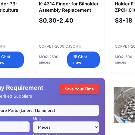
lder PB-
K-4314 Finger for Bilholder
Holder F
icultural
Assembly Replacement
ZPCH.010
Part
Componen
$0.30-2.40
$3-18
C
CORVET-2000 CJSC
CORVET-2
🇷🇺
🇷🇺
 Chat
MOQ: 2500
💬 Chat
MOQ: 500
pieces
pieces
ow
now
uy Requirement
Save Your Time
rified Suppliers
Unit