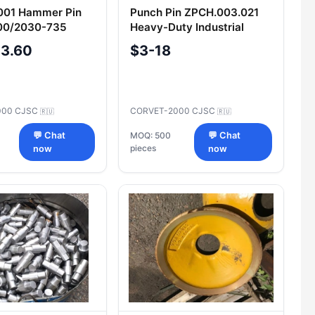
001 Hammer Pin
Punch Pin ZPCH.003.021
0/2030-735
Heavy-Duty Industrial
n Component
Component
-3.60
$3-18
000 CJSC
CORVET-2000 CJSC
🇷🇺
🇷🇺
💬 Chat
MOQ: 500
💬 Chat
pieces
now
now