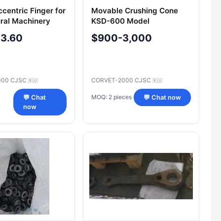
centric Finger for
Movable Crushing Cone
ural Machinery
KSD-600 Model
ent
105920400100 / 297-4-0-
-3.60
$900-3,000
1 with Spare Part
000 CJSC
CORVET-2000 CJSC
🇷🇺
🇷🇺
MOQ: 2 pieces
💬 Chat
💬 Chat now
now