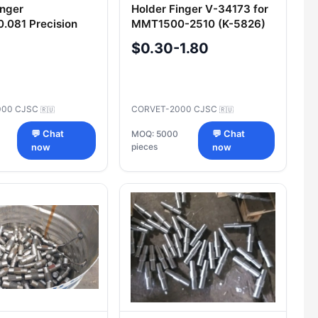
inger
Holder Finger V-34173 for
.081 Precision
MMT1500-2510 (K-5826)
t for Machinery
Replacement Part
$0.30-1.80
000 CJSC
CORVET-2000 CJSC
🇷🇺
🇷🇺
💬 Chat
MOQ: 5000
💬 Chat
pieces
now
now