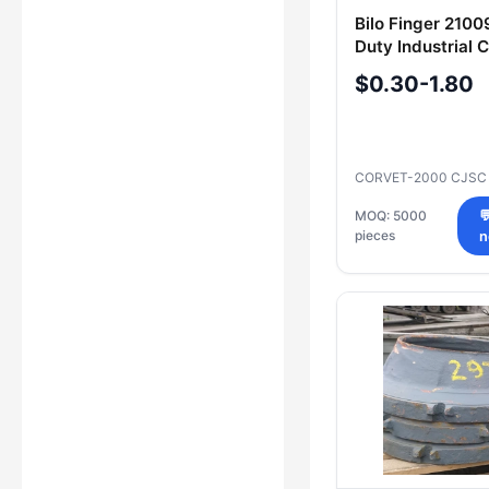
Bilo Finger 210
Duty Industrial
$0.30-1.80
CORVET-2000 CJS
MOQ: 5000

pieces