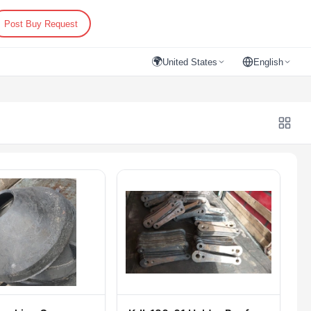
Post Buy Request
🌍
United States
English
)