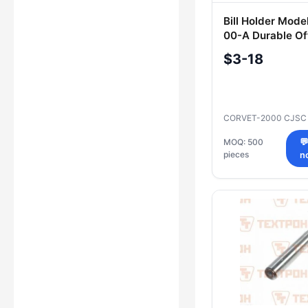
Bill Holder Mode
00-A Durable Of
Accessory
$3-18
CORVET-2000 CJS
MOQ: 500

pieces
n