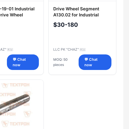
19-01 Industrial
Drive Wheel Segment
Drive Wheel
A130.02 for Industrial
 Assembly
Tractors
$30-180
HAZ"
LLC PK "CHAZ"
🇷🇺
🇷🇺
💬 Chat
MOQ: 50
💬 Chat
pieces
now
now