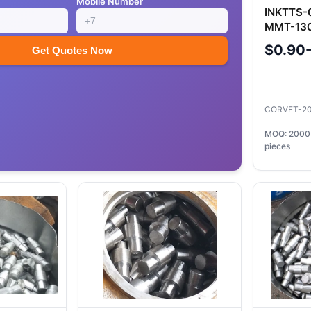
Mobile Number
INKTTS-
MMT-130
Precisio
$0.90
Get Quotes Now
CORVET-2
MOQ: 2000
pieces