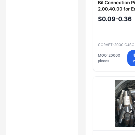
Bil Connection P
2.00.40.00 for 
Assembly
$0.09-0.36
CORVET-2000 CJS
MOQ: 20000
pieces