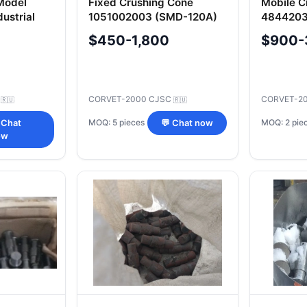
Model
Fixed Crushing Cone
Mobile C
dustrial
1051002003 (SMD-120A)
4844203
with Maintenance Opening
with Mai
$450-1,800
$900-
C
CORVET-2000 CJSC
CORVET-2
🇷🇺
🇷🇺
MOQ: 5 pieces
MOQ: 2 pie
 Chat
💬 Chat now
ow