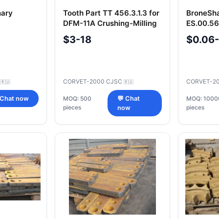
nary
Tooth Part TT 456.3.1.3 for
BroneSh
DFM-11A Crushing-Milling
ES.00.5
 297-2-1-2
Machine
Anti-Fri
$3-18
$0.06
C
CORVET-2000 CJSC
CORVET-2
🇷🇺
🇷🇺
 Chat now
MOQ: 500
💬 Chat
MOQ: 1000
pieces
pieces
now