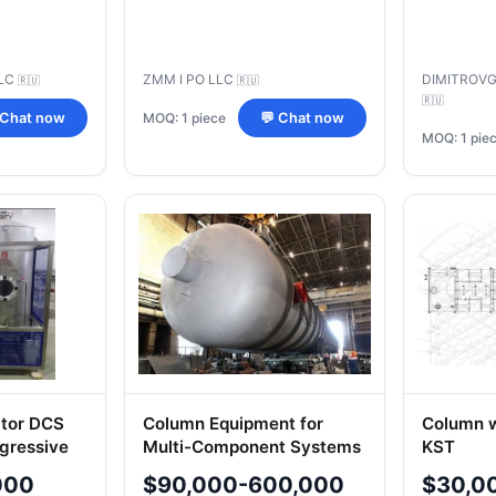
LC
ZMM I PO LLC
DIMITROV
🇷🇺
🇷🇺
🇷🇺
MOQ: 1 piece
 Chat now
💬 Chat now
MOQ: 1 pie
tor DCS
Column Equipment for
Column w
ggressive
Multi-Component Systems
KST
ing
- Custom Design
000
$90,000-600,000
$30,0