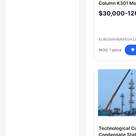
Column K301 Mo
11391(41)-7176
$30,000-12
AM-02-120.00.
KURGANHIMMASH L
MOQ: 1 piece
💬
Technological C
Condensate Stabi