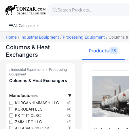
All Categories
Home
/
Industrial Equipment
/
Processing Equipment
/ Columns &
Columns & Heat
Products
28
Exchangers
/
Industrial Equipment
›
Processing
Products — C
Equipment
›
Columns & Heat Exchangers
Manufacturers
▼
KURGANHIMMASH LLC
(9)
KOROLAN LLC
(4)
PK "TT" OJSC
(2)
ZMM I PO LLC
(2)
ALTAIVAGON OJSC
(1)