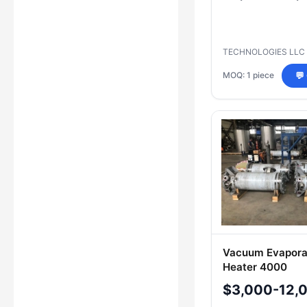
TECHNOLOGIES LLC
MOQ: 1 piece
💬
Vacuum Evaporat
Heater 4000
$3,000-12,