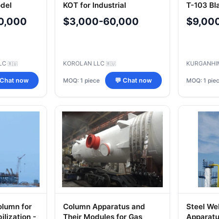
del
KOT for Industrial
T-103 Bl
301K91-
Applications
M1/20G-
0,000
$3,000-60,000
$9,00
000
3612-10
LC
KOROLAN LLC
KURGANHI
🇷🇺
🇷🇺
MOQ: 1 piece
MOQ: 1 pie
 Chat now
💬 Chat now
olumn for
Column Apparatus and
Steel We
lization -
Their Modules for Gas
Apparatus