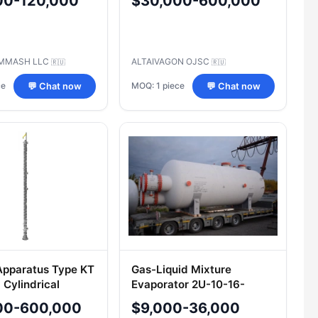
00-120,000
$30,000-600,000
00.00.000 TU
9-00217298-2001
MMASH LLC
ALTAIVAGON OJSC
🇷🇺
🇷🇺
ce
MOQ: 1 piece
💬 Chat now
💬 Chat now
pparatus Type KT
Gas-Liquid Mixture
l Cylindrical
Evaporator 2U-10-16-
2600-2406
00-600,000
$9,000-36,000