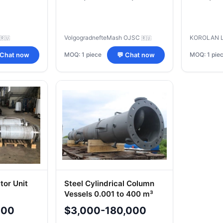
VolgogradnefteMash OJSC
KOROLAN 
🇷🇺
🇷🇺
MOQ: 1 piece
MOQ: 1 pie
 Chat now
💬 Chat now
or Unit
Steel Cylindrical Column
Vessels 0.001 to 400 m³
000
$3,000-180,000