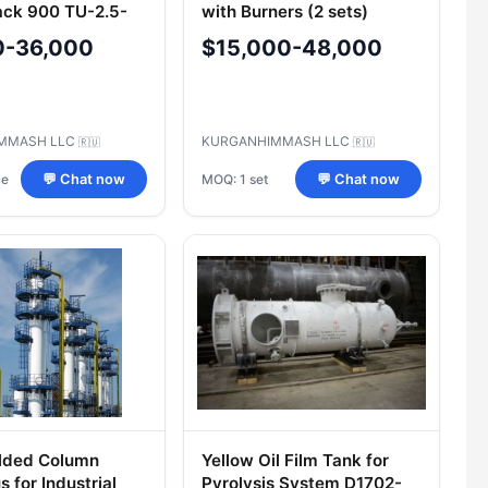
ack 900 TU-2.5-
with Burners (2 sets)
4.5-T-2 00.000 TU
Model 500И-1/1
0-36,000
$15,000-48,000
0-00220302-2005
MMASH LLC
KURGANHIMMASH LLC
🇷🇺
🇷🇺
ce
MOQ: 1 set
💬 Chat now
💬 Chat now
lded Column
Yellow Oil Film Tank for
 for Industrial
Pyrolysis System D1702-