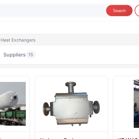
Search
 Heat Exchangers
Suppliers
15
olumns & Heat Exchangers