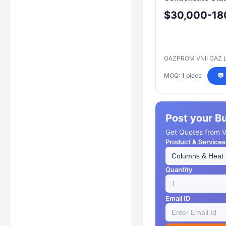
Model: Column
$30,000-18
Stabilization Uni
GAZPROM VNII GAZ 
MOQ: 1 piece
💬
Post your B
Get Quotes from Ve
Product & Services
Quantity
Email ID