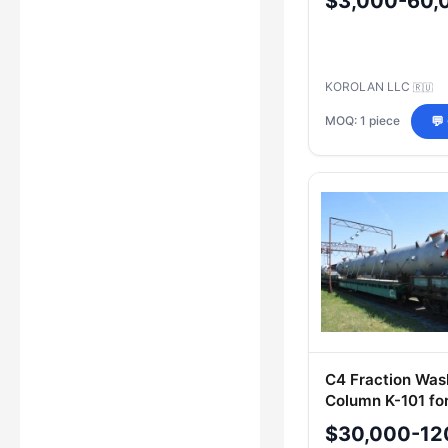
$3,000-60,
KOROLAN LLC
🇷🇺
MOQ: 1 piece
💬
C4 Fraction Was
Column K-101 for
Processing
$30,000-12