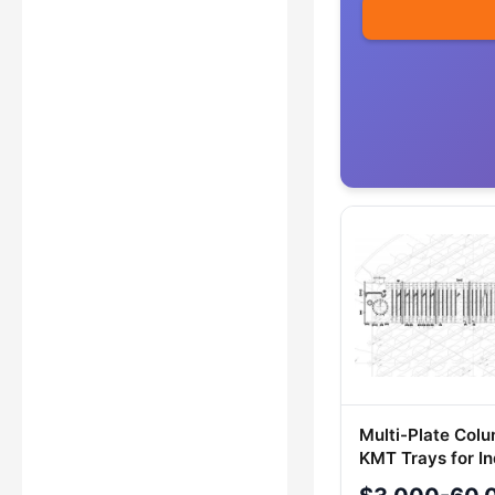
Multi-Plate Col
KMT Trays for In
Applications