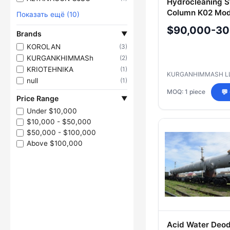
Hydrocleaning 
Column K02 Mod
Показать ещё (10)
for Diesel Fracti
$90,000-30
Brands
▼
KOROLAN
(3)
KURGANKHIMMASh
(2)
KRIOTEHNIKA
(1)
KURGANHIMMASH L
null
(1)
MOQ: 1 piece
💬
Price Range
▼
Under $10,000
$10,000 - $50,000
$50,000 - $100,000
Above $100,000
Acid Water Deod