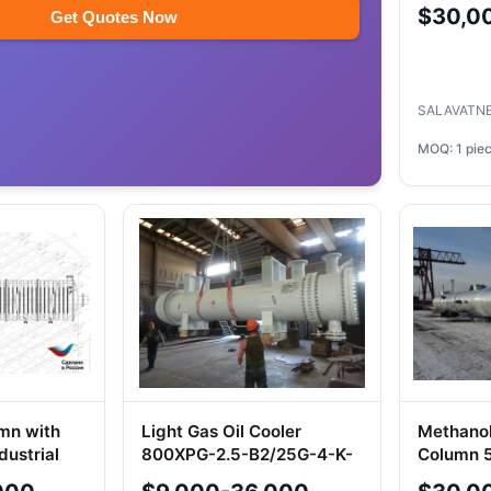
Processe
$30,0
Get Quotes Now
0575494
SALAVATN
MOQ: 1 pie
umn with
Light Gas Oil Cooler
Methanol
dustrial
800XPG-2.5-B2/25G-4-K-
Column 5
2-UHL1-I
BRM-1.6