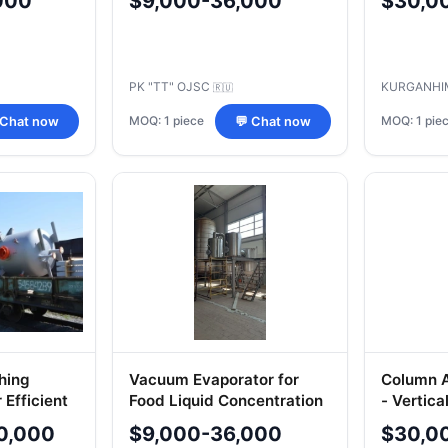
000
$9,000-36,000
$30,0
URM.03.
3611-13
PK "TT" OJSC
KURGANHI
🇷🇺
MOQ: 1 piece
MOQ: 1 pie
 Chat now
💬 Chat now
hing
Vacuum Evaporator for
Column A
 Efficient
Food Liquid Concentration
- Vertica
Vessels
0,000
$9,000-36,000
$30,0