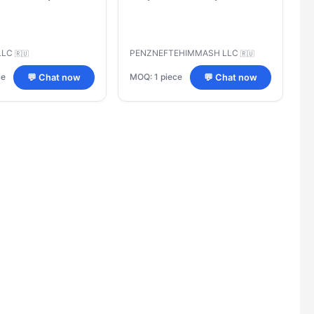
LLC
PENZNEFTEHIMMASH LLC
🇷🇺
🇷🇺
ce
MOQ: 1 piece
💬 Chat now
💬 Chat now