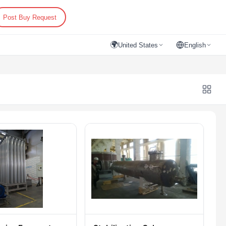
Post Buy Request
🌍
United States
English