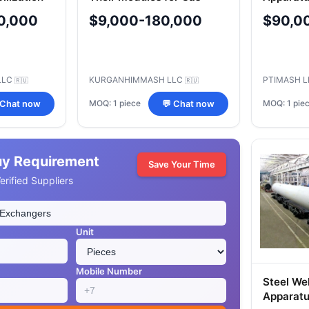
Treatment
Applicat
0,000
$9,000-180,000
$90,0
t
LLC
KURGANHIMMASH LLC
PTIMASH 
🇷🇺
🇷🇺
MOQ: 1 piece
MOQ: 1 pie
 Chat now
💬 Chat now
uy Requirement
Save Your Time
rified Suppliers
Unit
Mobile Number
Steel We
Apparatu