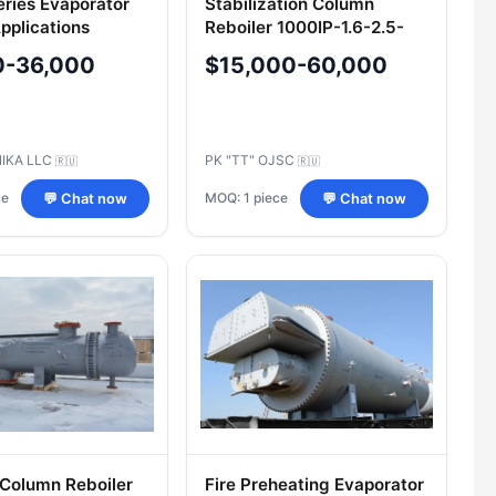
eries Evaporator
Stabilization Column
pplications
Reboiler 1000IP-1.6-2.5-
M**/25G-6-K-4-I-U
0-36,000
$15,000-60,000
IKA LLC
PK "TT" OJSC
🇷🇺
🇷🇺
ce
MOQ: 1 piece
💬 Chat now
💬 Chat now
 Column Reboiler
Fire Preheating Evaporator