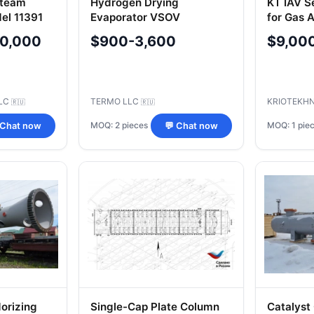
Steam
Hydrogen Drying
KT IAV S
el 11391
Evaporator VSOV
for Gas A
on
1029.01.00.000 SB
0,000
$900-3,600
$9,00
LC
TERMO LLC
KRIOTEKHN
🇷🇺
🇷🇺
MOQ: 2 pieces
MOQ: 1 pie
 Chat now
💬 Chat now
orizing
Single-Cap Plate Column
Catalyst