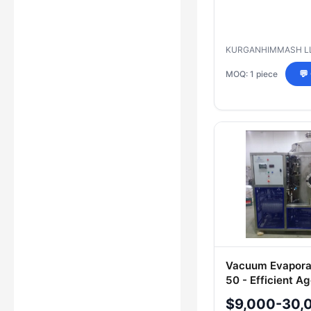
KURGANHIMMASH L
MOQ: 1 piece
💬
Vacuum Evapora
50 - Efficient A
Medium Process
$9,000-30,