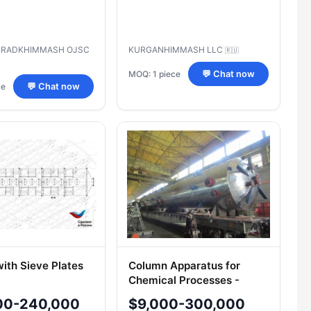
GRADKHIMMASH OJSC
KURGANHIMMASH LLC
🇷🇺
MOQ: 1 piece
💬 Chat now
ce
💬 Chat now
ith Sieve Plates
Column Apparatus for
Chemical Processes -
Industrial Model
00-240,000
$9,000-300,000