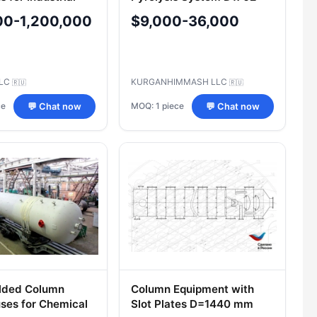
ions
E.00.00.000
00-1,200,000
$9,000-36,000
LLC
KURGANHIMMASH LLC
🇷🇺
🇷🇺
ce
MOQ: 1 piece
💬 Chat now
💬 Chat now
lded Column
Column Equipment with
ses for Chemical
Slot Plates D=1440 mm