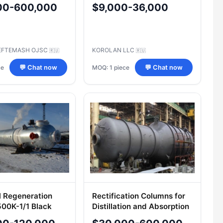
s, TU 3611-629-
00-600,000
$9,000-36,000
1-2005
EFTEMASH OJSC
KOROLAN LLC
🇷🇺
🇷🇺
ce
MOQ: 1 piece
💬 Chat now
💬 Chat now
 Regeneration
Rectification Columns for
00K-1/1 Black
Distillation and Absorption
 (500BRM-1/1-BV)
Systems