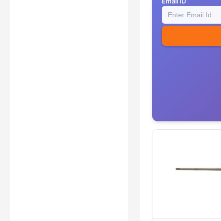
Email ID