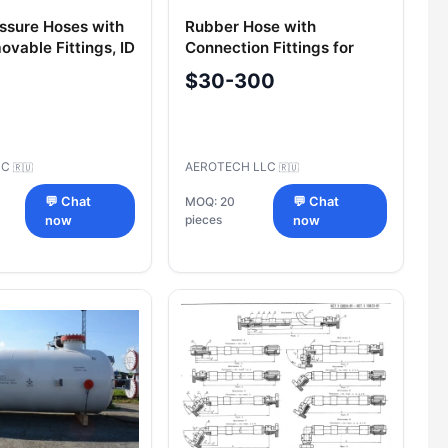
ssure Hoses with
Rubber Hose with
vable Fittings, ID
Connection Fittings for
, 300 bar
Pressure 15-24 MPa (OST 1
$30-300
00888-87)
SC
AEROTECH LLC
🇷🇺
🇷🇺
💬 Chat
MOQ: 20
💬 Chat
pieces
now
now