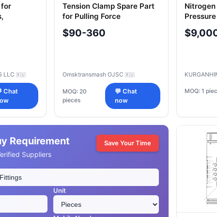
for
Tension Clamp Spare Part
Nitrogen
,
for Pulling Force
Pressure
Transmission in Absorbing
Storage
$90-360
$9,00
Apparatus (OPK) AО
U1.00.00
"Omsktransmash" Russia
G LLC
Omsktransmash OJSC
KURGANHI
🇷🇺
🇷🇺
MOQ: 1 pie
 Chat
MOQ: 20
💬 Chat
pieces
ow
now
uy Requirement
Save Your Time
rified Suppliers
Unit