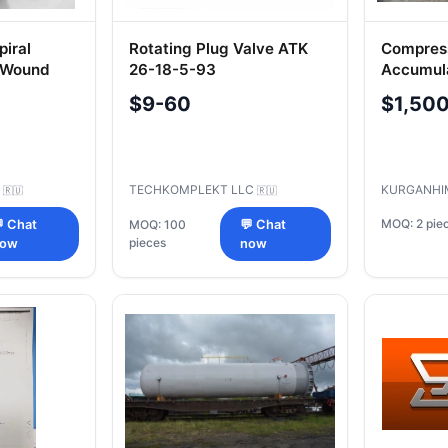
piral
Rotating Plug Valve ATK
Compres
t-Wound
26-18-5-93
Accumula
Pressure
$9-60
$1,50
C
TECHKOMPLEKT LLC
KURGANHI
🇷🇺
🇷🇺
MOQ: 2 pie
 Chat
MOQ: 100
💬 Chat
pieces
ow
now