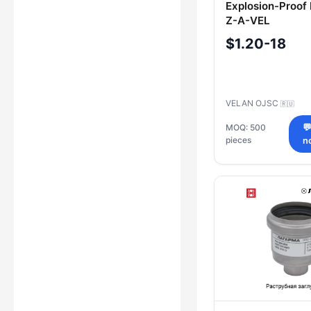
Explosion-Proof
Z-A-VEL
$1.20-18
VELAN OJSC
🇷🇺
MOQ: 500

pieces
n