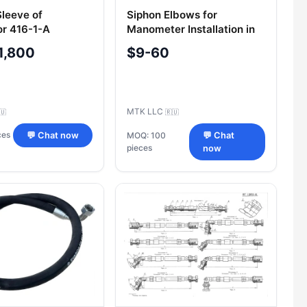
Sleeve of
Siphon Elbows for
or 416-1-A
Manometer Installation in
Oil & Gas Applications
1,800
$9-60
MTK LLC
🇺
🇷🇺
ces
💬 Chat now
MOQ: 100
💬 Chat
pieces
now