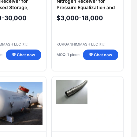
 Receiver for
Nitrogen Receiver for
sed Storage,
Pressure Equalization and
=100m3 B100-16-
Storage 771-V-101, 771-V-
0-30,000
$3,000-18,000
102, 771-V-103
MMASH LLC
KURGANHIMMASH LLC
🇷🇺
🇷🇺
ce
MOQ: 1 piece
💬 Chat now
💬 Chat now