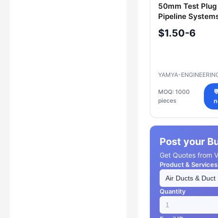
50mm Test Plug 
Pipeline Systems
R44.069.050
$1.50-6
YAMYA-ENGINEERIN
MOQ: 1000

pieces
n
Post your B
Get Quotes from Ve
Product & Services
Quantity