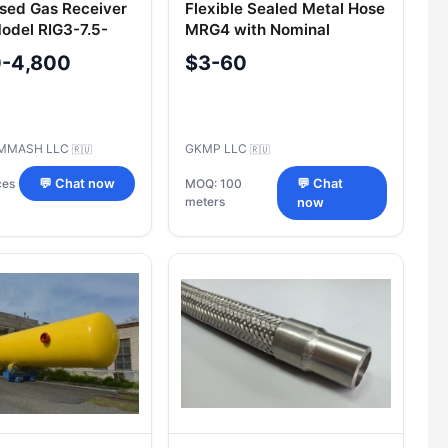
sed Gas Receiver
Flexible Sealed Metal Hose
del RIG3-7.5-
MRG4 with Nominal
80)G.00.000
Diameter 6-300 mm
0-4,800
$3-60
MMASH LLC
GKMP LLC
🇷🇺
🇷🇺
ces
💬 Chat now
MOQ: 100
💬 Chat
meters
now