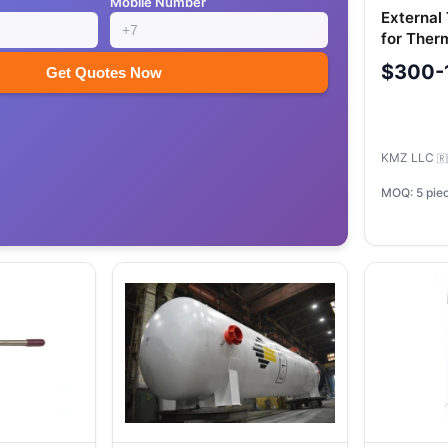
Mobile Number
External
for Ther
Elastome
$300-
Get Quotes Now
KMZ LLC
🇷
MOQ: 5 pie