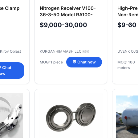
se Clamp
Nitrogen Receiver V100-
High-Pre
36-3-50 Model RA100-
Non-Remo
3.6-XHL1(G).00.000
2-102 mm
$9,000-30,000
$9-60
 Kirov Oblast
KURGANHIMMASH LLC
UVENK OJ
🇷🇺
MOQ: 1 piece
💬 Chat now
MOQ: 100
 Chat
meters
ow