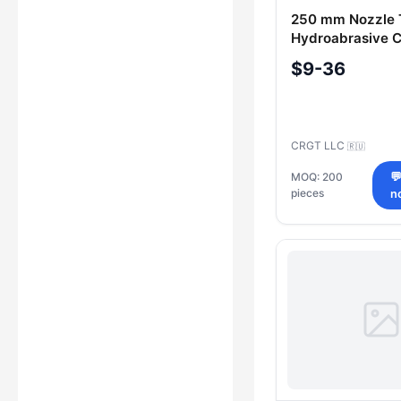
250 mm Nozzle 
Hydroabrasive C
Heads (4100017
$9-36
CRGT LLC
🇷🇺
MOQ: 200

pieces
n