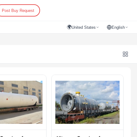
Post Buy Request
🌍
United States
English