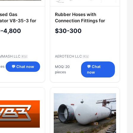
sed Gas
Rubber Hoses with
tor V8-35-3 for
Connection Fittings for
 Regulation
Pressures 1.5-12 MPa (OST
0-4,800
$30-300
1 00888-87)
MMASH LLC
AEROTECH LLC
🇷🇺
🇷🇺
ces
💬 Chat now
MOQ: 20
💬 Chat
pieces
now