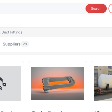
Search
 Duct Fittings
Suppliers
28
r Ducts & Duct Fittings