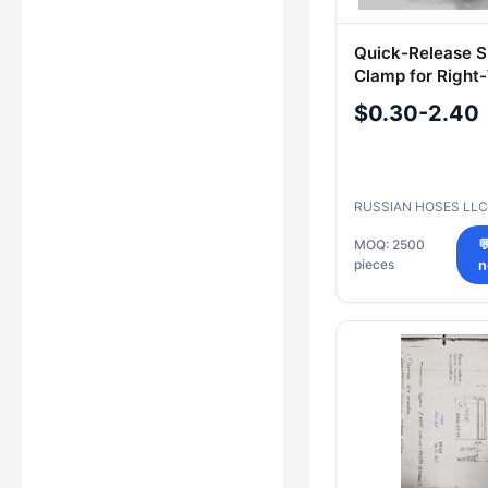
Quick-Release S
Clamp for Righ
Hoses RH-PUR
$0.30-2.40
RUSSIAN HOSES LL
MOQ: 2500

pieces
n