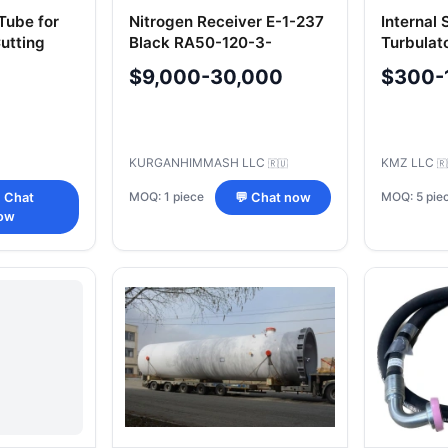
Tube for
Nitrogen Receiver E-1-237
Internal 
utting
Black RA50-120-3-
Turbulat
RU)
50.00.000 TУ 3614-187-
$9,000-30,000
$300-
00217298-2006
KURGANHIMMASH LLC
KMZ LLC
🇷🇺
🇷
MOQ: 1 piece
MOQ: 5 pie
 Chat
💬 Chat now
ow