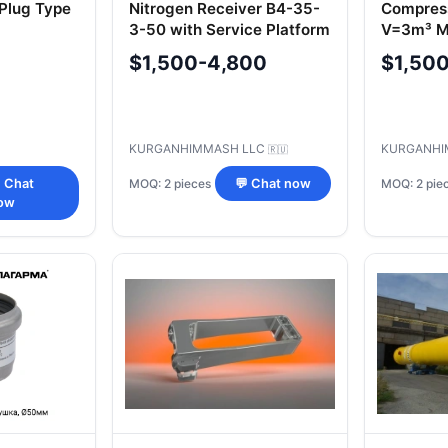
 Plug Type
Nitrogen Receiver B4-35-
Compres
3-50 with Service Platform
V=3m³ Mo
RA4-3.5-HL1-PO-G.00.000
UHL1(03
$1,500-4,800
$1,50
KURGANHIMMASH LLC
KURGANHI
🇷🇺
MOQ: 2 pieces
MOQ: 2 pie
 Chat
💬 Chat now
ow