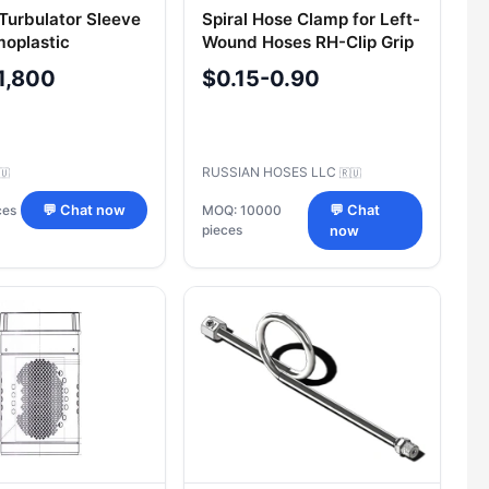
 Turbulator Sleeve
Spiral Hose Clamp for Left-
moplastic
Wound Hoses RH-Clip Grip
rs 416-1-A
1,800
$0.15-0.90
RUSSIAN HOSES LLC
🇺
🇷🇺
ces
💬 Chat now
MOQ: 10000
💬 Chat
pieces
now