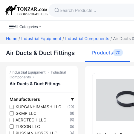
All Categories
Home
/
Industrial Equipment
/
Industrial Components
/ Air Ducts &
Air Ducts & Duct Fittings
Products
70
/
Industrial Equipment
›
Industrial
Products — Ai
Components
›
Air Ducts & Duct Fittings
Manufacturers
▼
KURGANHIMMASH LLC
(20)
GKMP LLC
(8)
AEROTECH LLC
(5)
TISCON LLC
(5)
RUSSIAN HOSES LLC
(4)