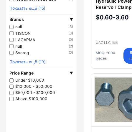
Hydraulic Power
Reservoir Clamp
Показать ещё (15)
3151403410016
$0.60-3.60
Brands
▼
null
(3)
TISCON
(3)
LAGARMA
(2)
UAZ LLC
🇷🇺
null
(2)
Svarog
(2)
MOQ: 2000

pieces
Показать ещё (13)
Price Range
▼
Under $10,000
$10,000 - $50,000
$50,000 - $100,000
Above $100,000