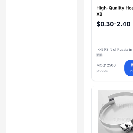
High-Quality Ho
X8
$0.30-2.40
IK-5 FSIN of Russia in
🇷🇺
MOQ: 2500

pieces
n