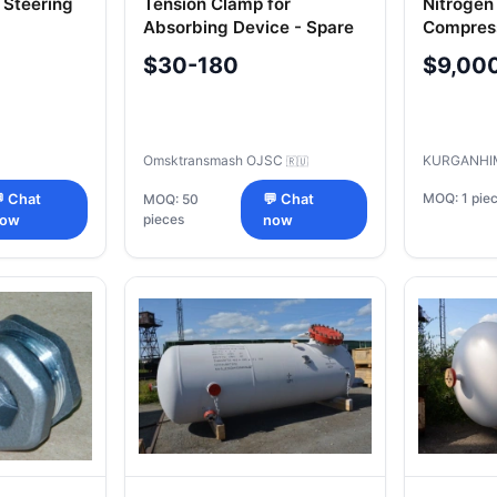
 Steering
Tension Clamp for
Nitrogen
Absorbing Device - Spare
Compres
00
Part
Model V
$30-180
$9,00
3-50
Omsktransmash OJSC
KURGANHI
🇷🇺
MOQ: 1 pie
 Chat
MOQ: 50
💬 Chat
pieces
now
now