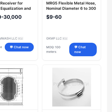
 Receiver for
MRG5 Flexible Metal Hose,
 Equalization and
Nominal Diameter 6 to 300
 RА200-6.3-
mm
0-30,000
$9-60
0
MMASH LLC
GKMP LLC
🇷🇺
🇷🇺
ce
💬 Chat now
MOQ: 100
💬 Chat
meters
now