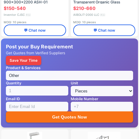
900x300x2200 ASH-01
Transparent Organic Glass
Bassinet Model KNF-01 "Aibolit
$150-540
$210-660
Inventor CJSC
AIBOLIT-2000 LLC
🇷🇺
🇷🇺
MOQ: 10 pieces
MOQ: 10 pieces
💬 Chat now
💬 Chat now
Post your Buy Requirement
Get Quotes from Verified Suppliers
Save Your Time
Product & Services
Quantity
Unit
Email ID
Mobile Number
Get Quotes Now