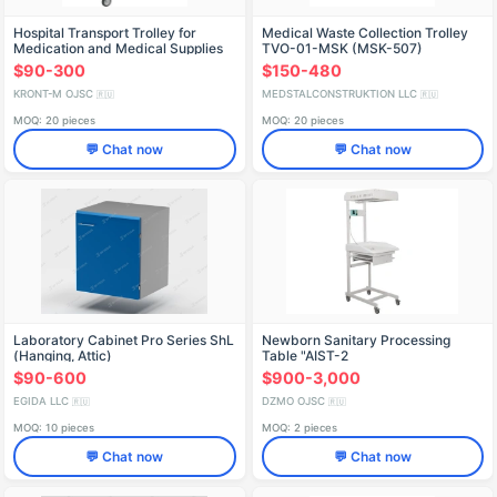
Hospital Transport Trolley for
Medical Waste Collection Trolley
Medication and Medical Supplies
TVO-01-MSK (MSK-507)
TB-01-KRONT
$90-300
$150-480
KRONT-M OJSC
MEDSTALCONSTRUKTION LLC
🇷🇺
🇷🇺
MOQ: 20 pieces
MOQ: 20 pieces
💬 Chat now
💬 Chat now
Laboratory Cabinet Pro Series ShL
Newborn Sanitary Processing
(Hanging, Attic)
Table "AIST-2
$90-600
$900-3,000
EGIDA LLC
DZMO OJSC
🇷🇺
🇷🇺
MOQ: 10 pieces
MOQ: 2 pieces
💬 Chat now
💬 Chat now