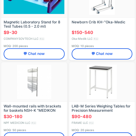
Magnetic Laboratory Stand for 8
Newborn Crib KН-"Oka-Medic
Test Tubes (0.5 - 2.0 ml)
$9-30
$150-540
COMPANYSOVTECH LLC
Oka-Medik LLC
🇷🇺
🇷🇺
MOQ: 200 pieces
MOQ: 10 pieces
💬 Chat now
💬 Chat now
Wall-mounted rails with brackets
LAB-M Series Weighing Tables for
for baskets NSH-K "MEDIKON
Precision Measurement
$30-180
$90-480
NPF MEDICON LLC
FRAME LLC
🇷🇺
🇷🇺
MOQ: 50 pieces
MOQ: 20 pieces