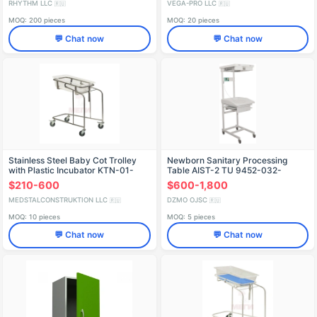
RHYTHM LLC
VEGA-PRO LLC
🇷🇺
🇷🇺
MOQ: 200 pieces
MOQ: 20 pieces
💬 Chat now
💬 Chat now
Stainless Steel Baby Cot Trolley
Newborn Sanitary Processing
with Plastic Incubator KTN-01-
Table AIST-2 TU 9452-032-
MSK (MSK-5130)
07614107-2006
$210-600
$600-1,800
MEDSTALCONSTRUKTION LLC
DZMO OJSC
🇷🇺
🇷🇺
MOQ: 10 pieces
MOQ: 5 pieces
💬 Chat now
💬 Chat now