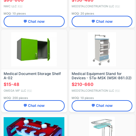
NMC LLC
MEDSTALCONSTRUKTION LLC
🇷🇺
🇷🇺
MOQ: 10 pieces
MOQ: 20 pieces
💬 Chat now
💬 Chat now
Medical Document Storage Shelf
Medical Equipment Stand for
A-02
Devices - STa-MSK (MSK-861.02)
$15-48
$210-660
OMEGA MF LLC
MEDSTALCONSTRUKTION LLC
🇷🇺
🇷🇺
MOQ: 200 pieces
MOQ: 10 pieces
💬 Chat now
💬 Chat now