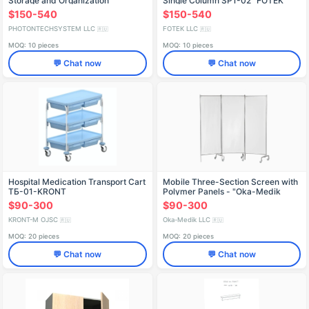
Storage and Organization
Single Column SP1-02 "FOTEK
$150-540
$150-540
PHOTONTECHSYSTEM LLC
FOTEK LLC
🇷🇺
🇷🇺
MOQ: 10 pieces
MOQ: 10 pieces
💬 Chat now
💬 Chat now
Hospital Medication Transport Cart
Mobile Three-Section Screen with
TБ-01-KRONT
Polymer Panels - "Oka-Medik
$90-300
$90-300
KRONT-M OJSC
Oka-Medik LLC
🇷🇺
🇷🇺
MOQ: 20 pieces
MOQ: 20 pieces
💬 Chat now
💬 Chat now