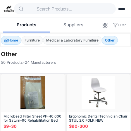
Products
Suppliers
Filter
Home
Furniture
Medical & Laboratory Furniture
Other
Other
50 Products
•
24 Manufacturers
Products — Other
Microbead Filter Sheet PF-40.000
Ergonomic Dental Technician Chair
for Saturn-90 Rehabilitation Bed
STUL 2.0 FOLK NEW
$9-30
$90-300