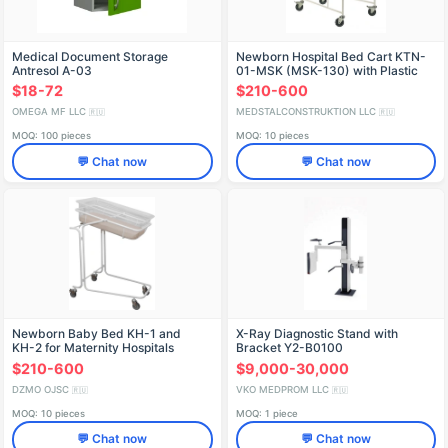
Medical Document Storage
Newborn Hospital Bed Cart KTN-
Antresol A-03
01-MSK (MSK-130) with Plastic
Incubator
$18-72
$210-600
OMEGA MF LLC
MEDSTALCONSTRUKTION LLC
🇷🇺
🇷🇺
MOQ: 100 pieces
MOQ: 10 pieces
💬 Chat now
💬 Chat now
Newborn Baby Bed KН-1 and
X-Ray Diagnostic Stand with
KН-2 for Maternity Hospitals
Bracket Y2-B0100
$210-600
$9,000-30,000
DZMO OJSC
VKO MEDPROM LLC
🇷🇺
🇷🇺
MOQ: 10 pieces
MOQ: 1 piece
💬 Chat now
💬 Chat now