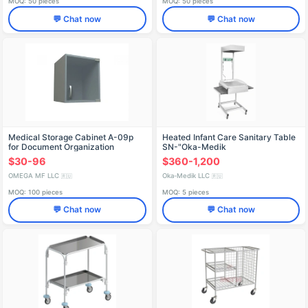
MOQ: 50 pieces
MOQ: 50 pieces
💬 Chat now
💬 Chat now
Medical Storage Cabinet A-09p
Heated Infant Care Sanitary Table
for Document Organization
SN-"Oka-Medik
$30-96
$360-1,200
OMEGA MF LLC
Oka-Medik LLC
🇷🇺
🇷🇺
MOQ: 100 pieces
MOQ: 5 pieces
💬 Chat now
💬 Chat now