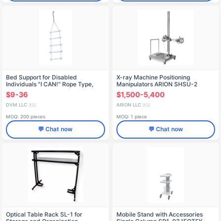
Bed Support for Disabled
X-ray Machine Positioning
Individuals "I CAN!" Rope Type,
Manipulators ARION SHSU-2
Model OK-604.2
$9-36
$1,500-5,400
DVM LLC
ARION LLC
🇷🇺
🇷🇺
MOQ: 200 pieces
MOQ: 1 piece
💬 Chat now
💬 Chat now
Optical Table Rack SL-1 for
Mobile Stand with Accessories