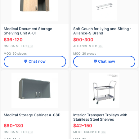
Medical Document Storage
Soft Couch for Lying and Sitting -
Shelving Unit A-01
Alliance-S Brand
$36-120
$90-300
OMEGA MF LLC
ALLIANCE-S LLC
🇷🇺
🇷🇺
MOQ: 50 pieces
MOQ: 20 pieces
💬 Chat now
💬 Chat now
Medical Storage Cabinet A-08P
Interior Transport Trolleys with
Stainless Steel Shelves
$60-180
$42-150
OMEGA MF LLC
MEBEL-GRUPP LLC
🇷🇺
🇷🇺