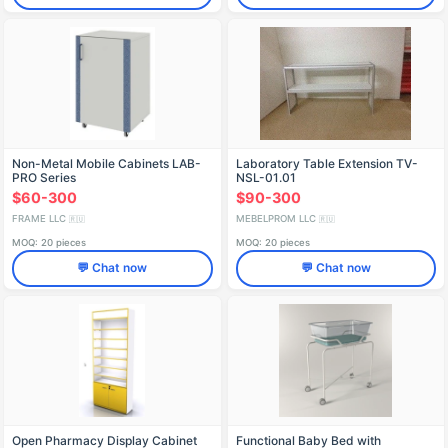
Non-Metal Mobile Cabinets LAB-
Laboratory Table Extension TV-
PRO Series
NSL-01.01
$60-300
$90-300
FRAME LLC
MEBELPROM LLC
🇷🇺
🇷🇺
MOQ: 20 pieces
MOQ: 20 pieces
💬 Chat now
💬 Chat now
Open Pharmacy Display Cabinet
Functional Baby Bed with