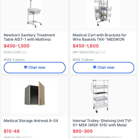
Newborn Sanitary Treatment
Medical Cart with Brackets for
Table AIST-1 with Mattress
Wire Baskets TKK-"MEDIKON
$450-1,500
$450-1,800
DZMO OJSC
NPF MEDICON LLC
🇷🇺
🇷🇺
MOQ: 5 pieces
MOQ: 5 pieces
💬 Chat now
💬 Chat now
Medical Storage Antresol A-04
Internal Trolley-Shelving Unit TVI-
01-MSK (MSK-516) with Metal
Baskets
$15-48
$90-300
OMEGA MF LLC
MEDSTALCONSTRUKTION LLC
🇷🇺
🇷🇺