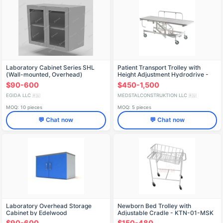
Laboratory Cabinet Series SHL
Patient Transport Trolley with
(Wall-mounted, Overhead)
Height Adjustment Hydrodrive -
TPBv-01-MSK(МСК-404)
$90-600
$450-1,500
EGIDA LLC
MEDSTALCONSTRUKTION LLC
🇷🇺
🇷🇺
MOQ: 10 pieces
MOQ: 5 pieces
💬 Chat now
💬 Chat now
Laboratory Overhead Storage
Newborn Bed Trolley with
Cabinet by Edelwood
Adjustable Cradle - KTN-01-MSK
(MSK-110)
$90-600
$150-480