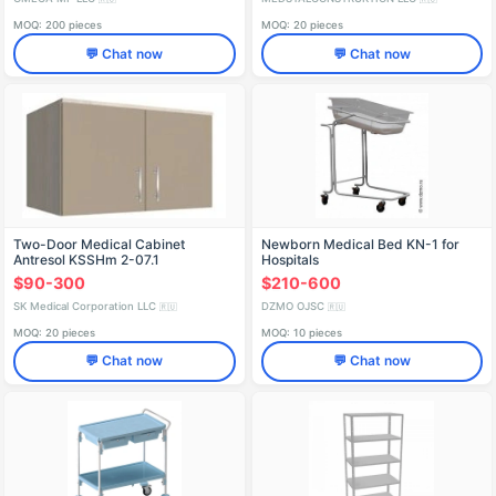
MOQ: 200 pieces
MOQ: 20 pieces
💬 Chat now
💬 Chat now
Two-Door Medical Cabinet
Newborn Medical Bed KN-1 for
Antresol KSSHm 2-07.1
Hospitals
$90-300
$210-600
SK Medical Corporation LLC
DZMO OJSC
🇷🇺
🇷🇺
MOQ: 20 pieces
MOQ: 10 pieces
💬 Chat now
💬 Chat now