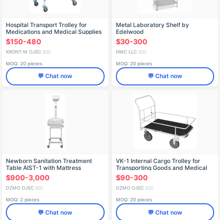
Hospital Transport Trolley for
Metal Laboratory Shelf by
Medications and Medical Supplies
Edelwood
TB-01-KRONT
$150-480
$30-300
KRONT-M OJSC
NMC LLC
🇷🇺
🇷🇺
MOQ: 20 pieces
MOQ: 20 pieces
💬 Chat now
💬 Chat now
Newborn Sanitation Treatment
VK-1 Internal Cargo Trolley for
Table AIST-1 with Mattress
Transporting Goods and Medical
Equipment
$900-3,000
$90-300
DZMO OJSC
DZMO OJSC
🇷🇺
🇷🇺
MOQ: 2 pieces
MOQ: 20 pieces
💬 Chat now
💬 Chat now