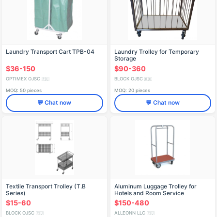
Laundry Transport Cart TPB-04
Laundry Trolley for Temporary
Storage
$36-150
$90-360
OPTIMEX OJSC
BLOCK OJSC
🇷🇺
🇷🇺
MOQ: 50 pieces
MOQ: 20 pieces
💬 Chat now
💬 Chat now
Textile Transport Trolley (T.B
Aluminum Luggage Trolley for
Series)
Hotels and Room Service
$15-60
$150-480
BLOCK OJSC
ALLEONN LLC
🇷🇺
🇷🇺