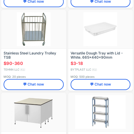
💬 Chat now
💬 Chat now
Stainless Steel Laundry Trolley
Versatile Dough Tray with Lid -
TSB
White, 665x440x90mm
$90-360
$3-18
TEHNN LLC
BYTPLAST LLC
🇷🇺
🇷🇺
MOQ: 20 pieces
MOQ: 500 pieces
💬 Chat now
💬 Chat now