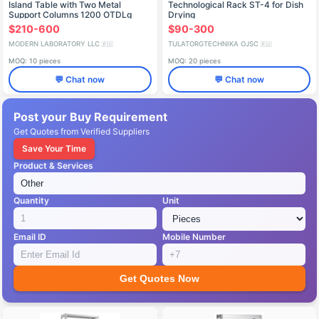
Island Table with Two Metal
Technological Rack ST-4 for Dish
Support Columns 1200 OTDLg
Drying
$210-600
$90-300
MODERN LABORATORY LLC
TULATORGTECHNIKA OJSC
🇷🇺
🇷🇺
MOQ: 10 pieces
MOQ: 20 pieces
💬 Chat now
💬 Chat now
Post your Buy Requirement
Get Quotes from Verified Suppliers
Save Your Time
Product & Services
Quantity
Unit
Email ID
Mobile Number
Get Quotes Now