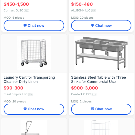
$450-1,500
$150-480
Contact OJSC
ALLEONN LLC
🇷🇺
🇷🇺
MOQ: 5 pieces
MOQ: 20 pieces
💬 Chat now
💬 Chat now
Laundry Cart for Transporting
Stainless Steel Table with Three
Clean or Dirty Linen
Sinks for Commercial Use
$90-300
$900-3,000
Steel Empire LLC
Contact OJSC
🇷🇺
🇷🇺
MOQ: 20 pieces
MOQ: 2 pieces
💬 Chat now
💬 Chat now