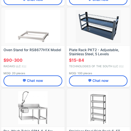
Oven Stand for RS8677H1X Model
Plate Rack PKT2 - Adjustable,
Stainless Steel, 5 Levels
$90-300
$15-84
RADAKS LLC
TECHNOLOGIES OF THE SOUTH LLC
🇷🇺
🇷🇺
MOQ: 20 pieces
MOQ: 100 pieces
💬 Chat now
💬 Chat now