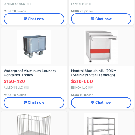
OPTIMEX OJSC
LAMO LLC
🇷🇺
🇷🇺
MOQ: 20 pieces
MOQ: 20 pieces
💬 Chat now
💬 Chat now
Waterproof Aluminum Laundry
Neutral Module MN-70KM
Container Trolley
(Stainless Steel Tabletop)
$150-420
$210-600
ALLEONN LLC
ELINOX LLC
🇷🇺
🇷🇺
MOQ: 20 pieces
MOQ: 10 pieces
💬 Chat now
💬 Chat now