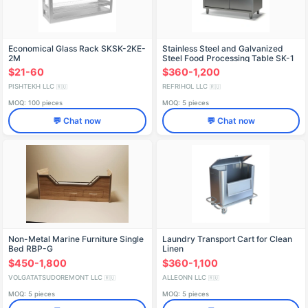
Economical Glass Rack SKSK-2KE-
Stainless Steel and Galvanized
2M
Steel Food Processing Table SK-1
$21-60
$360-1,200
PISHTEKH LLC
REFRIHOL LLC
🇷🇺
🇷🇺
MOQ: 100 pieces
MOQ: 5 pieces
💬 Chat now
💬 Chat now
Non-Metal Marine Furniture Single
Laundry Transport Cart for Clean
Bed RBP-G
Linen
$450-1,800
$360-1,100
VOLGATATSUDOREMONT LLC
ALLEONN LLC
🇷🇺
🇷🇺
MOQ: 5 pieces
MOQ: 5 pieces