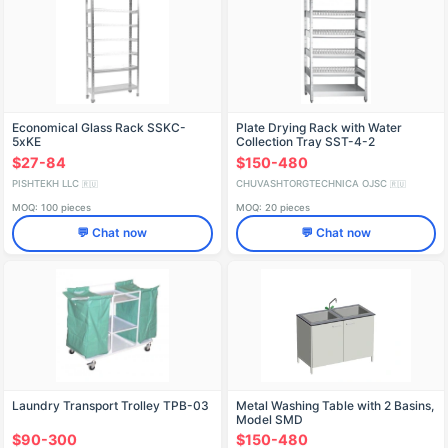
Economical Glass Rack SSKC-
Plate Drying Rack with Water
5xKE
Collection Tray SST-4-2
$27-84
$150-480
PISHTEKH LLC
CHUVASHTORGTECHNICA OJSC
🇷🇺
🇷🇺
MOQ: 100 pieces
MOQ: 20 pieces
💬 Chat now
💬 Chat now
Laundry Transport Trolley TPB-03
Metal Washing Table with 2 Basins,
Model SMD
$90-300
$150-480