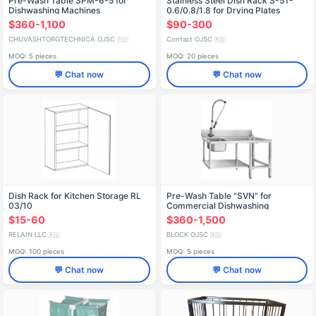
Pre-Wash Table SPM-6-5 for
Stainless Steel Dish Rack S-5T-
Dishwashing Machines
0.6/0.8/1.8 for Drying Plates
$360-1,100
$90-300
CHUVASHTORGTECHNICA OJSC
Contact OJSC
🇷🇺
🇷🇺
MOQ: 5 pieces
MOQ: 20 pieces
💬 Chat now
💬 Chat now
Dish Rack for Kitchen Storage RL
Pre-Wash Table "SVN" for
03/10
Commercial Dishwashing
$15-60
$360-1,500
RELAIN LLC
BLOCK OJSC
🇷🇺
🇷🇺
MOQ: 100 pieces
MOQ: 5 pieces
💬 Chat now
💬 Chat now