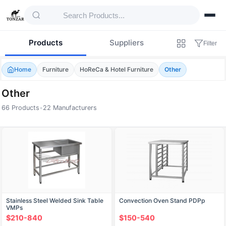
Products
Suppliers
Filter
Home
Furniture
HoReCa & Hotel Furniture
Other
Other
66 Products
•
22 Manufacturers
Products — Other
Stainless Steel Welded Sink Table
Convection Oven Stand PDPp
VMPs
$210-840
$150-540