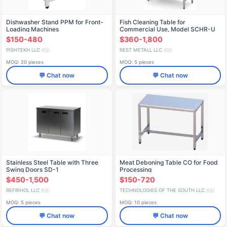
Dishwasher Stand PPM for Front-
Fish Cleaning Table for
Loading Machines
Commercial Use, Model SCHR-U
$150-480
$360-1,800
PISHTEKH LLC
REST METALL LLC
🇷🇺
🇷🇺
MOQ: 20 pieces
MOQ: 5 pieces
💬 Chat now
💬 Chat now
Stainless Steel Table with Three
Meat Deboning Table СО for Food
Swing Doors SD-1
Processing
$450-1,500
$150-720
REFRIHOL LLC
TECHNOLOGIES OF THE SOUTH LLC
🇷🇺
🇷🇺
MOQ: 5 pieces
MOQ: 10 pieces
💬 Chat now
💬 Chat now