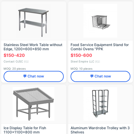
Stainless Steel Work Table without
Food Service Equipment Stand for
Edge, 1200x600x850 mm
Combi Ovens "PPK
$150-420
$150-600
Contact OJSC
Steel Empire LLC
🇷🇺
🇷🇺
MOQ: 20 pieces
MOQ: 10 pieces
💬 Chat now
💬 Chat now
Ice Display Table for Fish
Aluminum Wardrobe Trolley with 3
1100x1100x800 mm
Shelves