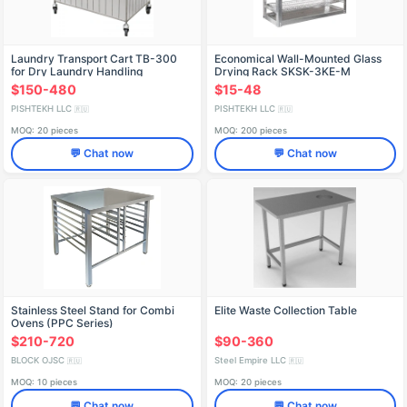
Laundry Transport Cart TB-300
Economical Wall-Mounted Glass
for Dry Laundry Handling
Drying Rack SKSK-3KE-M
$150-480
$15-48
PISHTEKH LLC
PISHTEKH LLC
🇷🇺
🇷🇺
MOQ: 20 pieces
MOQ: 200 pieces
💬 Chat now
💬 Chat now
Stainless Steel Stand for Combi
Elite Waste Collection Table
Ovens (PPC Series)
$210-720
$90-360
BLOCK OJSC
Steel Empire LLC
🇷🇺
🇷🇺
MOQ: 10 pieces
MOQ: 20 pieces
💬 Chat now
💬 Chat now