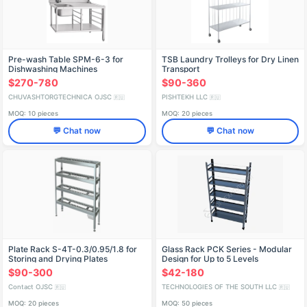
Pre-wash Table SPM-6-3 for
TSB Laundry Trolleys for Dry Linen
Dishwashing Machines
Transport
$270-780
$90-360
CHUVASHTORGTECHNICA OJSC
PISHTEKH LLC
🇷🇺
🇷🇺
MOQ: 10 pieces
MOQ: 20 pieces
💬 Chat now
💬 Chat now
Plate Rack S-4T-0.3/0.95/1.8 for
Glass Rack PCK Series - Modular
Storing and Drying Plates
Design for Up to 5 Levels
$90-300
$42-180
Contact OJSC
TECHNOLOGIES OF THE SOUTH LLC
🇷🇺
🇷🇺
MOQ: 20 pieces
MOQ: 50 pieces