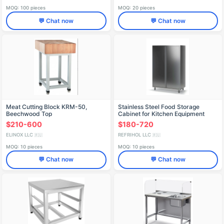
MOQ: 100 pieces
MOQ: 20 pieces
💬 Chat now
💬 Chat now
Meat Cutting Block KRM-50,
Stainless Steel Food Storage
Beechwood Top
Cabinet for Kitchen Equipment
$210-600
$180-720
ELINOX LLC
REFRIHOL LLC
🇷🇺
🇷🇺
MOQ: 10 pieces
MOQ: 10 pieces
💬 Chat now
💬 Chat now