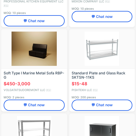
PROFESSIONAL KITCHEN EQUIPMENT LLC
MEKON COMPANY LLC
🇷🇺
🇷🇺
MOQ: 10 pieces
MOQ: 10 pieces
💬 Chat now
💬 Chat now
Soft Type I Marine Metal Sofa RBP-
Standard Plate and Glass Rack
G
SKTSN-11KS
$450-3,000
$15-48
VOLGATATSUDOREMONT LLC
PISHTEKH LLC
🇷🇺
🇷🇺
MOQ: 2 pieces
MOQ: 200 pieces
💬 Chat now
💬 Chat now