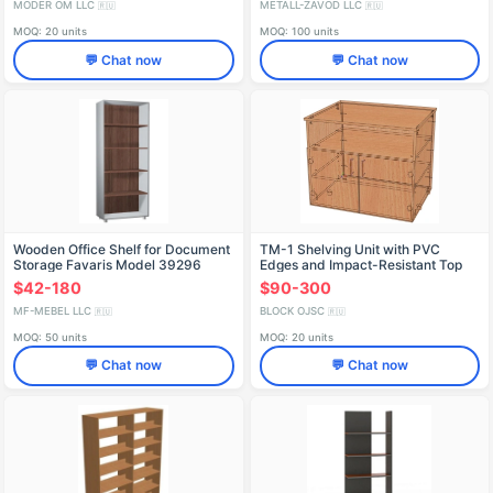
MODER OM LLC
METALL-ZAVOD LLC
🇷🇺
🇷🇺
MOQ: 20 units
MOQ: 100 units
💬 Chat now
💬 Chat now
Wooden Office Shelf for Document
TM-1 Shelving Unit with PVC
Storage Favaris Model 39296
Edges and Impact-Resistant Top
$42-180
$90-300
MF-MEBEL LLC
BLOCK OJSC
🇷🇺
🇷🇺
MOQ: 50 units
MOQ: 20 units
💬 Chat now
💬 Chat now