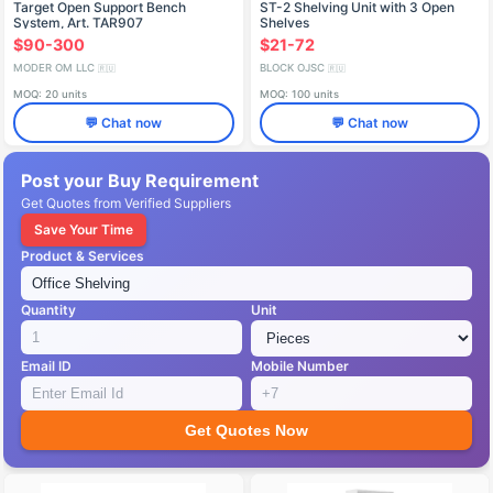
Target Open Support Bench
ST-2 Shelving Unit with 3 Open
System, Art. TAR907
Shelves
$90-300
$21-72
MODER OM LLC
BLOCK OJSC
🇷🇺
🇷🇺
MOQ: 20 units
MOQ: 100 units
💬 Chat now
💬 Chat now
Post your Buy Requirement
Get Quotes from Verified Suppliers
Save Your Time
Product & Services
Quantity
Unit
Email ID
Mobile Number
Get Quotes Now