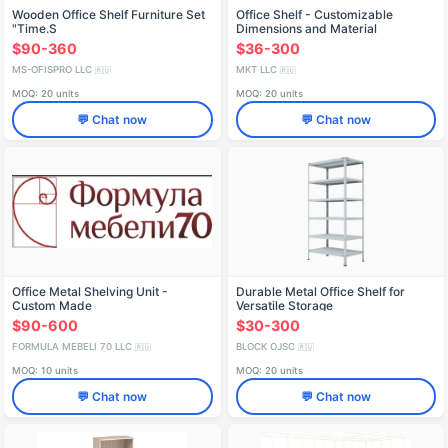
Wooden Office Shelf Furniture Set
Office Shelf - Customizable
"Time.S
Dimensions and Material
$90-360
$36-300
MS-OFISPRO LLC
MKT LLC
🇷🇺
🇷🇺
MOQ: 20 units
MOQ: 20 units
💬 Chat now
💬 Chat now
Office Metal Shelving Unit -
Durable Metal Office Shelf for
Custom Made
Versatile Storage
$90-600
$30-300
FORMULA MEBELI 70 LLC
BLOCK OJSC
🇷🇺
🇷🇺
MOQ: 10 units
MOQ: 20 units
💬 Chat now
💬 Chat now