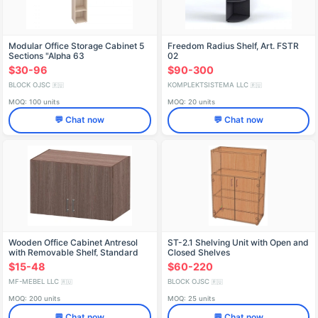
Modular Office Storage Cabinet 5
Freedom Radius Shelf, Art. FSTR
Sections "Alpha 63
02
$30-96
$90-300
BLOCK OJSC
KOMPLEKTSISTEMA LLC
🇷🇺
🇷🇺
MOQ: 100 units
MOQ: 20 units
💬 Chat now
💬 Chat now
Wooden Office Cabinet Antresol
ST-2.1 Shelving Unit with Open and
with Removable Shelf, Standard
Closed Shelves
Model 30488
$15-48
$60-220
MF-MEBEL LLC
BLOCK OJSC
🇷🇺
🇷🇺
MOQ: 200 units
MOQ: 25 units
💬 Chat now
💬 Chat now