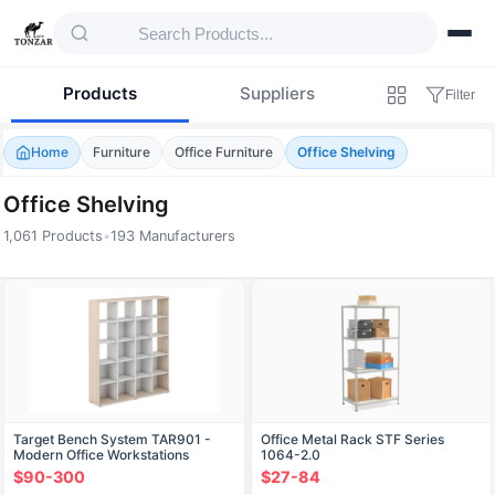
Products
Suppliers
Filter
Home
Furniture
Office Furniture
Office Shelving
Office Shelving
1,061 Products
•
193 Manufacturers
Products — Office Shelving
Target Bench System TAR901 -
Office Metal Rack STF Series
Modern Office Workstations
1064-2.0
$90-300
$27-84