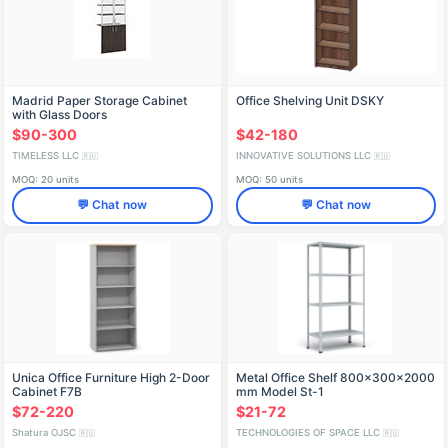
Madrid Paper Storage Cabinet
Office Shelving Unit DSKY
with Glass Doors
$90-300
$42-180
TIMELESS LLC
INNOVATIVE SOLUTIONS LLC
🇷🇺
🇷🇺
MOQ: 20 units
MOQ: 50 units
💬 Chat now
💬 Chat now
Unica Office Furniture High 2-Door
Metal Office Shelf 800x300x2000
Cabinet F7B
mm Model St-1
$72-220
$21-72
Shatura OJSC
TECHNOLOGIES OF SPACE LLC
🇷🇺
🇷🇺