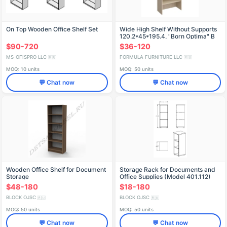
On Top Wooden Office Shelf Set
Wide High Shelf Without Supports
120.2*45*195.4, "Born Optima" B
440
$90-720
$36-120
MS-OFISPRO LLC
FORMULA FURNITURE LLC
🇷🇺
🇷🇺
MOQ: 10 units
MOQ: 50 units
💬 Chat now
💬 Chat now
Wooden Office Shelf for Document
Storage Rack for Documents and
Storage
Office Supplies (Model 401.112)
$48-180
$18-180
BLOCK OJSC
BLOCK OJSC
🇷🇺
🇷🇺
MOQ: 50 units
MOQ: 50 units
💬 Chat now
💬 Chat now