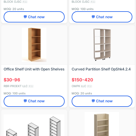
BLOCK OJSC
BLOCK OJSC
🇷🇺
🇷🇺
MOQ: 20 units
MOQ: 100 units
💬 Chat now
💬 Chat now
Office Shelf Unit with Open Shelves
Curved Partition Shelf OpShk4.2.4
$30-96
$150-420
RBR-PROEKT LLC
OMPK LLC
🇷🇺
🇷🇺
MOQ: 100 units
MOQ: 20 units
💬 Chat now
💬 Chat now