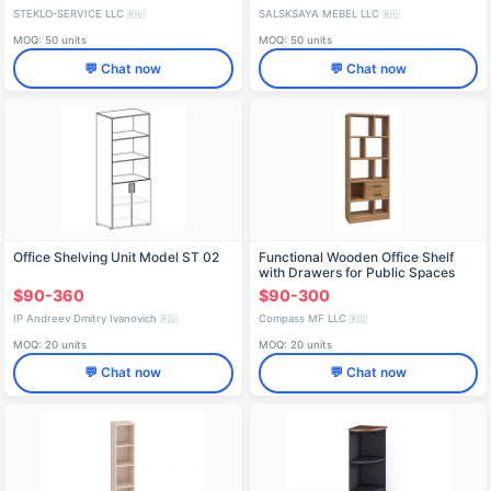
STEKLO-SERVICE LLC
SALSKSAYA MEBEL LLC
🇷🇺
🇷🇺
MOQ: 50 units
MOQ: 50 units
💬 Chat now
💬 Chat now
Office Shelving Unit Model ST 02
Functional Wooden Office Shelf
with Drawers for Public Spaces
$90-360
$90-300
IP Andreev Dmitry Ivanovich
Compass MF LLC
🇷🇺
🇷🇺
MOQ: 20 units
MOQ: 20 units
💬 Chat now
💬 Chat now