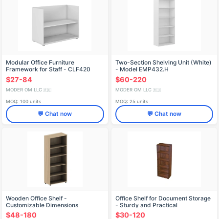
Modular Office Furniture
Two-Section Shelving Unit (White)
Framework for Staff - CLF420
- Model EMP432.H
$27-84
$60-220
MODER OM LLC
MODER OM LLC
🇷🇺
🇷🇺
MOQ: 100 units
MOQ: 25 units
💬 Chat now
💬 Chat now
Wooden Office Shelf -
Office Shelf for Document Storage
Customizable Dimensions
- Sturdy and Practical
$48-180
$30-120