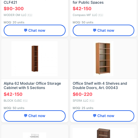
CLF421
for Public Spaces
$90-300
$42-150
MODER OM LLC
Compass MF LLC
🇷🇺
🇷🇺
MOQ: 20 units
MOQ: 50 units
💬 Chat now
💬 Chat now
Alpha 62 Modular Office Storage
Office Shelf with 4 Shelves and
Cabinet with 5 Sections
Double Doors, Art. 00043
$42-150
$60-220
BLOCK OJSC
SFERA LLC
🇷🇺
🇷🇺
MOQ: 50 units
MOQ: 25 units
💬 Chat now
💬 Chat now