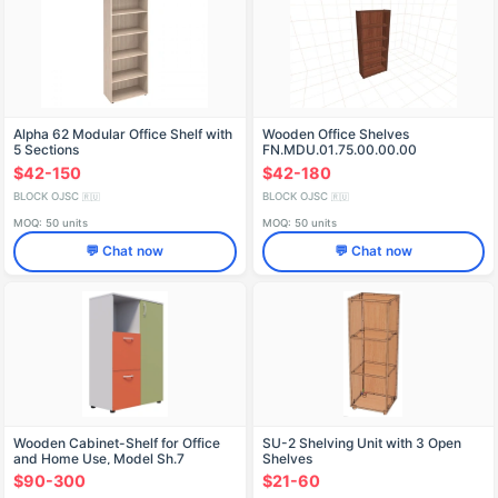
Alpha 62 Modular Office Shelf with
Wooden Office Shelves
5 Sections
FN.MDU.01.75.00.00.00
$42-150
$42-180
BLOCK OJSC
BLOCK OJSC
🇷🇺
🇷🇺
MOQ: 50 units
MOQ: 50 units
💬 Chat now
💬 Chat now
Wooden Cabinet-Shelf for Office
SU-2 Shelving Unit with 3 Open
and Home Use, Model Sh.7
Shelves
$90-300
$21-60