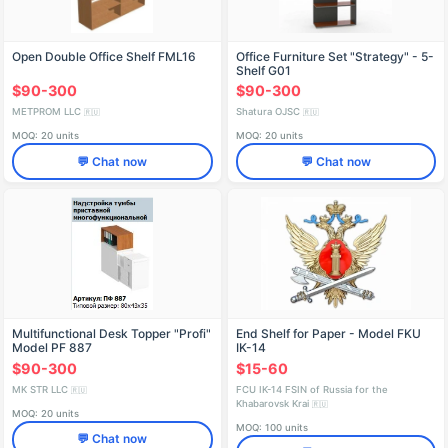
Open Double Office Shelf FML16
Office Furniture Set "Strategy" - 5-
Shelf G01
$90-300
$90-300
METPROM LLC
Shatura OJSC
🇷🇺
🇷🇺
MOQ: 20 units
MOQ: 20 units
💬 Chat now
💬 Chat now
Multifunctional Desk Topper "Profi"
End Shelf for Paper - Model FKU
Model PF 887
IK-14
$90-300
$15-60
MK STR LLC
FCU IK-14 FSIN of Russia for the
🇷🇺
Khabarovsk Krai
🇷🇺
MOQ: 20 units
MOQ: 100 units
💬 Chat now