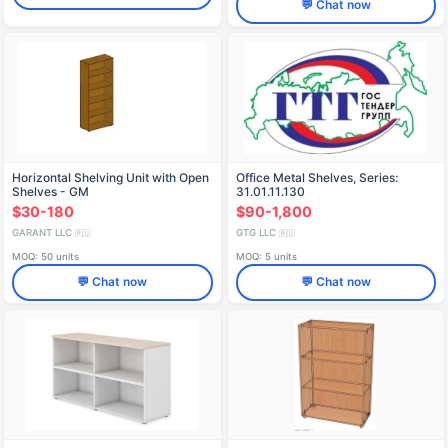
💬 Chat now
Horizontal Shelving Unit with Open
Office Metal Shelves, Series:
Shelves - GM
31.01.11.130
31.01.12.140.005.18.00
$30-180
$90-1,800
GARANT LLC
GTG LLC
🇷🇺
🇷🇺
MOQ: 50 units
MOQ: 5 units
💬 Chat now
💬 Chat now