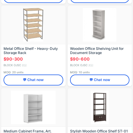
Metal Office Shelf - Heavy-Duty
Wooden Office Shelving Unit for
Storage Rack
Document Storage
$90-300
$90-600
BLOCK OJSC
BLOCK OJSC
🇷🇺
🇷🇺
MOQ: 20 units
MOQ: 10 units
💬 Chat now
💬 Chat now
Medium Cabinet Frame, Art.
Stylish Wooden Office Shelf ST-01