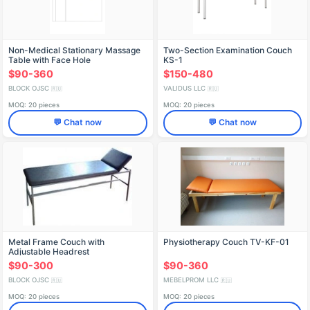
Non-Medical Stationary Massage
Two-Section Examination Couch
Table with Face Hole
KS-1
$90-360
$150-480
BLOCK OJSC
VALIDUS LLC
🇷🇺
🇷🇺
MOQ: 20 pieces
MOQ: 20 pieces
💬 Chat now
💬 Chat now
Metal Frame Couch with
Physiotherapy Couch TV-KF-01
Adjustable Headrest
$90-300
$90-360
BLOCK OJSC
MEBELPROM LLC
🇷🇺
🇷🇺
MOQ: 20 pieces
MOQ: 20 pieces