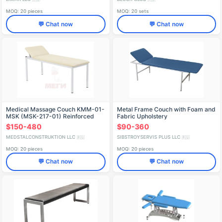
MOQ: 20 pieces
MOQ: 20 sets
💬 Chat now
💬 Chat now
Medical Massage Couch KMM-01-
Metal Frame Couch with Foam and
MSK (MSK-217-01) Reinforced
Fabric Upholstery
$150-480
$90-360
MEDSTALCONSTRUKTION LLC
SIBSTROYSERVIS PLUS LLC
🇷🇺
🇷🇺
MOQ: 20 pieces
MOQ: 20 pieces
💬 Chat now
💬 Chat now