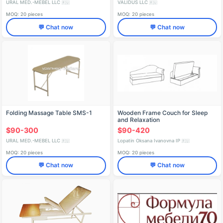
URAL MED.-MEBEL LLC
VALIDUS LLC
🇷🇺
🇷🇺
MOQ: 20 pieces
MOQ: 20 pieces
💬 Chat now
💬 Chat now
Folding Massage Table SMS-1
Wooden Frame Couch for Sleep
and Relaxation
$90-300
$90-420
URAL MED.-MEBEL LLC
Lopatin Oksana Ivanovna IP
🇷🇺
🇷🇺
MOQ: 20 pieces
MOQ: 20 pieces
💬 Chat now
💬 Chat now