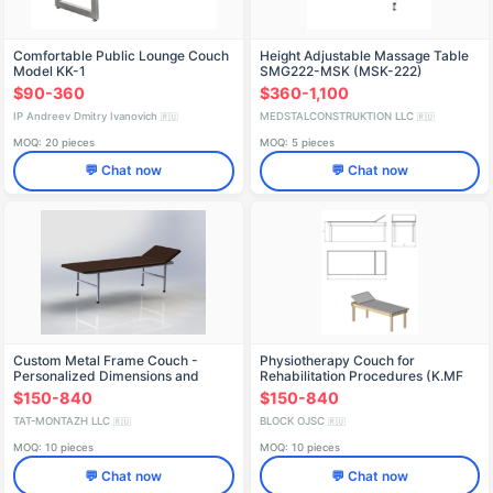
Comfortable Public Lounge Couch
Height Adjustable Massage Table
Model KK-1
SMG222-MSK (MSK-222)
$90-360
$360-1,100
IP Andreev Dmitry Ivanovich
MEDSTALCONSTRUKTION LLC
🇷🇺
🇷🇺
MOQ: 20 pieces
MOQ: 5 pieces
💬 Chat now
💬 Chat now
Custom Metal Frame Couch -
Physiotherapy Couch for
Personalized Dimensions and
Rehabilitation Procedures (K.MF
Features
Series)
$150-840
$150-840
TAT-MONTAZH LLC
BLOCK OJSC
🇷🇺
🇷🇺
MOQ: 10 pieces
MOQ: 10 pieces
💬 Chat now
💬 Chat now