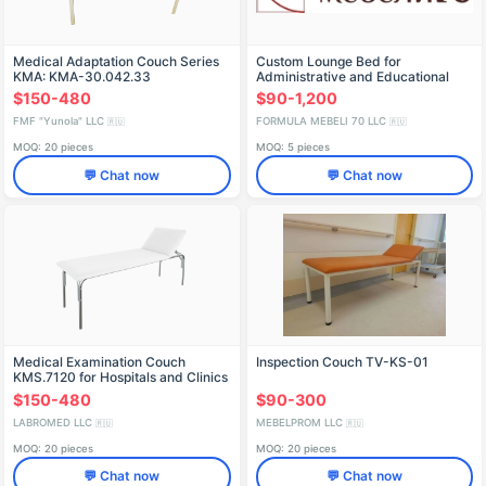
Medical Adaptation Couch Series
Custom Lounge Bed for
KMA: KMA-30.042.33
Administrative and Educational
Institutions
$150-480
$90-1,200
FMF "Yunola" LLC
FORMULA MEBELI 70 LLC
🇷🇺
🇷🇺
MOQ: 20 pieces
MOQ: 5 pieces
💬 Chat now
💬 Chat now
Medical Examination Couch
Inspection Couch TV-KS-01
KMS.7120 for Hospitals and Clinics
$150-480
$90-300
LABROMED LLC
MEBELPROM LLC
🇷🇺
🇷🇺
MOQ: 20 pieces
MOQ: 20 pieces
💬 Chat now
💬 Chat now