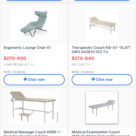
Ergonomic Lounge Chair K1
Therapeutic Couch KФ-01-"ELAT",
GIKS.942810.103 TU
$270-900
$270-840
COMFORTUM LLC
EPZ OJSC
🇷🇺
🇷🇺
MOQ: 10 pieces
MOQ: 10 pieces
💬 Chat now
💬 Chat now
Medical Massage Couch KMM-1 -
Medical Examination Couch