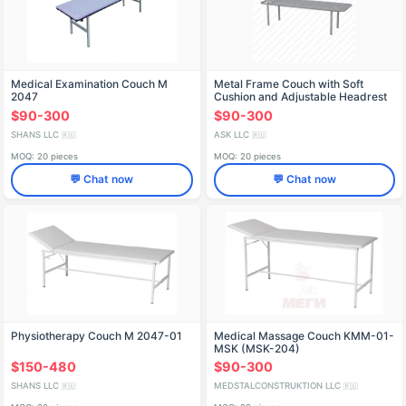
Medical Examination Couch M
Metal Frame Couch with Soft
2047
Cushion and Adjustable Headrest
KMS.01.00
$90-300
$90-300
SHANS LLC
ASK LLC
🇷🇺
🇷🇺
MOQ: 20 pieces
MOQ: 20 pieces
💬 Chat now
💬 Chat now
Physiotherapy Couch M 2047-01
Medical Massage Couch KMM-01-
MSK (MSK-204)
$150-480
$90-300
SHANS LLC
MEDSTALCONSTRUKTION LLC
🇷🇺
🇷🇺