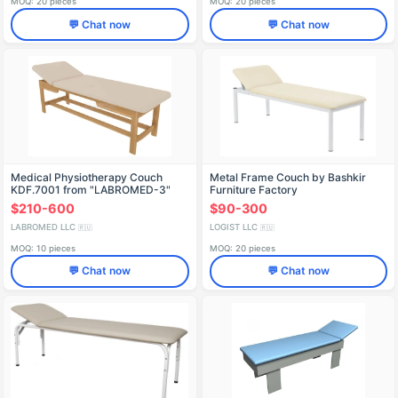
MOQ: 20 pieces
MOQ: 20 pieces
💬 Chat now
💬 Chat now
Medical Physiotherapy Couch
Metal Frame Couch by Bashkir
KDF.7001 from "LABROMED-3"
Furniture Factory
Hospital Furniture Set
$210-600
$90-300
LABROMED LLC
LOGIST LLC
🇷🇺
🇷🇺
MOQ: 10 pieces
MOQ: 20 pieces
💬 Chat now
💬 Chat now