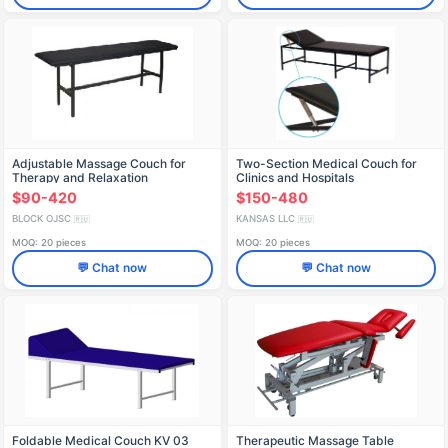
Adjustable Massage Couch for
Two-Section Medical Couch for
Therapy and Relaxation
Clinics and Hospitals
$90-420
$150-480
BLOCK OJSC
KANSAS LLC
🇷🇺
🇷🇺
MOQ: 20 pieces
MOQ: 20 pieces
💬 Chat now
💬 Chat now
Foldable Medical Couch KV 03
Therapeutic Massage Table