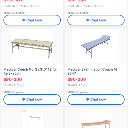
URAL MED.-MEBEL LLC
URAL MED.-MEBEL LLC
🇷🇺
🇷🇺
MOQ: 20 pieces
MOQ: 20 pieces
💬 Chat now
💬 Chat now
Medical Couch No. 2 / StD119 for
Medical Examination Couch M
Relaxation
2047
$90-300
$90-300
LENAVI LLC
SHANS LLC
🇷🇺
🇷🇺
MOQ: 20 pieces
MOQ: 20 pieces
💬 Chat now
💬 Chat now