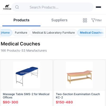
Products
Suppliers
Filter
Home
Furniture
Medical & Laboratory Furniture
Medical Couches
Medical Couches
166 Products
•
53 Manufacturers
Products — Medical Couches
Massage Table SMS-2 for Medical
Two-Section Examination Couch
Offices
KС-2
$90-300
$150-480