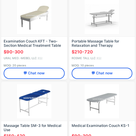
Examination Couch KFT - Two-
Portable Massage Table for
Section Medical Treatment Table
Relaxation and Therapy
$90-300
$210-720
URAL MED.-MEBEL LLC
ROSME TALL LLC
🇷🇺
🇷🇺
MOQ: 20 pieces
MOQ: 10 pieces
💬 Chat now
💬 Chat now
Massage Table SM-3 for Medical
Medical Examination Couch KS-1
Use
$150-420
$90-300