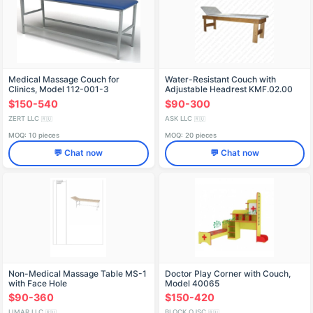
Medical Massage Couch for
Water-Resistant Couch with
Clinics, Model 112-001-3
Adjustable Headrest KMF.02.00
$150-540
$90-300
ZERT LLC
ASK LLC
🇷🇺
🇷🇺
MOQ: 10 pieces
MOQ: 20 pieces
💬 Chat now
💬 Chat now
Non-Medical Massage Table MS-1
Doctor Play Corner with Couch,
with Face Hole
Model 40065
$90-360
$150-420
LIMAR LLC
BLOCK OJSC
🇷🇺
🇷🇺