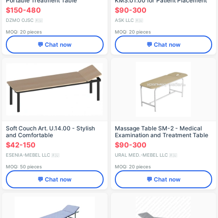
Portable Treatment Table
KMS.01.00 for Patient Placement
$150-480
$90-300
DZMO OJSC
ASK LLC
🇷🇺
🇷🇺
MOQ: 20 pieces
MOQ: 20 pieces
💬 Chat now
💬 Chat now
Soft Couch Art. U.14.00 - Stylish
Massage Table SM-2 - Medical
and Comfortable
Examination and Treatment Table
$42-150
$90-300
ESENIA-MEBEL LLC
URAL MED.-MEBEL LLC
🇷🇺
🇷🇺
MOQ: 50 pieces
MOQ: 20 pieces
💬 Chat now
💬 Chat now