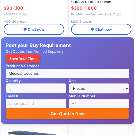
"KINEZO-EXPERT" with
Accessories TU 9444-006-
$90-300
$360-1,800
68709709-2013
KANSAS LLC
Rehabilitation Technologies LLC
🇷🇺
🇷🇺
MOQ: 20 pieces
MOQ: 5 pieces
💬 Chat now
💬 Chat now
Post your Buy Requirement
Get Quotes from Verified Suppliers
Save Your Time
Product & Services
Quantity
Unit
Email ID
Mobile Number
Get Quotes Now