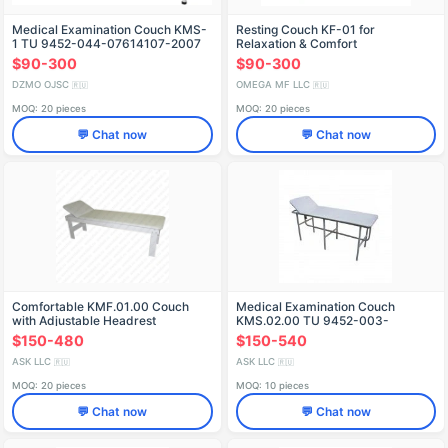
Medical Examination Couch KMS-
Resting Couch KF-01 for
1 TU 9452-044-07614107-2007
Relaxation & Comfort
$90-300
$90-300
DZMO OJSC
OMEGA MF LLC
🇷🇺
🇷🇺
MOQ: 20 pieces
MOQ: 20 pieces
💬 Chat now
💬 Chat now
Comfortable KMF.01.00 Couch
Medical Examination Couch
with Adjustable Headrest
KMS.02.00 TU 9452-003-
68690950-2012
$150-480
$150-540
ASK LLC
ASK LLC
🇷🇺
🇷🇺
MOQ: 20 pieces
MOQ: 10 pieces
💬 Chat now
💬 Chat now