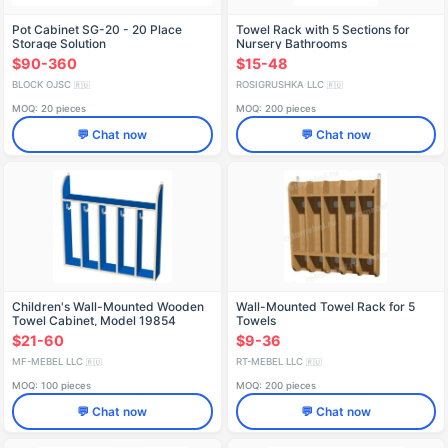
Pot Cabinet SG-20 - 20 Place
Towel Rack with 5 Sections for
Storage Solution
Nursery Bathrooms
$90-360
$15-48
BLOCK OJSC
ROSIGRUSHKA LLC
🇷🇺
🇷🇺
MOQ: 20 pieces
MOQ: 200 pieces
💬 Chat now
💬 Chat now
Children's Wall-Mounted Wooden
Wall-Mounted Towel Rack for 5
Towel Cabinet, Model 19854
Towels
$21-60
$9-36
MF-MEBEL LLC
RT-MEBEL LLC
🇷🇺
🇷🇺
MOQ: 100 pieces
MOQ: 200 pieces
💬 Chat now
💬 Chat now