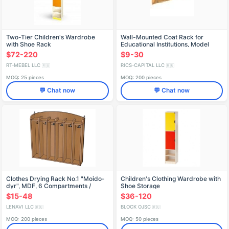
Two-Tier Children's Wardrobe
Wall-Mounted Coat Rack for
with Shoe Rack
Educational Institutions, Model
VSHL1.14
$72-220
$9-30
RT-MEBEL LLC
RICS-CAPITAL LLC
🇷🇺
🇷🇺
MOQ: 25 pieces
MOQ: 200 pieces
💬 Chat now
💬 Chat now
Clothes Drying Rack No.1 "Moido-
Children's Clothing Wardrobe with
dyr", MDF, 6 Compartments /
Shoe Storage
SHD26
$15-48
$36-120
LENAVI LLC
BLOCK OJSC
🇷🇺
🇷🇺
MOQ: 200 pieces
MOQ: 50 pieces