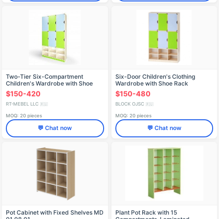
Two-Tier Six-Compartment
Six-Door Children's Clothing
Children's Wardrobe with Shoe
Wardrobe with Shoe Rack
Rack
$150-420
$150-480
RT-MEBEL LLC
BLOCK OJSC
🇷🇺
🇷🇺
MOQ: 20 pieces
MOQ: 20 pieces
💬 Chat now
💬 Chat now
Pot Cabinet with Fixed Shelves MD
Plant Pot Rack with 15