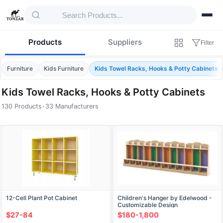
Products
Suppliers
Filter
Furniture
Kids Furniture
Kids Towel Racks, Hooks & Potty Cabinets
Kids Towel Racks, Hooks & Potty Cabinets
130 Products
•
33 Manufacturers
Products — Kids Towel Racks, Hooks & Pot
12-Cell Plant Pot Cabinet
Children's Hanger by Edelwood -
Customizable Design
$27-84
$180-1,800