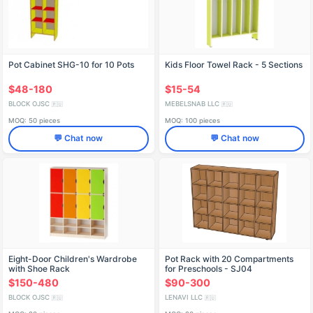
Pot Cabinet SHG-10 for 10 Pots
Kids Floor Towel Rack - 5 Sections
$48-180
$15-54
BLOCK OJSC
MEBELSNAB LLC
🇷🇺
🇷🇺
MOQ: 50 pieces
MOQ: 100 pieces
💬 Chat now
💬 Chat now
Eight-Door Children's Wardrobe
Pot Rack with 20 Compartments
with Shoe Rack
for Preschools - SJ04
$150-480
$90-300
BLOCK OJSC
LENAVI LLC
🇷🇺
🇷🇺