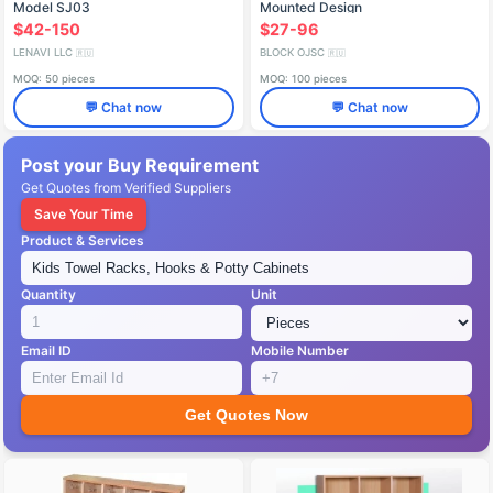
Model SJ03
Mounted Design
$42-150
$27-96
LENAVI LLC
BLOCK OJSC
🇷🇺
🇷🇺
MOQ: 50 pieces
MOQ: 100 pieces
💬 Chat now
💬 Chat now
Post your Buy Requirement
Get Quotes from Verified Suppliers
Save Your Time
Product & Services
Quantity
Unit
Email ID
Mobile Number
Get Quotes Now