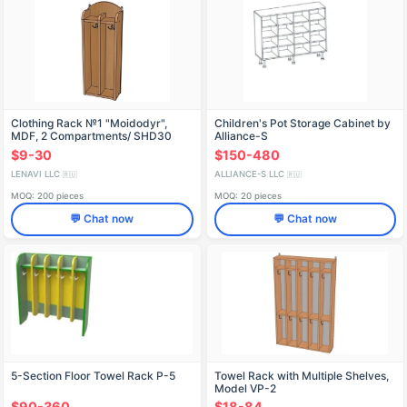
Clothing Rack №1 "Moidodyr",
Children's Pot Storage Cabinet by
MDF, 2 Compartments/ SHD30
Alliance-S
$9-30
$150-480
LENAVI LLC
ALLIANCE-S LLC
🇷🇺
🇷🇺
MOQ: 200 pieces
MOQ: 20 pieces
💬 Chat now
💬 Chat now
5-Section Floor Towel Rack P-5
Towel Rack with Multiple Shelves,
Model VP-2
$90-360
$18-84