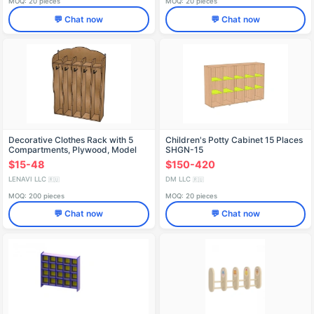
MOQ: 20 pieces
MOQ: 20 pieces
💬 Chat now
💬 Chat now
Decorative Clothes Rack with 5
Children's Potty Cabinet 15 Places
Compartments, Plywood, Model
SHGN-15
SHD67
$15-48
$150-420
LENAVI LLC
DM LLC
🇷🇺
🇷🇺
MOQ: 200 pieces
MOQ: 20 pieces
💬 Chat now
💬 Chat now