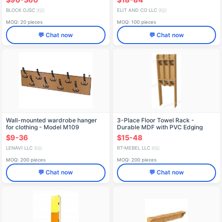
BLOCK OJSC
ELIT AND CO LLC
🇷🇺
🇷🇺
MOQ: 20 pieces
MOQ: 100 pieces
💬 Chat now
💬 Chat now
Wall-mounted wardrobe hanger
3-Place Floor Towel Rack -
for clothing - Model M109
Durable MDF with PVC Edging
$9-36
$15-48
LENAVI LLC
RT-MEBEL LLC
🇷🇺
🇷🇺
MOQ: 200 pieces
MOQ: 200 pieces
💬 Chat now
💬 Chat now