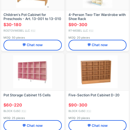
Children's Pot Cabinet for
4-Person Two-Tier Wardrobe with
Preschools - Art. 13-001 to 13-010
Shoe Rack
$30-180
$90-300
ROSTOVMEBEL LLC
RT-MEBEL LLC
🇷🇺
🇷🇺
MOQ: 50 pieces
MOQ: 20 pieces
💬 Chat now
💬 Chat now
Pot Storage Cabinet 15 Cells
Five-Section Pot Cabinet D-20
$60-220
$90-300
BLOCK OJSC
BLOCK OJSC
🇷🇺
🇷🇺
MOQ: 25 pieces
MOQ: 20 pieces
💬 Chat now
💬 Chat now