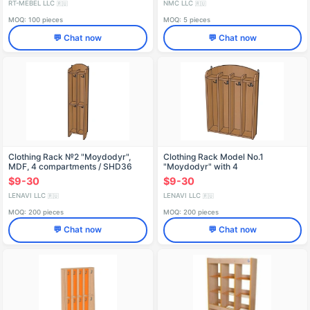
RT-MEBEL LLC
NMC LLC
🇷🇺
🇷🇺
MOQ: 100 pieces
MOQ: 5 pieces
💬 Chat now
💬 Chat now
Clothing Rack №2 "Moydodyr",
Clothing Rack Model No.1
MDF, 4 compartments / SHD36
"Moydodyr" with 4
Compartments/SHD28
$9-30
$9-30
LENAVI LLC
LENAVI LLC
🇷🇺
🇷🇺
MOQ: 200 pieces
MOQ: 200 pieces
💬 Chat now
💬 Chat now