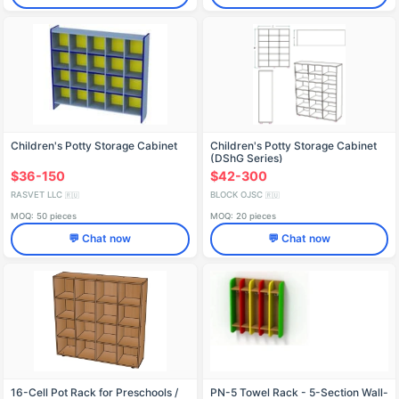
Children's Potty Storage Cabinet
Children's Potty Storage Cabinet
(DShG Series)
$36-150
$42-300
RASVET LLC
BLOCK OJSC
🇷🇺
🇷🇺
MOQ: 50 pieces
MOQ: 20 pieces
💬 Chat now
💬 Chat now
16-Cell Pot Rack for Preschools /
PN-5 Towel Rack - 5-Section Wall-