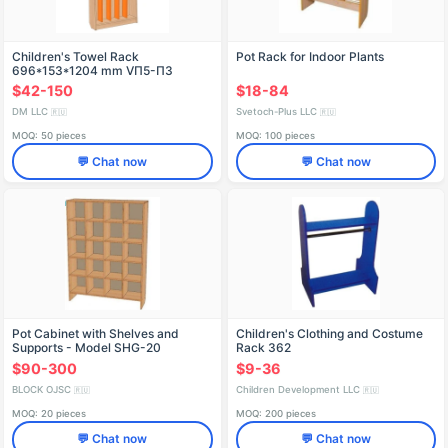
Children's Towel Rack
Pot Rack for Indoor Plants
696*153*1204 mm VП5-П3
$42-150
$18-84
DM LLC
Svetoch-Plus LLC
🇷🇺
🇷🇺
MOQ: 50 pieces
MOQ: 100 pieces
💬 Chat now
💬 Chat now
Pot Cabinet with Shelves and
Children's Clothing and Costume
Supports - Model SHG-20
Rack 362
$90-300
$9-36
BLOCK OJSC
Children Development LLC
🇷🇺
🇷🇺
MOQ: 20 pieces
MOQ: 200 pieces
💬 Chat now
💬 Chat now