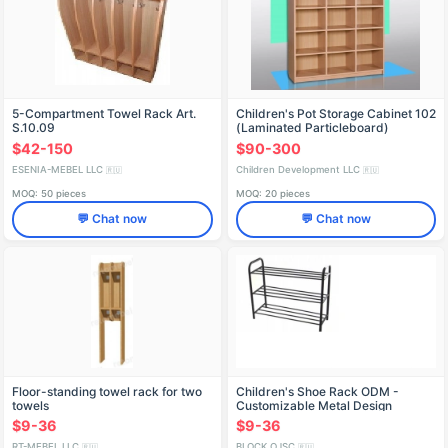
5-Compartment Towel Rack Art.
Children's Pot Storage Cabinet 102
S.10.09
(Laminated Particleboard)
$42-150
$90-300
ESENIA-MEBEL LLC
Children Development LLC
🇷🇺
🇷🇺
MOQ: 50 pieces
MOQ: 20 pieces
💬 Chat now
💬 Chat now
Floor-standing towel rack for two
Children's Shoe Rack ODM -
towels
Customizable Metal Design
$9-36
$9-36
RT-MEBEL LLC
BLOCK OJSC
🇷🇺
🇷🇺