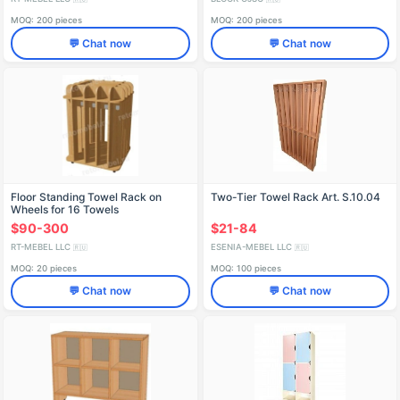
MOQ: 200 pieces
MOQ: 200 pieces
💬 Chat now
💬 Chat now
Floor Standing Towel Rack on
Two-Tier Towel Rack Art. S.10.04
Wheels for 16 Towels
$90-300
$21-84
RT-MEBEL LLC
ESENIA-MEBEL LLC
🇷🇺
🇷🇺
MOQ: 20 pieces
MOQ: 100 pieces
💬 Chat now
💬 Chat now