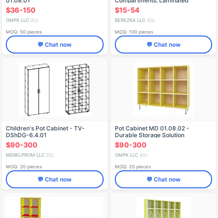
01.08.01
Compartments, Laminated
Chipboard
$36-150
$15-54
OMPK LLC
BEREZKA LLC
🇷🇺
🇷🇺
MOQ: 50 pieces
MOQ: 100 pieces
💬 Chat now
💬 Chat now
Children's Pot Cabinet - TV-
Pot Cabinet MD 01.08.02 -
DShDG-6.4.01
Durable Storage Solution
$90-300
$90-300
MEBELPROM LLC
OMPK LLC
🇷🇺
🇷🇺
MOQ: 20 pieces
MOQ: 20 pieces
💬 Chat now
💬 Chat now