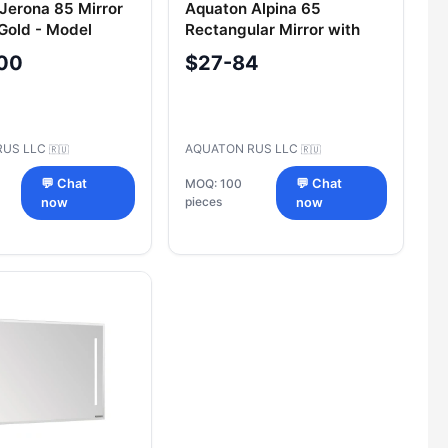
Jerona 85 Mirror
Aquaton Alpina 65
 Gold - Model
Rectangular Mirror with
GEM401.A158.7.02G.EM4.0
Wenge Finish
00
$27-84
RUS LLC
AQUATON RUS LLC
🇷🇺
🇷🇺
💬 Chat
MOQ: 100
💬 Chat
pieces
now
now