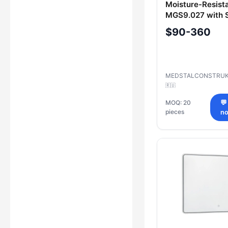
Moisture-Resista
MGS9.027 with S
$90-360
MEDSTALCONSTRUK
🇷🇺
MOQ: 20
💬
pieces
n