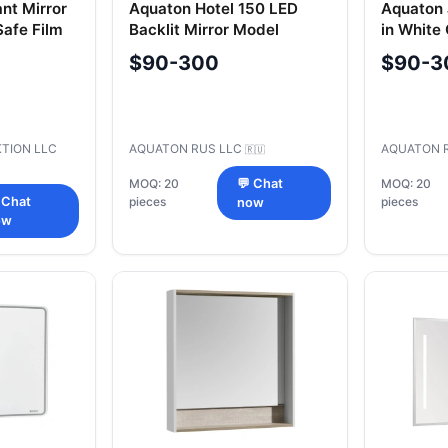
nt Mirror
Aquaton Hotel 150 LED
Aquaton 
afe Film
Backlit Mirror Model
in White
A107502OT0101
A158702
$90-300
$90-3
TION LLC
AQUATON RUS LLC
AQUATON 
🇷🇺
MOQ: 20
💬 Chat
MOQ: 20
 Chat
pieces
pieces
now
ow