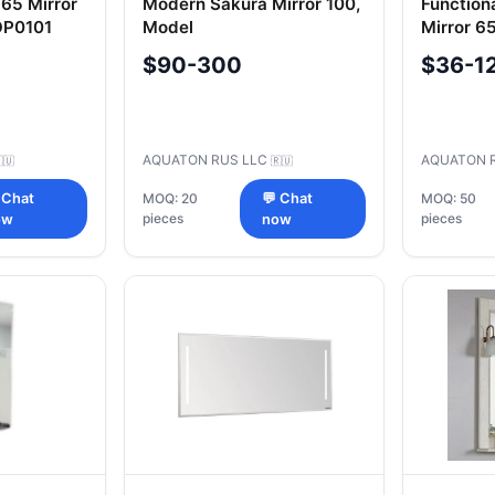
65 Mirror
Modern Sakura Mirror 100,
Function
OP0101
Model
Mirror 6
A235102SKW801.A235.1.02S.KW8.0
1A0005
$90-300
$36-1
AQUATON RUS LLC
AQUATON 
🇺
🇷🇺
 Chat
MOQ: 20
💬 Chat
MOQ: 50
pieces
pieces
ow
now