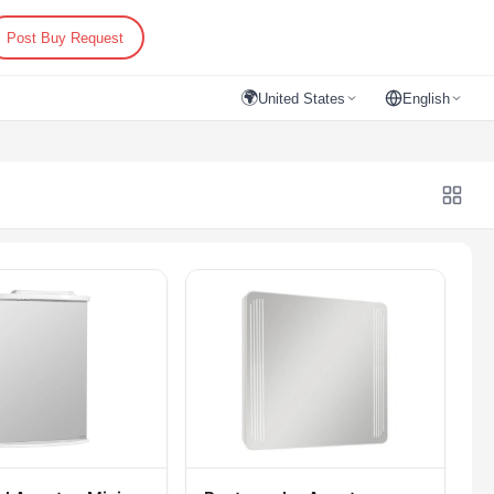
Post Buy Request
🌍
United States
English