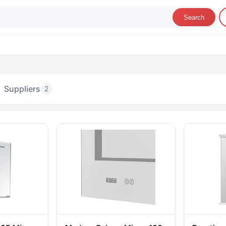
Search
Suppliers
2
rniture Mirrors