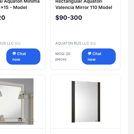
al Aquaton Minima
Rectangular Aquaton
5x15 - Model
Valencia Mirror 110 Model
02MN0101
A124602VA0101
20
$90-300
RUS LLC
AQUATON RUS LLC
🇷🇺
🇷🇺
💬 Chat
MOQ: 20
💬 Chat
pieces
now
now