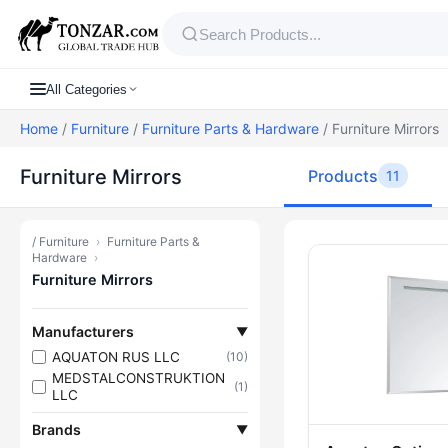
All Categories
Home
/
Furniture
/
Furniture Parts & Hardware
/ Furniture Mirrors
Furniture Mirrors
Products
11
/
Furniture
›
Furniture Parts &
Products — Fu
Hardware
›
Furniture Mirrors
Manufacturers
▼
AQUATON RUS LLC
(10)
MEDSTALCONSTRUKTION
(1)
LLC
Brands
▼