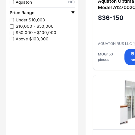
Aquaton Optima 
Aquaton
(10)
Model A127002
Price Range
▼
$36-150
Under $10,000
$10,000 - $50,000
$50,000 - $100,000
Above $100,000
AQUATON RUS LLC

MOQ: 50
💬
pieces
n