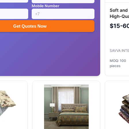
Mobile Number
Soft and
High-Qua
$15-6
Get Quotes Now
SAVVA INT
MOQ: 100
pieces