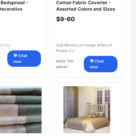
 Bedspread -
Cotton Fabric Coverlet -
Decorative
Assorted Colors and Sizes
$9-60
SC
SUE Ministry of Foreign Affairs of
🇷🇺
Russia
🇷🇺
💬 Chat
MOQ: 100
💬 Chat
now
pieces
now