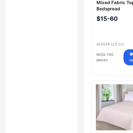
Mixed Fabric To
Bedspread
$15-60
ALESTA LLC
🇷🇺
MOQ: 100

pieces
n