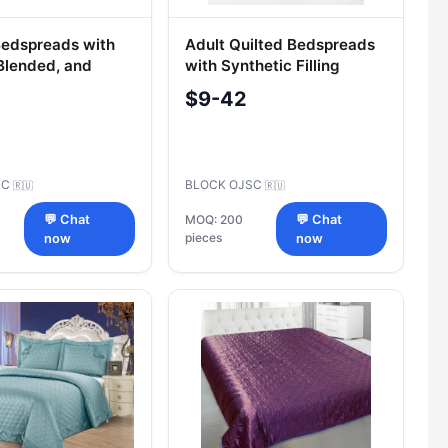
Bedspreads with
Adult Quilted Bedspreads
 Blended, and
with Synthetic Filling
c Fabric Tops
"Swans Down
$9-42
SC
BLOCK OJSC
🇷🇺
🇷🇺
💬 Chat
MOQ: 200
💬 Chat
pieces
now
now