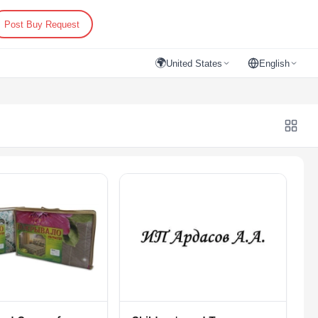
Post Buy Request
🌍
United States
English