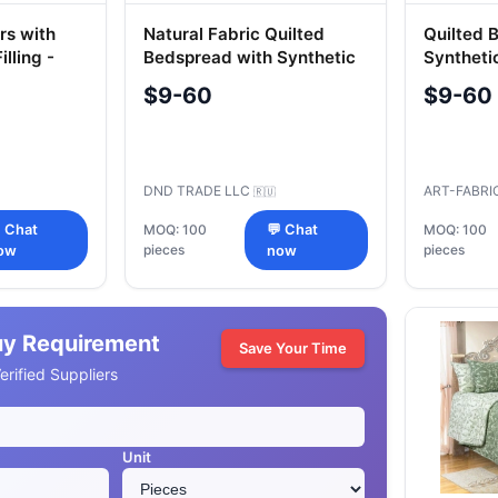
rs with
Natural Fabric Quilted
Quilted 
illing -
Bedspread with Synthetic
Syntheti
Fillings
Fabrics
$9-60
$9-60
DND TRADE LLC
ART-FABRI
🇷🇺
 Chat
MOQ: 100
💬 Chat
MOQ: 100
pieces
pieces
ow
now
uy Requirement
Save Your Time
rified Suppliers
Unit