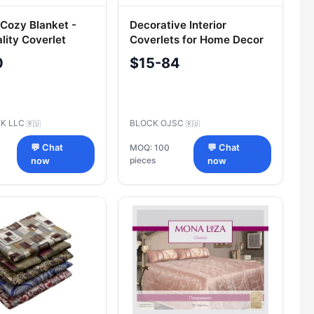
 Cozy Blanket -
Decorative Interior
lity Coverlet
Coverlets for Home Decor
0
$15-84
EK LLC
BLOCK OJSC
🇷🇺
🇷🇺
💬 Chat
MOQ: 100
💬 Chat
pieces
now
now