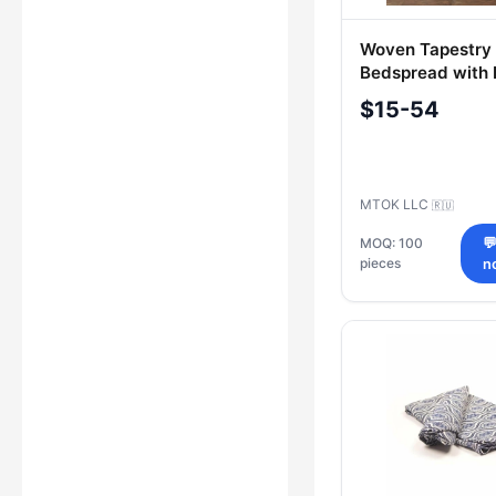
Woven Tapestry
Bedspread with
160*220 cm
$15-54
MTOK LLC
🇷🇺
MOQ: 100

pieces
n