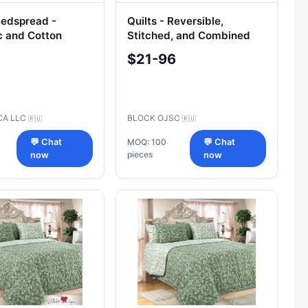
Bedspread -
Quilts - Reversible,
c and Cotton
Stitched, and Combined
Coverlets
$21-96
CA LLC
BLOCK OJSC
🇷🇺
🇷🇺
💬 Chat
MOQ: 100
💬 Chat
pieces
now
now