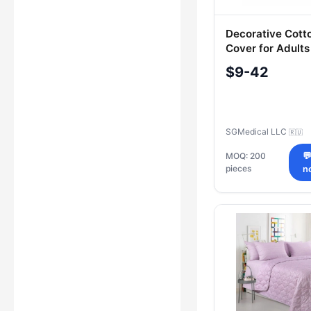
Decorative Cott
Cover for Adults
SGMedical
$9-42
SGMedical LLC
🇷🇺
MOQ: 200

pieces
n