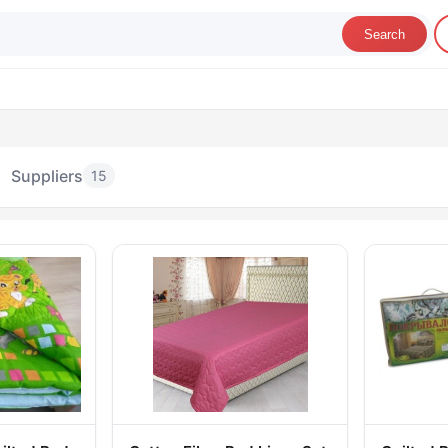
Search
Suppliers
15
Bedspreads