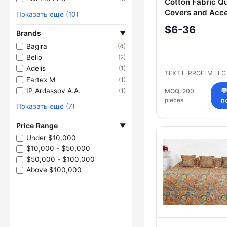
Cotton Fabric Qu
Covers and Acce
Показать ещё (10)
$6-36
Brands
▼
Bagira
(4)
Belio
(2)
Adelis
(1)
TEXTIL-PROFI M LL
Fartex M
(1)
IP Ardassov A.A.
(1)
MOQ: 200

pieces
n
Показать ещё (7)
Price Range
▼
Under $10,000
$10,000 - $50,000
$50,000 - $100,000
Above $100,000