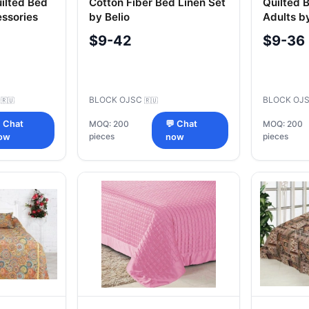
ilted Bed
Cotton Fiber Bed Linen Set
Quilted 
ssories
by Belio
Adults by
$9-42
$9-36
C
BLOCK OJSC
BLOCK OJ
🇷🇺
🇷🇺
 Chat
MOQ: 200
💬 Chat
MOQ: 200
pieces
pieces
ow
now