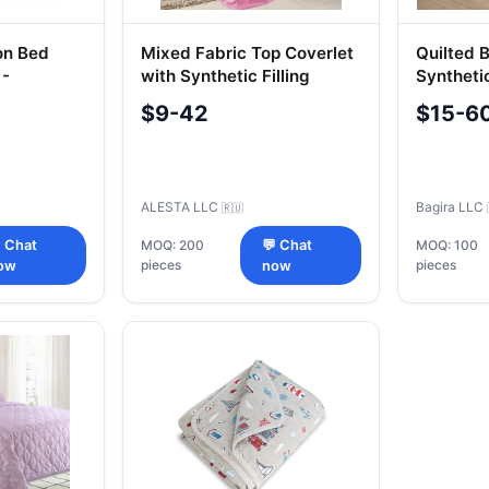
on Bed
Mixed Fabric Top Coverlet
Quilted 
 -
with Synthetic Filling
Syntheti
Fillings
$9-42
$15-6
ALESTA LLC
Bagira LLC
🇷🇺
 Chat
MOQ: 200
💬 Chat
MOQ: 100
pieces
pieces
ow
now