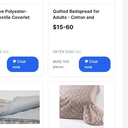
ve Polyester-
Quilted Bedspread for
xtile Coverlet
Adults - Cotton and
 M
Synthetic Blend
$15-60
LC
OKTEX OJSC
🇷🇺
🇷🇺
💬 Chat
MOQ: 100
💬 Chat
pieces
now
now