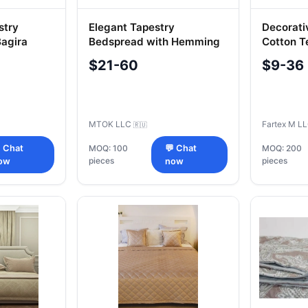
stry
Elegant Tapestry
Decorati
agira
Bedspread with Hemming
Cotton Te
235x250 cm
"Farteks
$21-60
$9-36
MTOK LLC
Fartex M L
🇷🇺
 Chat
MOQ: 100
💬 Chat
MOQ: 200
pieces
pieces
ow
now