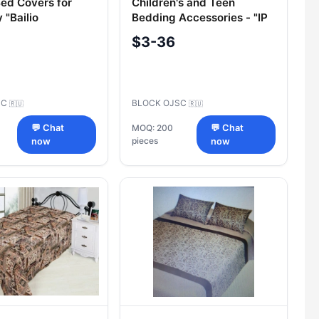
Bed Covers for
Children's and Teen
 "Bailio
Bedding Accessories - "IP
Ardasov A.A." Covers
$3-36
SC
BLOCK OJSC
🇷🇺
🇷🇺
💬 Chat
MOQ: 200
💬 Chat
pieces
now
now