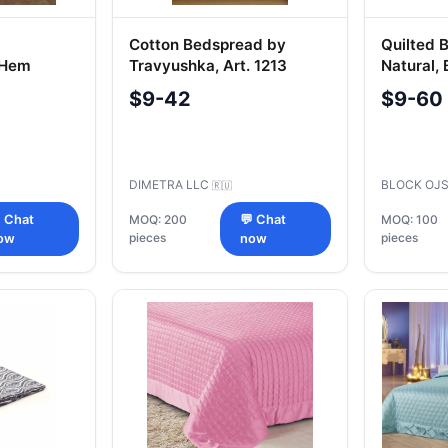
Cotton Bedspread by
Quilted 
 Hem
Travyushka, Art. 1213
Natural,
Syntheti
$9-42
$9-60
DIMETRA LLC
BLOCK OJ
🇷🇺
 Chat
MOQ: 200
💬 Chat
MOQ: 100
pieces
pieces
ow
now