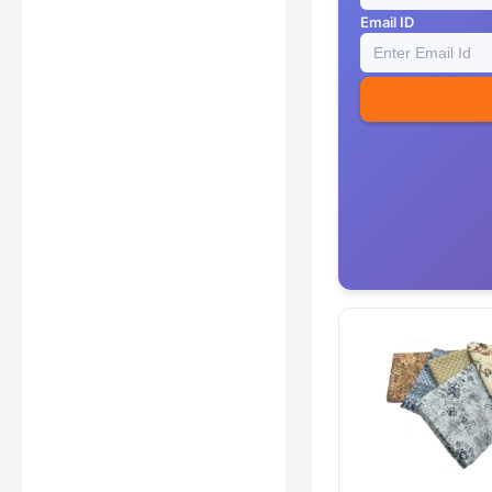
Email ID