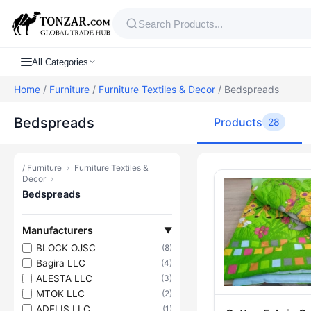
All Categories
Home
/
Furniture
/
Furniture Textiles & Decor
/ Bedspreads
Bedspreads
Products
28
/
Furniture
›
Furniture Textiles &
Products — 
Decor
›
Bedspreads
Manufacturers
▼
BLOCK OJSC
(8)
Bagira LLC
(4)
ALESTA LLC
(3)
MTOK LLC
(2)
ADELIS LLC
(1)