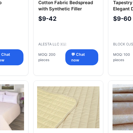
p
Cotton Fabric Bedspread
Tapestry
with Synthetic Filler
Elegant 
Coverlet
$9-42
$9-60
ALESTA LLC
BLOCK OJ
🇷🇺
 Chat
MOQ: 200
💬 Chat
MOQ: 100
pieces
pieces
ow
now