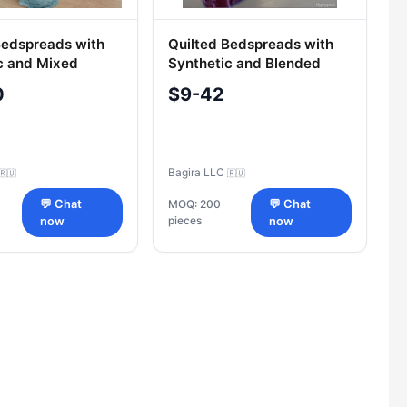
Bedspreads with
Quilted Bedspreads with
c and Mixed
Synthetic and Blended
Fillings
0
$9-42
Bagira LLC
🇷🇺
🇷🇺
💬 Chat
MOQ: 200
💬 Chat
pieces
now
now