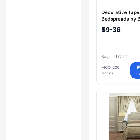
Decorative Tape
Bedspreads by B
$9-36
Bagira LLC
🇷🇺
MOQ: 200

pieces
n