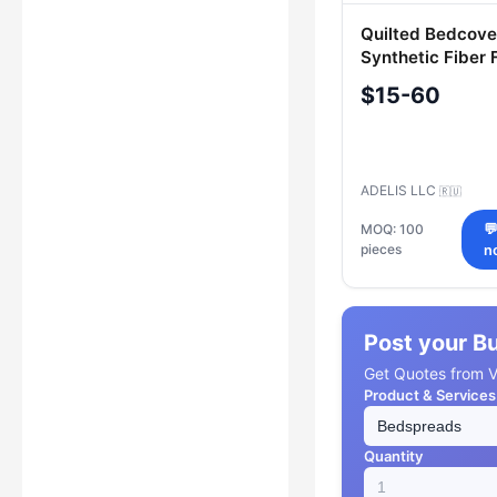
Quilted Bedcove
Synthetic Fiber F
Adele & Adelis
$15-60
ADELIS LLC
🇷🇺
MOQ: 100

pieces
n
Post your B
Get Quotes from Ve
Product & Services
Quantity