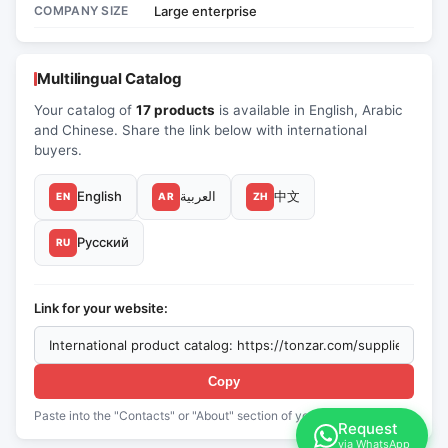
COMPANY SIZE
Large enterprise
Multilingual Catalog
Your catalog of
17 products
is available in English, Arabic
and Chinese. Share the link below with international
buyers.
English
العربية
中文
EN
AR
ZH
Русский
RU
Link for your website:
Copy
Paste into the "Contacts" or "About" section of your website
Request
via WhatsApp