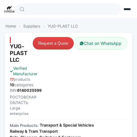
Home
›
Suppliers
›
YUG-PLAST LLC
Chat on WhatsApp
Request a Quote
YUG-
PLAST
LLC
Verified
Manufacturer
17
products
10
categories
INN:
6140025599
РОСТОВСКАЯ
ОБЛАСТЬ
Large
enterprise
Transport & Special Vehicles
Main Products:
·
Railway & Tram Transport
·