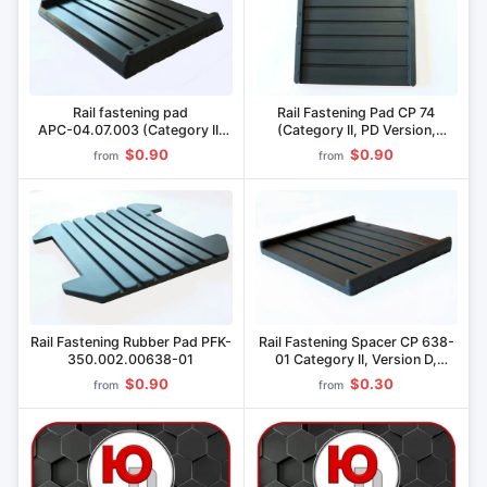
Rail fastening pad
Rail Fastening Pad CP 74
AРС-04.07.003 (Category II,
(Category II, PD Version,
Type D, Pikaloy material)
Material "Pikopan")
$0.90
$0.90
from
from
Rail Fastening Rubber Pad PFK-
Rail Fastening Spacer CP 638-
350.002.00638-01
01 Category II, Version D,
Material "Pikaloy
$0.90
$0.30
from
from