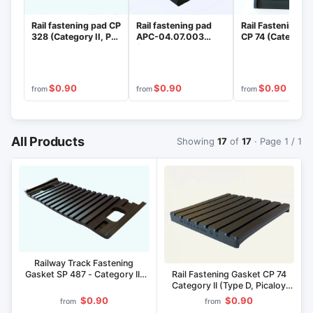
Rail fastening pad CP
Rail fastening pad
Rail Fastening P
328 (Category II, PD
AРС-04.07.003
CP 74 (Category I
execution, material
(Category II, Type D,
PD Version, Mater
"Pikopan")
Pikaloy material)
"Pikopan")
$0.90
$0.90
$0.90
from
from
from
All Products
Showing
17
of
17
· Page 1 / 1
Railway Track Fastening
Rail Fastening Gasket CP 74
Gasket SP 487 - Category II,
Category II (Type D, Picaloy
PD Execution, Pikopan Material
Material)
$0.90
$0.90
from
from