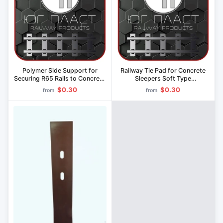
Polymer Side Support for
Railway Tie Pad for Concrete
Securing R65 Rails to Concrete
Sleepers Soft Type
Sleepers" (Model CP 369.207)
Polyurethane System CP 613
$0.30
$0.30
from
from