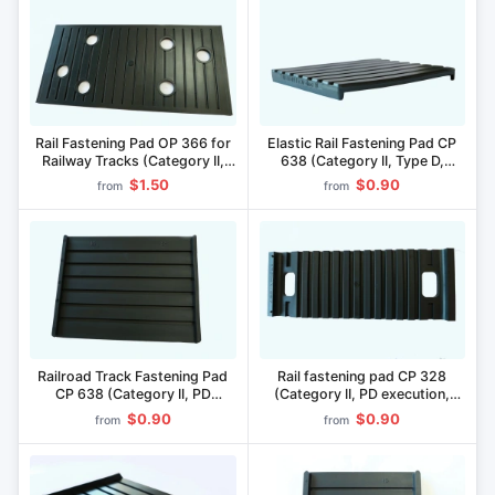
Rail Fastening Pad OP 366 for
Elastic Rail Fastening Pad CP
Railway Tracks (Category II,
638 (Category II, Type D,
Type DD, Pikaloy Material)
Material "Pikaloy")
$1.50
$0.90
from
from
Railroad Track Fastening Pad
Rail fastening pad CP 328
CP 638 (Category II, PD
(Category II, PD execution,
version, "Picopan" material)
material "Pikopan")
$0.90
$0.90
from
from