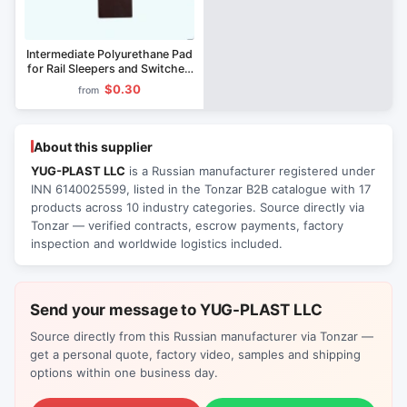
Intermediate Polyurethane Pad
for Rail Sleepers and Switches
CP-591
$0.30
from
About this supplier
YUG-PLAST LLC
is a Russian manufacturer registered under
INN 6140025599, listed in the Tonzar B2B catalogue with 17
products across 10 industry categories. Source directly via
Tonzar — verified contracts, escrow payments, factory
inspection and worldwide logistics included.
Send your message to YUG-PLAST LLC
Source directly from this Russian manufacturer via Tonzar —
get a personal quote, factory video, samples and shipping
options within one business day.