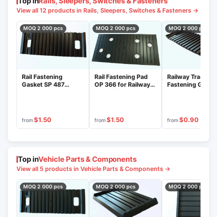
Top in
Rails, Sleepers, Switches & Fasteners
View all 12 products in Rails, Sleepers, Switches & Fasteners →
MOQ 2 000 pcs
MOQ 2 000 pcs
MOQ 2 000 pcs
Rail Fastening
Railway Track
Rail Fastening Pad
Gasket SP 487
Fastening Gaske
OP 366 for Railway
(Category II, Type D,
487 - Category II
Tracks (Category II,
Material "Pikaloy")
Execution, Piko
Type DD, Pikaloy
Material
Material)
$1.50
$1.50
$0.90
from
from
from
Top in
Vehicle Parts & Components
View all 5 products in Vehicle Parts & Components →
MOQ 2 000 pcs
MOQ 2 000 pcs
MOQ 2 000 pcs