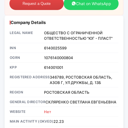
Chat on WhatsApp
Request a Quote
Company Details
LEGAL NAME
ОБЩЕСТВО С ОГРАНИЧЕННОЙ
ОТВЕТСТВЕННОСТЬЮ "ЮГ - ПЛАСТ"
INN
6140025599
OGRN
1076140000804
KPP
614001001
REGISTERED ADDRESS
346789, РОСТОВСКАЯ ОБЛАСТЬ,
АЗОВ Г, УЛ ДРУЖБЫ, Д. 13Б
REGION
РОСТОВСКАЯ ОБЛАСТЬ
GENERAL DIRECTOR
СКЛЯРЕНКО СВЕТЛАНА ЕВГЕНЬЕВНА
WEBSITE
Нет
MAIN ACTIVITY (OKVED)
22.23