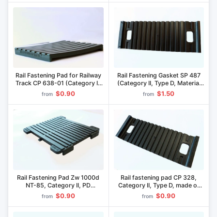
Rail Fastening Pad for Railway
Rail Fastening Gasket SP 487
Track CP 638-01 (Category II,
(Category II, Type D, Material
PD Execution, PicoPan
"Pikaloy")
$0.90
$1.50
from
from
Material)
Rail Fastening Pad Zw 1000d
Rail fastening pad CP 328,
NT-85, Category II, PD
Category II, Type D, made of
Execution, Pikopan Material
"Pikaloy
$0.90
$0.90
from
from