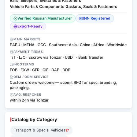
Rails, Sleepers, Switches & Fasteners
·
Vehicle Parts & Components
Gaskets, Seals & Fasteners
·
Verified Russian Manufacturer
INN Registered
Export-Ready
MAIN MARKETS
EAEU · MENA · GCC · Southeast Asia · China · Africa · Worldwide
PAYMENT TERMS
T/T · L/C · Escrow via Tonzar · USDT · Bank Transfer
INCOTERMS
FOB · EXW · CFR · CIF · DAP · DDP
OEM / ODM SERVICE
Custom orders welcome — submit RFQ for spec, branding,
packaging.
AVG. RESPONSE
within 24h via Tonzar
Catalog by Category
Transport & Special Vehicles
17