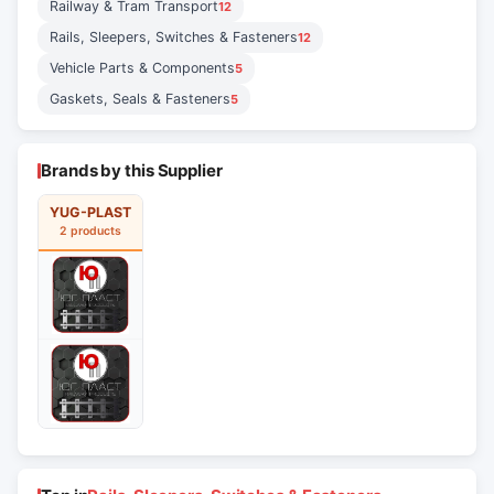
Railway & Tram Transport
12
Rails, Sleepers, Switches & Fasteners
12
Vehicle Parts & Components
5
Gaskets, Seals & Fasteners
5
Brands by this Supplier
YUG-PLAST
2 products