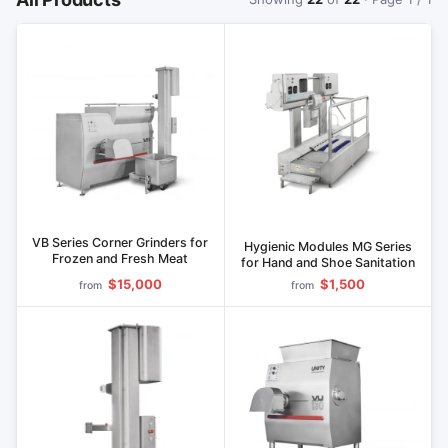
VB Series Corner Grinders for
Hygienic Modules MG Series
Frozen and Fresh Meat
for Hand and Shoe Sanitation
$15,000
$1,500
from
from