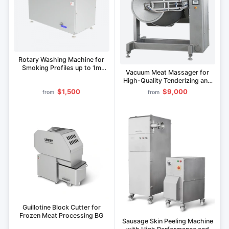
Rotary Washing Machine for
Smoking Profiles up to 1m
Vacuum Meat Massager for
Length MMP
High-Quality Tenderizing and
Tumbling" M Series
$1,500
$9,000
from
from
Guillotine Block Cutter for
Frozen Meat Processing BG
Sausage Skin Peeling Machine