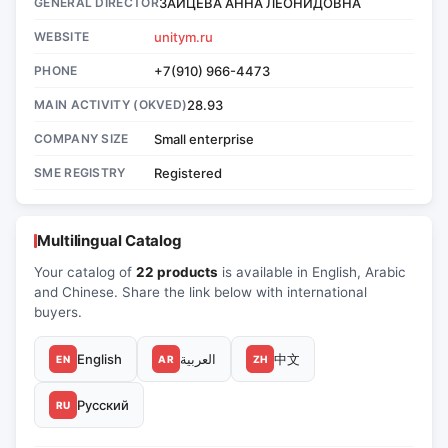
GENERAL DIRECTOR
ЗАЙЦЕВА АННА ЛЕОНИДОВНА
WEBSITE
unitym.ru
PHONE
+7(910) 966-4473
MAIN ACTIVITY (OKVED)
28.93
COMPANY SIZE
Small enterprise
SME REGISTRY
Registered
Multilingual Catalog
Your catalog of
22 products
is available in English, Arabic
and Chinese. Share the link below with international
buyers.
English
العربية
中文
EN
AR
ZH
Русский
RU