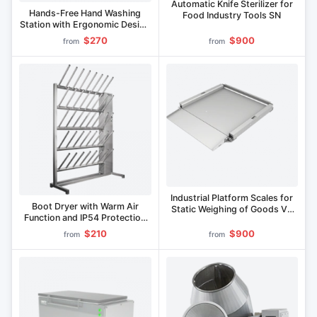
Automatic Knife Sterilizer for
Hands-Free Hand Washing
Food Industry Tools SN
Station with Ergonomic Design
MRS Series
$270
$900
from
from
Industrial Platform Scales for
Boot Dryer with Warm Air
Static Weighing of Goods VP
Function and IP54 Protection
Series
SO Series
$210
$900
from
from