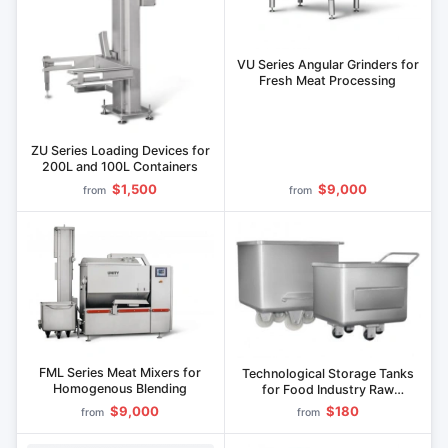
VU Series Angular Grinders for
Fresh Meat Processing
ZU Series Loading Devices for
200L and 100L Containers
$1,500
$9,000
from
from
FML Series Meat Mixers for
Technological Storage Tanks
Homogenous Blending
for Food Industry Raw
Materials Series E
$9,000
$180
from
from