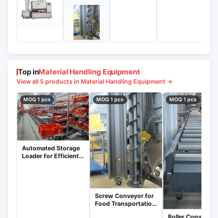
Top in
Material Handling Equipment
View all 5 products in Material Handling Equipment →
MOQ 1 pcs
MOQ 1 pcs
MOQ 1 pcs
Automated Storage
Loader for Efficient
Warehouse
Management
Screw Conveyor for
Food Transportation
and Packaging
Roller Conveyors