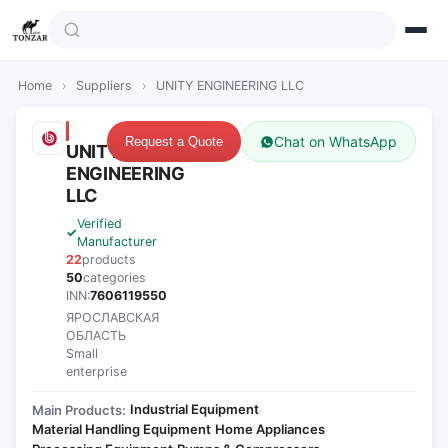
Home
›
Suppliers
›
UNITY ENGINEERING LLC
Chat on WhatsApp
Request a Quote
UNITY
ENGINEERING
LLC
Verified
Manufacturer
22
products
50
categories
INN:
7606119550
ЯРОСЛАВСКАЯ
ОБЛАСТЬ
Small
enterprise
Industrial Equipment
Main Products:
·
Material Handling Equipment
Home Appliances
·
·