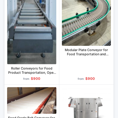
Modular Plate Conveyor for
Food Transportation and
Packaging Solutions
Roller Conveyors for Food
Product Transportation, Open
or Packaged
$900
$900
from
from
Food Grade Belt Conveyor for