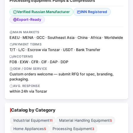
Processing Equipment
Pumps & Compressors
·
Verified Russian Manufacturer
INN Registered
Export-Ready
MAIN MARKETS
EAEU · MENA · GCC · Southeast Asia · China · Africa · Worldwide
PAYMENT TERMS
T/T · L/C · Escrow via Tonzar · USDT · Bank Transfer
INCOTERMS
FOB · EXW · CFR · CIF · DAP · DDP
OEM / ODM SERVICE
Custom orders welcome — submit RFQ for spec, branding,
packaging.
AVG. RESPONSE
within 24h via Tonzar
Catalog by Category
Industrial Equipment
Material Handling Equipment
11
5
Home Appliances
Processing Equipment
5
3