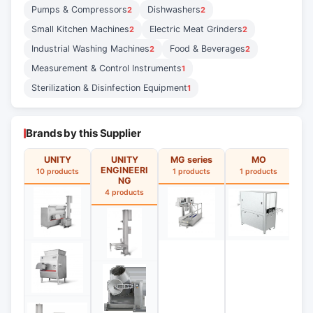
Pumps & Compressors
Dishwashers
2
2
Small Kitchen Machines
Electric Meat Grinders
2
2
Industrial Washing Machines
Food & Beverages
2
2
Measurement & Control Instruments
1
Sterilization & Disinfection Equipment
1
Brands by this Supplier
UNITY
UNITY
MG series
MO
ENGINEERI
10 products
1 products
1 products
1
NG
4 products