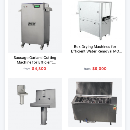
Box Drying Machines for
Efficient Water Removal MO
Series
Sausage Garland Cutting
Machine for Efficient
Processing
$4,800
$9,000
from
from