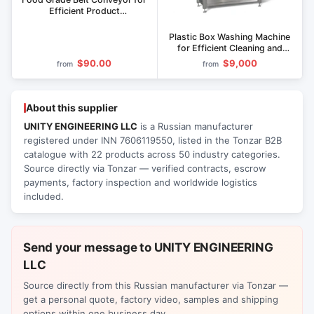
Efficient Product
Transportation
Plastic Box Washing Machine
for Efficient Cleaning and
Disinfection MY
$90.00
$9,000
from
from
About this supplier
UNITY ENGINEERING LLC
is a Russian manufacturer
registered under INN 7606119550, listed in the Tonzar B2B
catalogue with 22 products across 50 industry categories.
Source directly via Tonzar — verified contracts, escrow
payments, factory inspection and worldwide logistics
included.
Send your message to UNITY ENGINEERING
LLC
Source directly from this Russian manufacturer via Tonzar —
get a personal quote, factory video, samples and shipping
options within one business day.