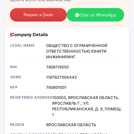
Chat on WhatsApp
Request a Quote
Company Details
LEGAL NAME
ОБЩЕСТВО С ОГРАНИЧЕННОЙ
ОТВЕТСТВЕННОСТЬЮ ЮНИТИ
ИНЖИНИРИНГ
INN
7606119550
OGRN
1197627004442
KPP
760601001
REGISTERED ADDRESS
150003, ЯРОСЛАВСКАЯ ОБЛАСТЬ,
ЯРОСЛАВЛЬ Г., УЛ.
РЕСПУБЛИКАНСКАЯ, Д. 6, ПОМЕЩ.
1
REGION
ЯРОСЛАВСКАЯ ОБЛАСТЬ