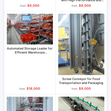
with High Performance and
Speed Control
$9,000
$9,000
from
from
Automated Storage Loader for
Efficient Warehouse
Management
Screw Conveyor for Food
Transportation and Packaging
$18,000
$9,000
from
from