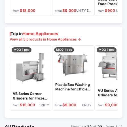
Food Product
Transportation,
$9,000
$900
$18,000
UNITY ENGINEERING
from
from
from
Open or Packag
Top in
Home Appliances
View all 5 products in Home Appliances →
MOQ 1 pcs
MOQ 1 pcs
MOQ 1 pcs
Plastic Box Washing
Machine for Efficient
VU Series Angula
Cleaning and
VB Series Corner
Grinders for Fre
Disinfection MY
Grinders for Frozen
Meat Processing
and Fresh Meat
$15,000
$9,000
$9,000
UNITY
UNITY
U
from
from
from
All Products
Showing
22
of
22
· Page 1 / 1