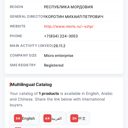
REGION
РЕСПУБЛИКА МОРДОВИЯ
GENERAL DIRECTOR
КОРОТИН МИХАИЛ ПЕТРОВИЧ
WEBSITE
http://www.moris.ru/~sztp/
PHONE
+7(834) 224-3053
MAIN ACTIVITY (OKVED)
26.11.2
COMPANY SIZE
Micro enterprise
SME REGISTRY
Registered
Multilingual Catalog
Your catalog of
1 products
is available in English, Arabic
and Chinese. Share the link below with international
buyers.
English
العربية
中文
EN
AR
ZH