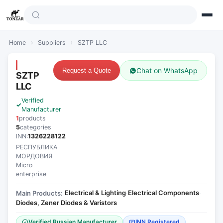
Home
›
Suppliers
›
SZTP LLC
Chat on WhatsApp
Request a Quote
SZTP
LLC
Verified
Manufacturer
1
products
5
categories
INN:
1326228122
РЕСПУБЛИКА
МОРДОВИЯ
Micro
enterprise
Electrical & Lighting
Electrical Components
Main Products:
·
·
Diodes, Zener Diodes & Varistors
Verified Russian Manufacturer
INN Registered