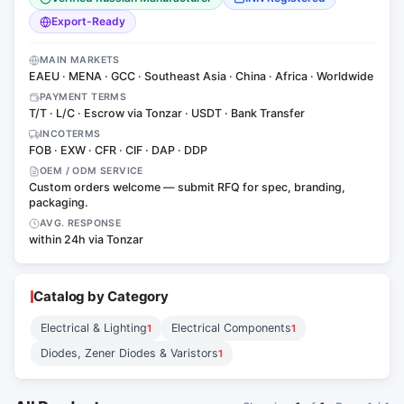
Export-Ready
MAIN MARKETS
EAEU · MENA · GCC · Southeast Asia · China · Africa · Worldwide
PAYMENT TERMS
T/T · L/C · Escrow via Tonzar · USDT · Bank Transfer
INCOTERMS
FOB · EXW · CFR · CIF · DAP · DDP
OEM / ODM SERVICE
Custom orders welcome — submit RFQ for spec, branding,
packaging.
AVG. RESPONSE
within 24h via Tonzar
Catalog by Category
Electrical & Lighting
Electrical Components
1
1
Diodes, Zener Diodes & Varistors
1