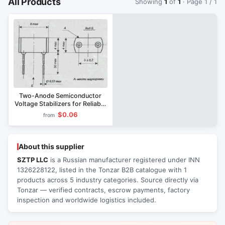
All Products
Showing
1
of
1
· Page 1 / 1
Two-Anode Semiconductor
Voltage Stabilizers for Reliable
Voltage Control
$0.06
from
About this supplier
SZTP LLC
is a Russian manufacturer registered under INN
1326228122, listed in the Tonzar B2B catalogue with 1
products across 5 industry categories. Source directly via
Tonzar — verified contracts, escrow payments, factory
inspection and worldwide logistics included.