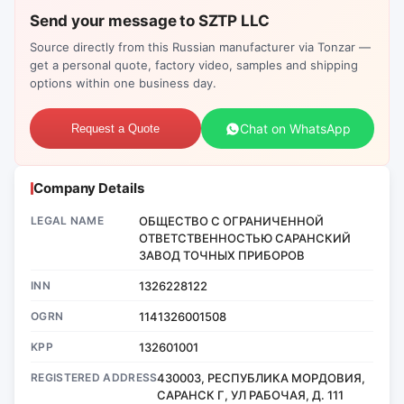
Send your message to SZTP LLC
Source directly from this Russian manufacturer via Tonzar —
get a personal quote, factory video, samples and shipping
options within one business day.
Chat on WhatsApp
Request a Quote
Company Details
LEGAL NAME
ОБЩЕСТВО С ОГРАНИЧЕННОЙ
ОТВЕТСТВЕННОСТЬЮ САРАНСКИЙ
ЗАВОД ТОЧНЫХ ПРИБОРОВ
INN
1326228122
OGRN
1141326001508
KPP
132601001
REGISTERED ADDRESS
430003, РЕСПУБЛИКА МОРДОВИЯ,
САРАНСК Г, УЛ РАБОЧАЯ, Д. 111