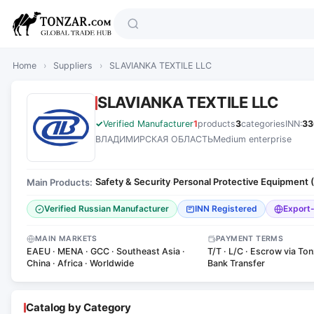
Home
›
Suppliers
›
SLAVIANKA TEXTILE LLC
SLAVIANKA TEXTILE LLC
Verified Manufacturer
1
products
3
categories
INN:
33
ВЛАДИМИРСКАЯ ОБЛАСТЬ
Medium enterprise
Safety & Security
Personal Protective Equipment 
Main Products:
·
Verified Russian Manufacturer
INN Registered
Export
MAIN MARKETS
PAYMENT TERMS
EAEU · MENA · GCC · Southeast Asia ·
T/T · L/C · Escrow via Ton
China · Africa · Worldwide
Bank Transfer
Catalog by Category