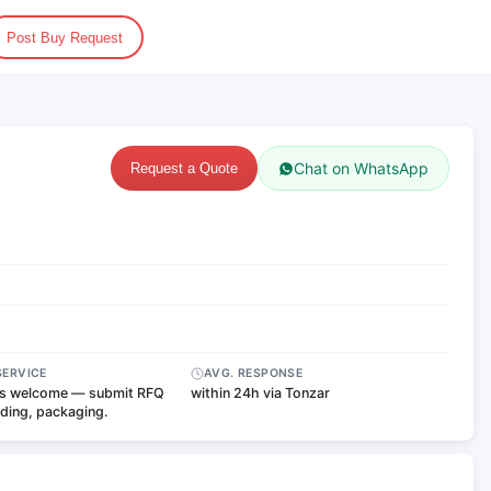
Post Buy Request
Chat on WhatsApp
Request a Quote
SERVICE
AVG. RESPONSE
s welcome — submit RFQ
within 24h via Tonzar
nding, packaging.