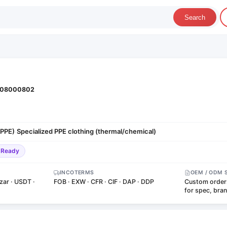
Search
08000802
(PPE)
Specialized PPE clothing (thermal/chemical)
·
-Ready
INCOTERMS
OEM / ODM 
zar · USDT ·
FOB · EXW · CFR · CIF · DAP · DDP
Custom order
for spec, bra