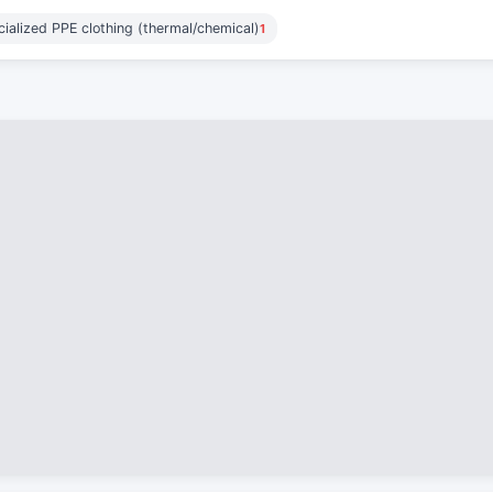
ialized PPE clothing (thermal/chemical)
1