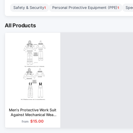
Safety & Security
Personal Protective Equipment (PPE)
Spec
1
1
All Products
Men's Protective Work Suit
Against Mechanical Wear
and Biological Hazards
$15.00
from
Type A