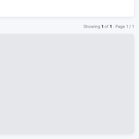
Showing
1
of
1
· Page 1 / 1