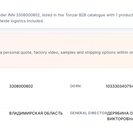
der INN 3308000802, listed in the Tonzar B2B catalogue with 1 products
wide logistics included.
 a personal quote, factory video, samples and shipping options within o
3308000802
OGRN
10333034075
ВЛАДИМИРСКАЯ ОБЛАСТЬ
GENERAL DIRECTOR
ДЕРЯБИНА О
ВИКТОРОВН