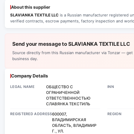
About this supplier
SLAVIANKA TEXTILE LLC
is a Russian manufacturer registered un
verified contracts, escrow payments, factory inspection and world
Send your message to SLAVIANKA TEXTILE LLC
Source directly from this Russian manufacturer via Tonzar — get
business day.
Company Details
LEGAL NAME
ОБЩЕСТВО С
INN
ОГРАНИЧЕННОЙ
ОТВЕТСТВЕННОСТЬЮ
СЛАВЯНКА ТЕКСТИЛЬ
REGISTERED ADDRESS
600007,
REGION
ВЛАДИМИРСКАЯ
ОБЛАСТЬ, ВЛАДИМИР
Г., УЛ.