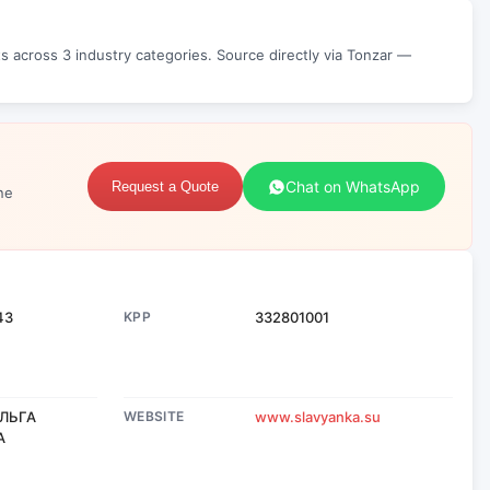
 across 3 industry categories. Source directly via Tonzar —
Chat on WhatsApp
Request a Quote
ne
43
KPP
332801001
ЛЬГА
WEBSITE
www.slavyanka.su
А