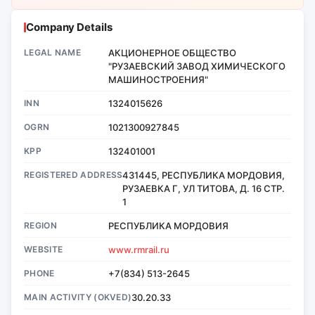
Company Details
LEGAL NAME
АКЦИОНЕРНОЕ ОБЩЕСТВО
"РУЗАЕВСКИЙ ЗАВОД ХИМИЧЕСКОГО
МАШИНОСТРОЕНИЯ"
INN
1324015626
OGRN
1021300927845
KPP
132401001
REGISTERED ADDRESS
431445, РЕСПУБЛИКА МОРДОВИЯ,
РУЗАЕВКА Г, УЛ ТИТОВА, Д. 16 СТР.
1
REGION
РЕСПУБЛИКА МОРДОВИЯ
WEBSITE
www.rmrail.ru
PHONE
+7(834) 513-2645
MAIN ACTIVITY (OKVED)
30.20.33