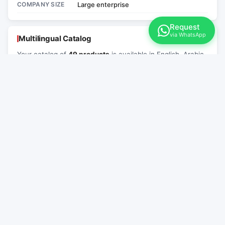
COMPANY SIZE
Large enterprise
Request
via WhatsApp
Multilingual Catalog
Your catalog of
49 products
is available in English, Arabic
and Chinese. Share the link below with international
buyers.
English
العربية
中文
EN
AR
ZH
Русский
RU
Link for your website:
Copy
Paste into the "Contacts" or "About" section of your website