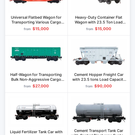
Universal Flatbed Wagon for
Heavy-Duty Container Flat
Transporting Various Cargo
Wagon with 23.5 Ton Load
Types with Metal Floor 13-
Capacity" model 13-1258-01
$15,000
$15,000
from
from
1266
Half-Wagon for Transporting
Cement Hopper Freight Car
Bulk Non-Aggressive Cargo
with 23.5 tons Load Capacity
69.5t Capacity" 12-1293
Model 19-1217
$27,000
$90,000
from
from
Cement Transport Tank Car
Liquid Fertilizer Tank Car with