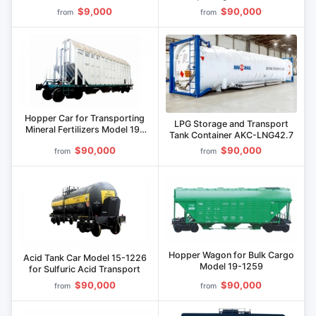
1249.00.000
$9,000
$90,000
from
from
Hopper Car for Transporting
LPG Storage and Transport
Mineral Fertilizers Model 19-
Tank Container AKC-LNG42.7
1244
$90,000
$90,000
from
from
Hopper Wagon for Bulk Cargo
Acid Tank Car Model 15-1226
Model 19-1259
for Sulfuric Acid Transport
$90,000
$90,000
from
from