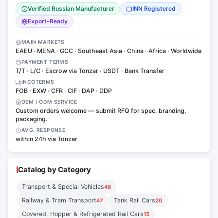
Verified Russian Manufacturer
INN Registered
Export-Ready
MAIN MARKETS
EAEU · MENA · GCC · Southeast Asia · China · Africa · Worldwide
PAYMENT TERMS
T/T · L/C · Escrow via Tonzar · USDT · Bank Transfer
INCOTERMS
FOB · EXW · CFR · CIF · DAP · DDP
OEM / ODM SERVICE
Custom orders welcome — submit RFQ for spec, branding,
packaging.
AVG. RESPONSE
within 24h via Tonzar
Catalog by Category
Transport & Special Vehicles
48
Railway & Tram Transport
Tank Rail Cars
47
20
Covered, Hopper & Refrigerated Rail Cars
15