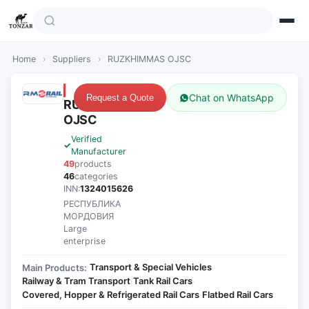
Home
›
Suppliers
›
RUZKHIMMAS OJSC
Chat on WhatsApp
Request a Quote
RUZKHIMMAS
OJSC
Verified
Manufacturer
49
products
46
categories
INN:
1324015626
РЕСПУБЛИКА
МОРДОВИЯ
Large
enterprise
Transport & Special Vehicles
Main Products:
·
Railway & Tram Transport
Tank Rail Cars
·
·
Covered, Hopper & Refrigerated Rail Cars
Flatbed Rail Cars
·