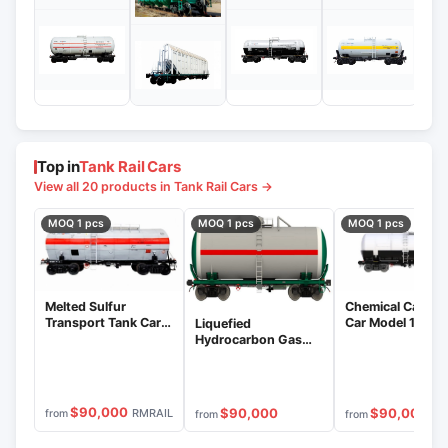
Top in
Tank Rail Cars
View all 20 products in Tank Rail Cars →
MOQ 1 pcs
MOQ 1 pcs
MOQ 1 pcs
Melted Sulfur
Chemical Cargo 
Transport Tank Car
Car Model 15-12
Liquefied
Model 15-1269
Hydrocarbon Gas
Tank Car Model 15-
1288-01
$90,000
$90,000
$90,000
RMRAIL
from
from
from