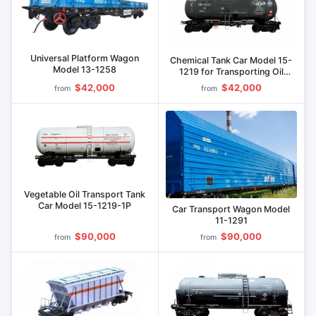
Universal Platform Wagon
Chemical Tank Car Model 15-
Model 13-1258
1219 for Transporting Oil
Products
$42,000
$42,000
from
from
Vegetable Oil Transport Tank
Car Model 15-1219-1P
Car Transport Wagon Model
11-1291
$90,000
$90,000
from
from