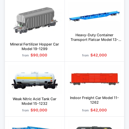
Heavy-Duty Container
Transport Flatcar Model 13-
1284
Mineral Fertilizer Hopper Car
Model 19-1299
$90,000
$42,000
from
from
Indoor Freight Car Model 11-
Weak Nitric Acid Tank Car
1262
Model 15-1232
$90,000
$42,000
from
from