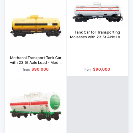
Tank Car for Transporting
Molasses with 23.5t Axle Load
- Model 15-1233
Methanol Transport Tank Car
with 23.5t Axle Load - Model
15-1264
$90,000
$90,000
from
from