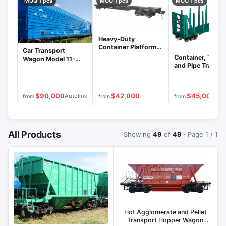
MOQ 1 pcs
MOQ 1 pcs
MOQ 1 pcs
Heavy-Duty
Container Platform
Car Transport
Wagon Model 13-
Container, Timbe
Wagon Model 11-
1261
and Pipe Transpo
1291
Platform Model 1
1289
$90,000
$42,000
$45,000
Autolink
from
from
from
All Products
Showing
49
of
49
· Page 1 / 1
Hot Agglomerate and Pellet
Transport Hopper Wagon