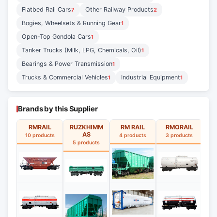
Flatbed Rail Cars
Other Railway Products
7
2
Bogies, Wheelsets & Running Gear
1
Open-Top Gondola Cars
1
Tanker Trucks (Milk, LPG, Chemicals, Oil)
1
Bearings & Power Transmission
1
Trucks & Commercial Vehicles
Industrial Equipment
1
1
Brands by this Supplier
RMRAIL
RUZKHIMM
RM RAIL
RMORAIL
R
AS
10 products
4 products
3 products
5 products
3