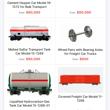
Model 19-1241
Cement Hopper Car Model 19-
1272 for Bulk Transport
$90,000
$90,000
from
from
Melted Sulfur Transport Tank
Wheel Pairs with Bearing Axles
Car Model 15-1269
for Freight Car Trucks
$90,000
$900
from
from
Covered Freight Car Model 11-
1268
Liquefied Hydrocarbon Gas
Tank Car Model 15-1288-01