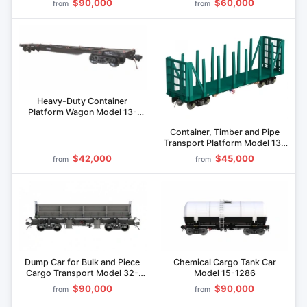
$90,000
$60,000
from
from
Heavy-Duty Container
Platform Wagon Model 13-
1261
Container, Timber and Pipe
Transport Platform Model 13-
1289
$42,000
$45,000
from
from
Dump Car for Bulk and Piece
Chemical Cargo Tank Car
Cargo Transport Model 32-
Model 15-1286
1263
$90,000
$90,000
from
from