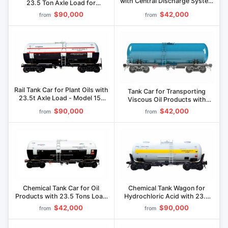
with Central Discharge System
23.5 Ton Axle Load for
Model 15-1267
Efficient Transport Model 15-
$90,000
$42,000
from
from
1232-04
Rail Tank Car for Plant Oils with
Tank Car for Transporting
23.5t Axle Load - Model 15-
Viscous Oil Products with
1210-1P
23.5t Axle Load Model 15-
$90,000
$42,000
from
from
1210-A
Chemical Tank Car for Oil
Chemical Tank Wagon for
Products with 23.5 Tons Load
Hydrochloric Acid with 23.5
Capacity Model 15-1210-03
Ton Load Capacity Model 15-
$42,000
$90,000
from
from
1230