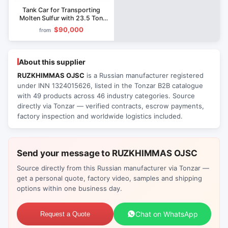
Tank Car for Transporting
Molten Sulfur with 23.5 Ton
Axle Load Model 15-1256
$90,000
from
About this supplier
RUZKHIMMAS OJSC
is a Russian manufacturer registered
under INN 1324015626, listed in the Tonzar B2B catalogue
with 49 products across 46 industry categories. Source
directly via Tonzar — verified contracts, escrow payments,
factory inspection and worldwide logistics included.
Send your message to RUZKHIMMAS OJSC
Source directly from this Russian manufacturer via Tonzar —
get a personal quote, factory video, samples and shipping
options within one business day.
Chat on WhatsApp
Request a Quote