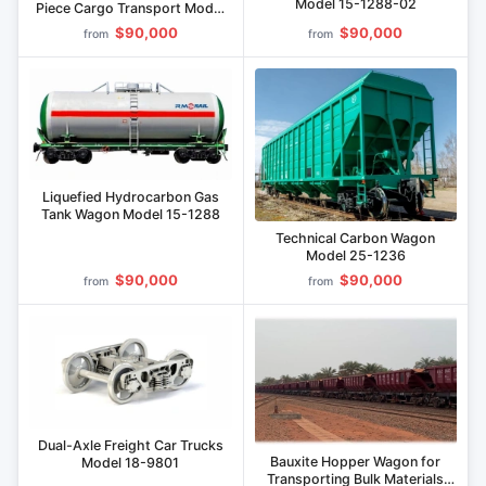
Model 15-1288-02
Piece Cargo Transport Model
32-9792
$90,000
$90,000
from
from
Liquefied Hydrocarbon Gas
Tank Wagon Model 15-1288
Technical Carbon Wagon
Model 25-1236
$90,000
$90,000
from
from
Dual-Axle Freight Car Trucks
Bauxite Hopper Wagon for
Model 18-9801
Transporting Bulk Materials