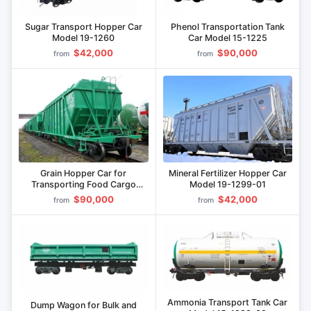
Sugar Transport Hopper Car
Phenol Transportation Tank
Model 19-1260
Car Model 15-1225
$42,000
$90,000
from
from
Grain Hopper Car for
Mineral Fertilizer Hopper Car
Transporting Food Cargo
Model 19-1299-01
Model 19-9814
$90,000
$42,000
from
from
Ammonia Transport Tank Car
Dump Wagon for Bulk and