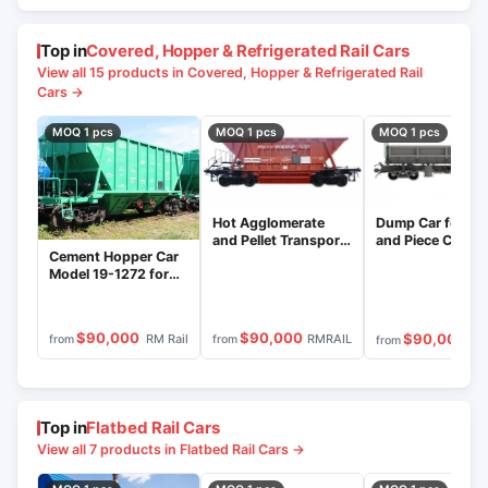
Top in
Covered, Hopper & Refrigerated Rail Cars
View all 15 products in Covered, Hopper & Refrigerated Rail
Cars →
MOQ 1 pcs
MOQ 1 pcs
MOQ 1 pcs
Dump Car for Bu
Hot Agglomerate
and Piece Cargo
and Pellet Transport
Cement Hopper Car
Transport Model
Hopper Wagon
Model 19-1272 for
1263
Model 19-1241
Bulk Transport
$90,000
$90,000
$90,000
RM Rail
RMRAIL
from
from
from
Top in
Flatbed Rail Cars
View all 7 products in Flatbed Rail Cars →