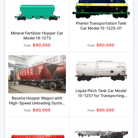
Phenol Transportation Tank
Car Model 15-1225-01
Mineral Fertilizer Hopper Car
Model 19-1273
$90,000
$90,000
from
from
Liquid Pitch Tank Car Model
15-1257 for Transporting
Bauxite Hopper Wagon with
Liquid Pitch
High-Speed Unloading System
CDRL.7315.00.00.0000
$90,000
$90,000
from
from