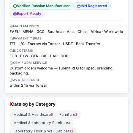
Verified Russian Manufacturer
INN Registered
Export-Ready
MAIN MARKETS
EAEU · MENA · GCC · Southeast Asia · China · Africa · Worldwide
PAYMENT TERMS
T/T · L/C · Escrow via Tonzar · USDT · Bank Transfer
INCOTERMS
FOB · EXW · CFR · CIF · DAP · DDP
OEM / ODM SERVICE
Custom orders welcome — submit RFQ for spec, branding,
packaging.
AVG. RESPONSE
within 24h via Tonzar
Catalog by Category
Medical & Healthcare
Furniture
5
3
Medical & Laboratory Furniture
3
Laboratory Floor & Wall Cabinets
3