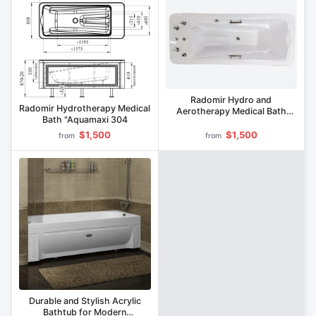
Radomir Hydro and
Radomir Hydrotherapy Medical
Aerotherapy Medical Bath
Bath "Aquamaxi 304
VMG3 "Seattle
$1,500
$1,500
from
from
Durable and Stylish Acrylic
Bathtub for Modern