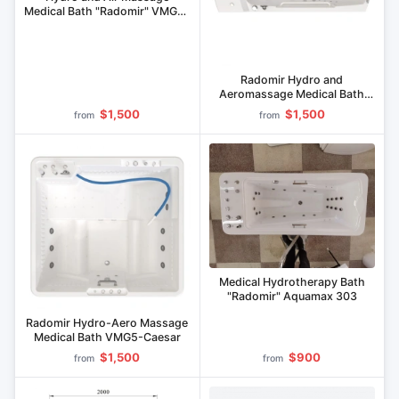
Medical Bath "Radomir" VMG2-
"Parma
Radomir Hydro and
Aeromassage Medical Bath
VMG4-Titan
$1,500
$1,500
from
from
Medical Hydrotherapy Bath
"Radomir" Aquamax 303
Radomir Hydro-Aero Massage
Medical Bath VMG5-Caesar
$1,500
$900
from
from