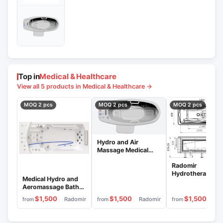
Top in
Medical & Healthcare
View all 5 products in Medical & Healthcare →
MOQ 2 pcs
MOQ 2 pcs
MOQ 2 pcs
Hydro and Air
Massage Medical
Bath "Radomir"
Radomir
VMG2-"Parma
Hydrotherapy
Medical Hydro and
Medical Bath
Aeromassage Bath
"Aquamaxi 304
"Radomir" VMG6-
$1,500
$1,500
$1,500
Radomir
Radomir
Rad
from
from
from
Riviera