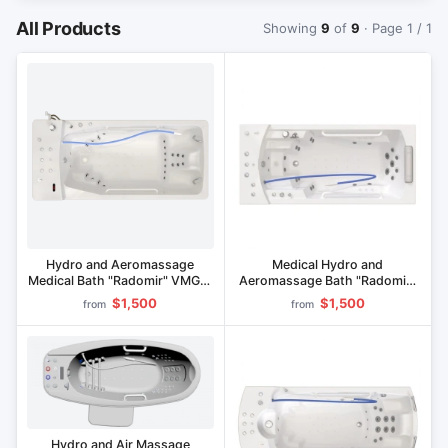
All Products
Showing
9
of
9
· Page 1 / 1
Hydro and Aeromassage
Medical Hydro and
Medical Bath "Radomir" VMG1-
Aeromassage Bath "Radomir"
"Olympia
VMG6-Riviera
$1,500
$1,500
from
from
Hydro and Air Massage