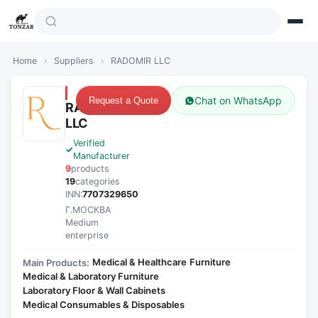
Home
›
Suppliers
›
RADOMIR LLC
Chat on WhatsApp
Request a Quote
RADOMIR
LLC
Verified
Manufacturer
9
products
19
categories
INN:
7707329650
Г.МОСКВА
Medium
enterprise
Medical & Healthcare
Furniture
Main Products:
·
·
Medical & Laboratory Furniture
·
Laboratory Floor & Wall Cabinets
·
Medical Consumables & Disposables