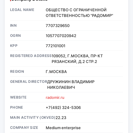
LEGAL NAME
ОБЩЕСТВО С ОГРАНИЧЕННОЙ
ОТВЕТСТВЕННОСТЬЮ "РАДОМИР"
INN
7707329650
OGRN
1057707020942
KPP
772101001
REGISTERED ADDRESS
109052, Г.МОСКВА, ПР-КТ
РЯЗАНСКИЙ, Д.2 СТР.2
REGION
Г.МОСКВА
GENERAL DIRECTOR
ДРУЖИНИН ВЛАДИМИР
НИКОЛАЕВИЧ
WEBSITE
radomir.ru
PHONE
+7(492) 324-5306
MAIN ACTIVITY (OKVED)
22.23
COMPANY SIZE
Medium enterprise