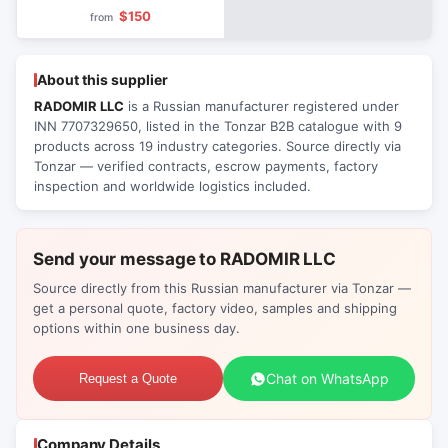
Bathrooms
$150
from
About this supplier
RADOMIR LLC
is a Russian manufacturer registered under
INN 7707329650, listed in the Tonzar B2B catalogue with 9
products across 19 industry categories. Source directly via
Tonzar — verified contracts, escrow payments, factory
inspection and worldwide logistics included.
Send your message to RADOMIR LLC
Source directly from this Russian manufacturer via Tonzar —
get a personal quote, factory video, samples and shipping
options within one business day.
Chat on WhatsApp
Request a Quote
Company Details