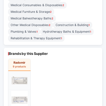
Medical Consumables & Disposables
2
Medical Furniture & Storage
2
Medical Balneotherapy Baths
2
Other Medical Disposables
Construction & Building
2
1
Plumbing & Valves
Hydrotherapy Baths & Equipment
1
1
Rehabilitation & Therapy Equipment
1
Brands by this Supplier
Radomir
9 products