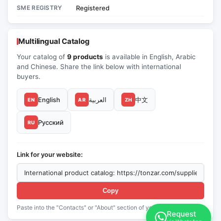
SME REGISTRY
Registered
Multilingual Catalog
Your catalog of
9 products
is available in English, Arabic
and Chinese. Share the link below with international
buyers.
English
العربية
中文
EN
AR
ZH
Русский
RU
Link for your website:
Copy
Paste into the "Contacts" or "About" section of your website
Request