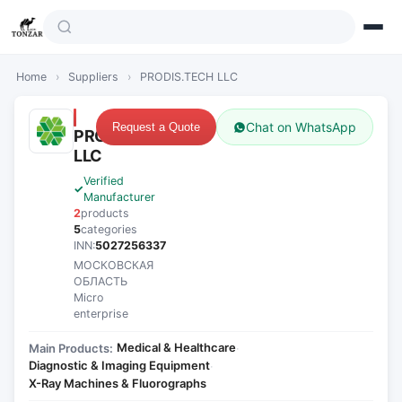
Home
›
Suppliers
›
PRODIS.TECH LLC
Chat on WhatsApp
Request a Quote
PRODIS.TECH
LLC
Verified
Manufacturer
2
products
5
categories
INN:
5027256337
МОСКОВСКАЯ
ОБЛАСТЬ
Micro
enterprise
Medical & Healthcare
Main Products:
·
Diagnostic & Imaging Equipment
·
X-Ray Machines & Fluorographs