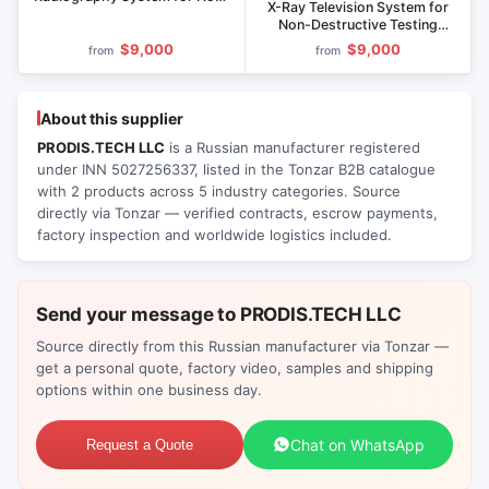
X-Ray Television System for
Destructive Testing
Non-Destructive Testing
PRODISS.Mark
Prodis.Micro
$9,000
$9,000
from
from
About this supplier
PRODIS.TECH LLC
is a Russian manufacturer registered
under INN 5027256337, listed in the Tonzar B2B catalogue
with 2 products across 5 industry categories. Source
directly via Tonzar — verified contracts, escrow payments,
factory inspection and worldwide logistics included.
Send your message to PRODIS.TECH LLC
Source directly from this Russian manufacturer via Tonzar —
get a personal quote, factory video, samples and shipping
options within one business day.
Chat on WhatsApp
Request a Quote