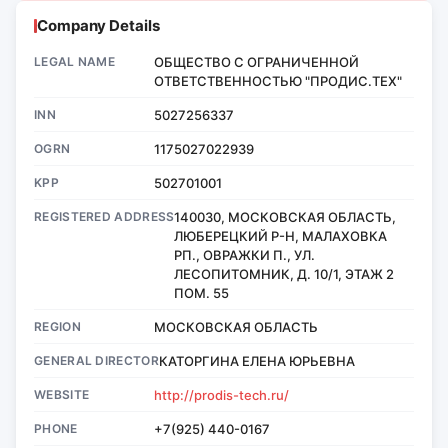
Company Details
LEGAL NAME
ОБЩЕСТВО С ОГРАНИЧЕННОЙ
ОТВЕТСТВЕННОСТЬЮ "ПРОДИС.ТЕХ"
INN
5027256337
OGRN
1175027022939
KPP
502701001
REGISTERED ADDRESS
140030, МОСКОВСКАЯ ОБЛАСТЬ,
ЛЮБЕРЕЦКИЙ Р-Н, МАЛАХОВКА
РП., ОВРАЖКИ П., УЛ.
ЛЕСОПИТОМНИК, Д. 10/1, ЭТАЖ 2
ПОМ. 55
REGION
МОСКОВСКАЯ ОБЛАСТЬ
GENERAL DIRECTOR
КАТОРГИНА ЕЛЕНА ЮРЬЕВНА
WEBSITE
http://prodis-tech.ru/
PHONE
+7(925) 440-0167