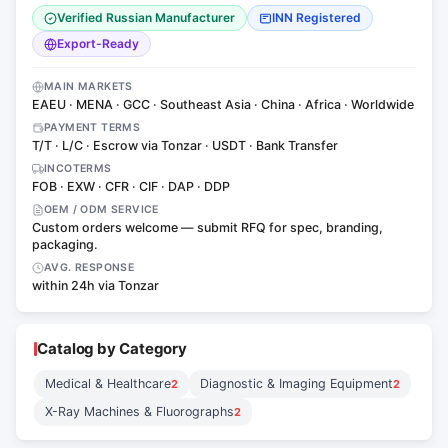
Verified Russian Manufacturer
INN Registered
Export-Ready
MAIN MARKETS
EAEU · MENA · GCC · Southeast Asia · China · Africa · Worldwide
PAYMENT TERMS
T/T · L/C · Escrow via Tonzar · USDT · Bank Transfer
INCOTERMS
FOB · EXW · CFR · CIF · DAP · DDP
OEM / ODM SERVICE
Custom orders welcome — submit RFQ for spec, branding,
packaging.
AVG. RESPONSE
within 24h via Tonzar
Catalog by Category
Medical & Healthcare
Diagnostic & Imaging Equipment
2
2
X-Ray Machines & Fluorographs
2