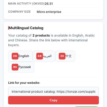
MAIN ACTIVITY (OKVED)
26.51
COMPANY SIZE
Micro enterprise
Multilingual Catalog
Your catalog of
2 products
is available in English, Arabic
and Chinese. Share the link below with international
buyers.
English
العربية
中文
EN
AR
ZH
Русский
RU
Link for your website:
Copy