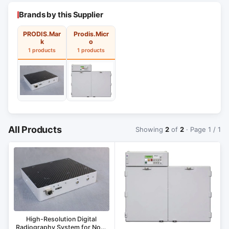
Brands by this Supplier
PRODIS.Mar
Prodis.Micr
k
o
1 products
1 products
All Products
Showing
2
of
2
· Page 1 / 1
High-Resolution Digital
Radiography System for Non-