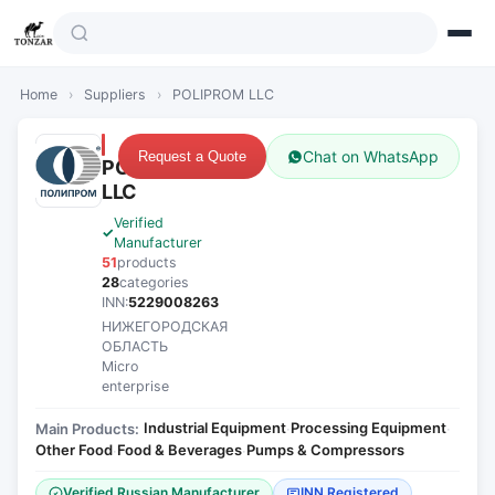
Home
›
Suppliers
›
POLIPROM LLC
Chat on WhatsApp
Request a Quote
POLIPROM
LLC
Verified
Manufacturer
51
products
28
categories
INN:
5229008263
НИЖЕГОРОДСКАЯ
ОБЛАСТЬ
Micro
enterprise
Industrial Equipment
Processing Equipment
Main Products:
·
·
Other Food
Food & Beverages
Pumps & Compressors
·
·
Verified Russian Manufacturer
INN Registered