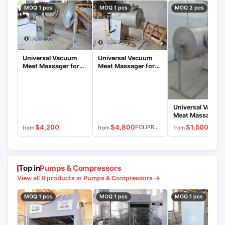
MOQ 1 pcs
MOQ 1 pcs
MOQ 2 pcs
Universal Vacuum
Universal Vacuum
Meat Massager for
Meat Massager for
Salting Meat Cuts
Brining Meat Cuts
MVU-300.1
MVU-200.1
Universal Vacuu
Meat Massager f
Brining Process
$4,800
$4,200
$1,500
POLIPROM
from
from
from
MVU-400.1
Top in
Pumps & Compressors
View all 8 products in Pumps & Compressors →
MOQ 1 pcs
MOQ 1 pcs
MOQ 1 pcs