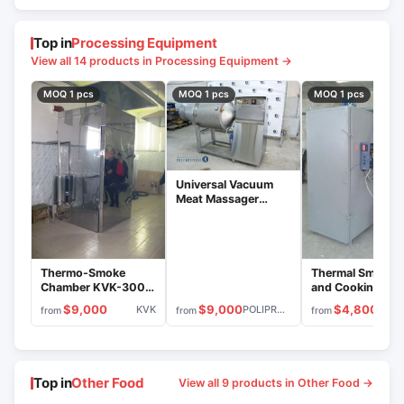
Top in
Processing Equipment
View all 14 products in Processing Equipment →
MOQ 1 pcs
MOQ 1 pcs
MOQ 1 pcs
Universal Vacuum
Meat Massager
MVU-600.3
(Stainless Steel)
Thermo-Smoke
Thermal Smokin
Chamber KVK-300
and Cooking
Stainless Steel
Chamber KVK-1
$9,000
$9,000
$4,800
KVK
POLIPROM
from
from
from
Top in
Other Food
View all 9 products in Other Food →