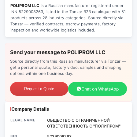
POLIPROM LLC
is a Russian manufacturer registered under
INN 5229008263, listed in the Tonzar B2B catalogue with 51
products across 28 industry categories. Source directly via
Tonzar — verified contracts, escrow payments, factory
inspection and worldwide logistics included.
Send your message to POLIPROM LLC
Source directly from this Russian manufacturer via Tonzar —
get a personal quote, factory video, samples and shipping
options within one business day.
Chat on WhatsApp
Request a Quote
Company Details
LEGAL NAME
ОБЩЕСТВО С ОГРАНИЧЕННОЙ
ОТВЕТСТВЕННОСТЬЮ "ПОЛИПРОМ"
INN
5229008263