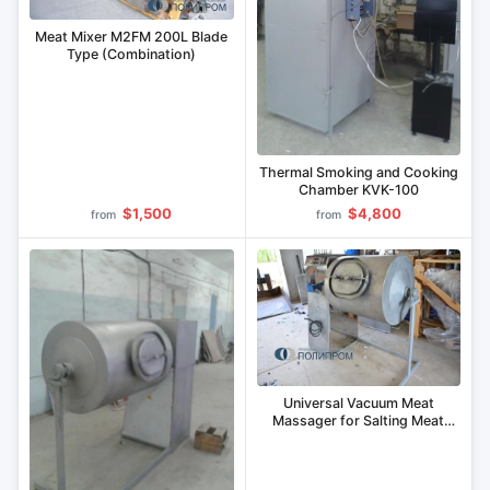
Meat Mixer M2FM 200L Blade
Type (Combination)
Thermal Smoking and Cooking
Chamber KVK-100
$1,500
$4,800
from
from
Universal Vacuum Meat
Massager for Salting Meat
Cuts MVU-300.1