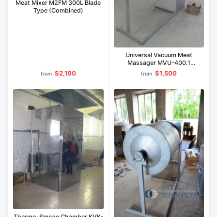
Meat Mixer M2FM 300L Blade
Type (Combined)
Universal Vacuum Meat
Massager MVU-400.1
(Stainless Steel)
$2,100
$1,500
from
from
Thermo-Smoke Chamber KVK-