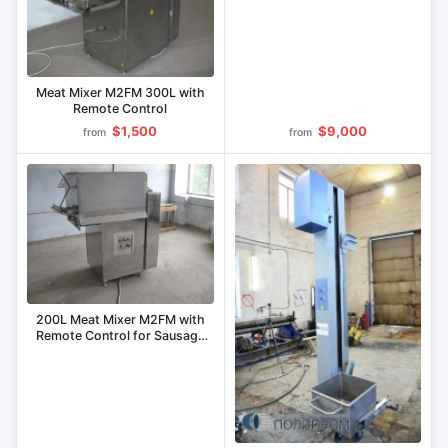
(Combo)
Meat Mixer M2FM 300L with
Remote Control
$1,500
$9,000
from
from
200L Meat Mixer M2FM with
Remote Control for Sausage
Production