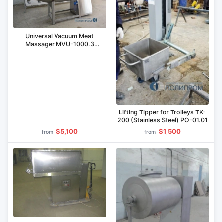
Universal Vacuum Meat
Massager MVU-1000.3
(Stainless Steel)
Lifting Tipper for Trolleys TK-
200 (Stainless Steel) PO-01.01
$5,100
$1,500
from
from