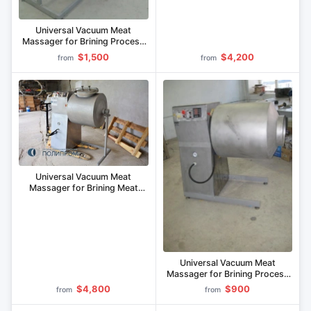
Universal Vacuum Meat
Massager for Brining Process
MVU-400.1
$1,500
$4,200
from
from
Universal Vacuum Meat
Massager for Brining Meat
Cuts MVU-200.1
Universal Vacuum Meat
Massager for Brining Process
MVU-150.1
$4,800
$900
from
from