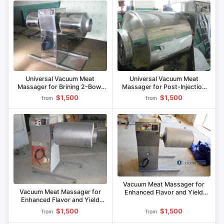
Universal Vacuum Meat
Universal Vacuum Meat
Massager for Brining 2-Bowl
Massager for Post-Injection
UVM-100.2
Processing MVU-100.1
$1,500
$1,500
from
from
Vacuum Meat Massager for
Vacuum Meat Massager for
Enhanced Flavor and Yield
Enhanced Flavor and Yield
MVU-70M
MVU-80M
$1,500
$1,500
from
from