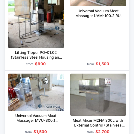
Universal Vacuum Meat
Massager UVM-100.2 RU
(Combo)
Lifting Tipper PO-01.02
(Stainless Steel Housing and
Grab)
$900
$1,500
from
from
Universal Vacuum Meat
Meat Mixer M2FM 300L with
Massager MVU-300.1
External Control (Stainless
(Stainless Steel)
Steel)
$1,500
$2,700
from
from