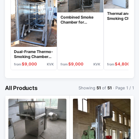
Thermal and
Combined Smoke
Smoking Chamb
Chamber for
for Meat Process
Sausages, Stainless
KVK-200
Steel Interior, KVK-
300 Model
Dual-Frame Thermo-
Smoking Chamber
for Sausages KVK-
$9,000
$9,000
$4,800
KVK
KVK
from
from
from
600
All Products
Showing
51
of
51
· Page 1 / 1