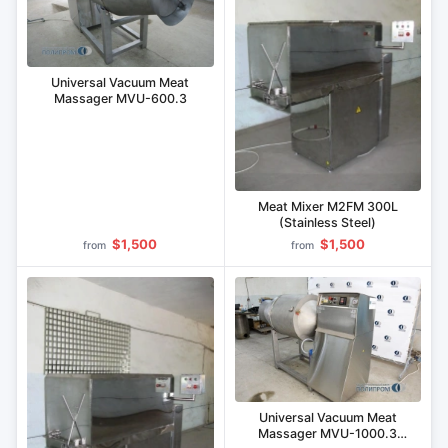
Universal Vacuum Meat
Massager MVU-600.3
Meat Mixer M2FM 300L
(Stainless Steel)
$1,500
$1,500
from
from
Universal Vacuum Meat
Massager MVU-1000.3