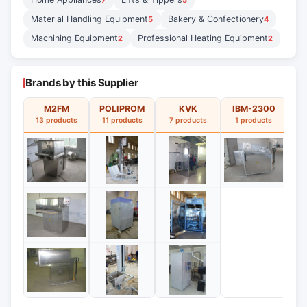
7
5
Material Handling Equipment
Bakery & Confectionery
5
4
Machining Equipment
Professional Heating Equipment
2
2
Brands by this Supplier
M2FM
POLIPROM
KVK
IBM-2300
13 products
11 products
7 products
1 products
1