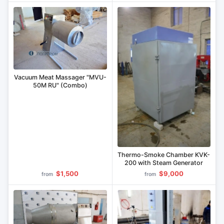
Vacuum Meat Massager "MVU-
50M RU" (Combo)
Thermo-Smoke Chamber KVK-
200 with Steam Generator
$1,500
$9,000
from
from