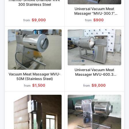
300 Stainless Steel
Universal Vacuum Meat
Massager "MVU-300.1"
(Stainless Steel)
$9,000
$900
from
from
Universal Vacuum Meat
Vacuum Meat Massager MVU-
Massager MVU-600.3
50M (Stainless Steel)
(Stainless Steel)
$1,500
$9,000
from
from