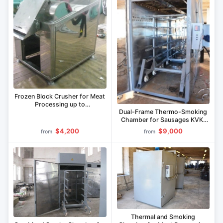
Frozen Block Crusher for Meat
Processing up to
Dual-Frame Thermo-Smoking
800x517x305 mm MIF-IBM-
Chamber for Sausages KVK-
1300
600
$4,200
$9,000
from
from
Thermal and Smoking