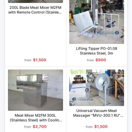
200L Blade Meat Mixer M2FM
with Remote Control (Stainless
Steel)
Lifting Tipper PO-01.08
Stainless Steel, 3m
$1,500
$900
from
from
Universal Vacuum Meat
Meat Mixer M2FM 300L
Massager "MVU-300.1 RU"
(Stainless Steel) with Cooling
(Combinable)
Jacket
$2,700
$1,500
from
from