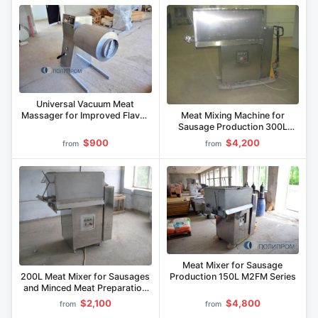
Universal Vacuum Meat
Meat Mixing Machine for
Massager for Improved Flavor
Sausage Production 300L
and Yield MVU-50M
M2FM
$900
$4,200
from
from
Meat Mixer for Sausage
200L Meat Mixer for Sausages
Production 150L M2FM Series
and Minced Meat Preparation
M2FM
$2,100
$4,800
from
from