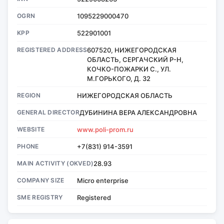
OGRN
1095229000470
KPP
522901001
REGISTERED ADDRESS
607520, НИЖЕГОРОДСКАЯ
ОБЛАСТЬ, СЕРГАЧСКИЙ Р-Н,
КОЧКО-ПОЖАРКИ С., УЛ.
М.ГОРЬКОГО, Д. 32
REGION
НИЖЕГОРОДСКАЯ ОБЛАСТЬ
GENERAL DIRECTOR
ДУБИНИНА ВЕРА АЛЕКСАНДРОВНА
WEBSITE
www.poli-prom.ru
PHONE
+7(831) 914-3591
MAIN ACTIVITY (OKVED)
28.93
COMPANY SIZE
Micro enterprise
SME REGISTRY
Registered