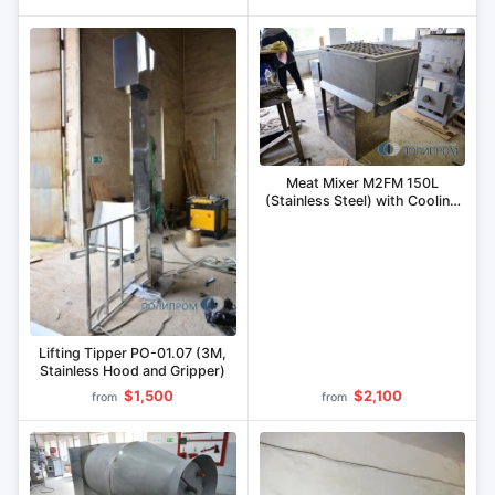
Meat Mixer M2FM 150L
(Stainless Steel) with Cooling
Jacket
Lifting Tipper PO-01.07 (3M,
Stainless Hood and Gripper)
$1,500
$2,100
from
from