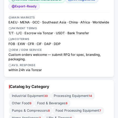
Export-Ready
MAIN MARKETS
EAEU · MENA · GCC · Southeast Asia · China · Africa · Worldwide
PAYMENT TERMS
T/T · L/C · Escrow via Tonzar · USDT · Bank Transfer
INCOTERMS
FOB · EXW · CFR · CIF · DAP · DDP
OEM / ODM SERVICE
Custom orders welcome — submit RFQ for spec, branding,
packaging.
AVG. RESPONSE
within 24h via Tonzar
Catalog by Category
Industrial Equipment
Processing Equipment
30
14
Other Food
Food & Beverages
9
9
Pumps & Compressors
Food Processing Equipment
8
7
Home Appliances
Lifts & Tippers