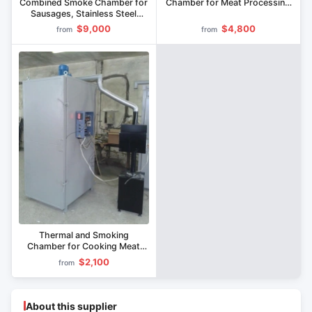
Combined Smoke Chamber for
Chamber for Meat Processing
Sausages, Stainless Steel
KVK-200
Interior, KVK-300 Model
$9,000
$4,800
from
from
Thermal and Smoking
Chamber for Cooking Meat
Products KVK-100
$2,100
from
About this supplier