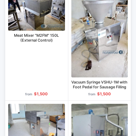
Meat Mixer "M2FM" 150L
(External Control)
Vacuum Syringe VSHU-1M with
Foot Pedal for Sausage Filling
$1,500
$1,500
from
from