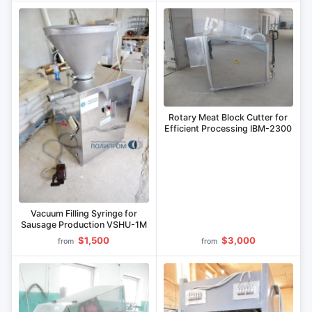
Rotary Meat Block Cutter for
Efficient Processing IBM-2300
Vacuum Filling Syringe for
Sausage Production VSHU-1M
$1,500
$3,000
from
from