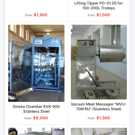
Lifting Tipper PO-01.00 for
100-200L Trolleys
$1,500
$1,500
from
from
Vacuum Meat Massager "MVU-
Smoke Chamber KVK-900
70M RU" (Stainless Steel)
Stainless Steel
$9,000
$1,500
from
from