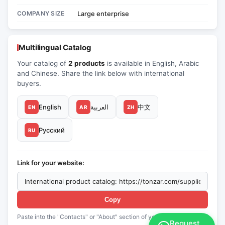
COMPANY SIZE
Large enterprise
Multilingual Catalog
Your catalog of
2 products
is available in English, Arabic
and Chinese. Share the link below with international
buyers.
English
العربية
中文
EN
AR
ZH
Русский
RU
Link for your website:
Copy
Paste into the "Contacts" or "About" section of your website
Request