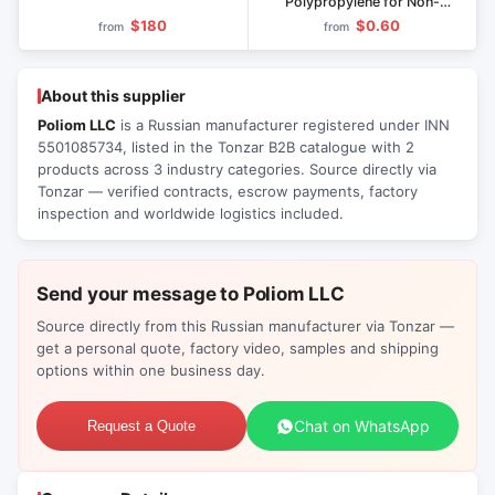
Polypropylene for Non-
Pressure Pipes and Fittings
$180
$0.60
from
from
About this supplier
Poliom LLC
is a Russian manufacturer registered under INN
5501085734, listed in the Tonzar B2B catalogue with 2
products across 3 industry categories. Source directly via
Tonzar — verified contracts, escrow payments, factory
inspection and worldwide logistics included.
Send your message to Poliom LLC
Source directly from this Russian manufacturer via Tonzar —
get a personal quote, factory video, samples and shipping
options within one business day.
Chat on WhatsApp
Request a Quote