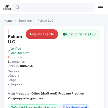
Home
›
Suppliers
›
Poliom LLC
Chat on WhatsApp
Request a Quote
Poliom
LLC
Verified
Manufacturer
2
products
3
categories
INN:
5501085734
Омская
область
Large
enterprise
Other (draft root)
Propane Fraction
Main Products:
·
·
Polypropylene granules
Verified Russian Manufacturer
INN Registered