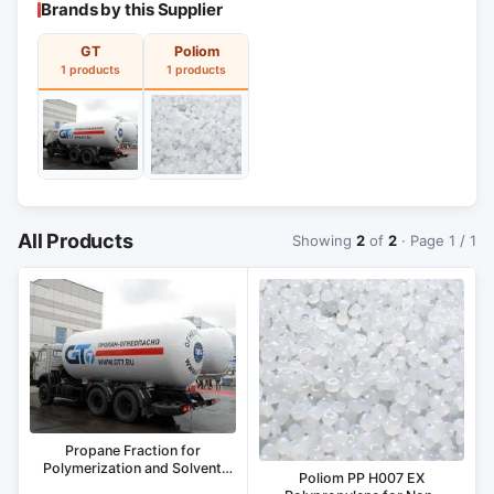
Brands by this Supplier
GT
Poliom
1 products
1 products
All Products
Showing
2
of
2
· Page 1 / 1
Propane Fraction for
Polymerization and Solvent
Poliom PP H007 EX
Applications Type A