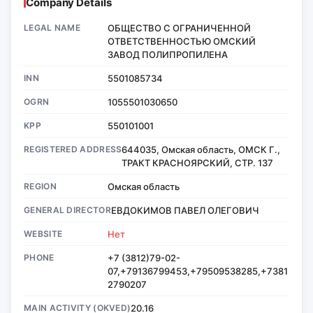
Company Details
LEGAL NAME
ОБЩЕСТВО С ОГРАНИЧЕННОЙ
ОТВЕТСТВЕННОСТЬЮ ОМСКИЙ
ЗАВОД ПОЛИПРОПИЛЕНА
INN
5501085734
OGRN
1055501030650
KPP
550101001
REGISTERED ADDRESS
644035, Омская область, ОМСК Г.,
ТРАКТ КРАСНОЯРСКИЙ, СТР. 137
REGION
Омская область
GENERAL DIRECTOR
ЕВДОКИМОВ ПАВЕЛ ОЛЕГОВИЧ
WEBSITE
Нет
PHONE
+7 (3812)79-02-
07,+79136799453,+79509538285,+7381
2790207
MAIN ACTIVITY (OKVED)
20.16