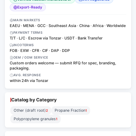
Export-Ready
MAIN MARKETS
EAEU · MENA · GCC · Southeast Asia · China · Africa · Worldwide
PAYMENT TERMS
T/T · L/C · Escrow via Tonzar · USDT · Bank Transfer
INCOTERMS
FOB · EXW · CFR · CIF · DAP · DDP
OEM / ODM SERVICE
Custom orders welcome — submit RFQ for spec, branding,
packaging.
AVG. RESPONSE
within 24h via Tonzar
Catalog by Category
Other (draft root)
Propane Fraction
2
1
Polypropylene granules
1