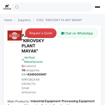
Home
›
Suppliers
›
PJSC "KIROVSKY PLANT MAYAK"
Chat on WhatsApp
Request a Quote
PJSC
"KIROVSKY
PLANT
MAYAK"
Verified
Manufacturer
5
products
14
categories
INN:
4345000947
КИРОВСКАЯ
ОБЛАСТЬ
Small
enterprise
Industrial Equipment
Processing Equipment
Main Products:
·
·