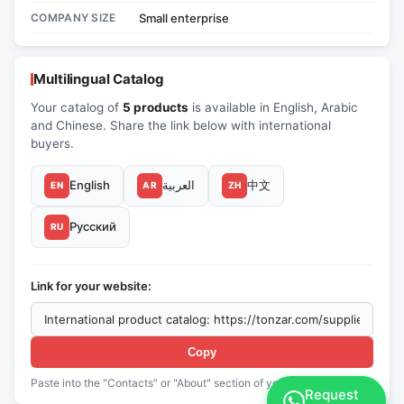
COMPANY SIZE
Small enterprise
Multilingual Catalog
Your catalog of
5 products
is available in English, Arabic
and Chinese. Share the link below with international
buyers.
English
العربية
中文
EN
AR
ZH
Русский
RU
Link for your website:
Copy
Paste into the "Contacts" or "About" section of your website
Request