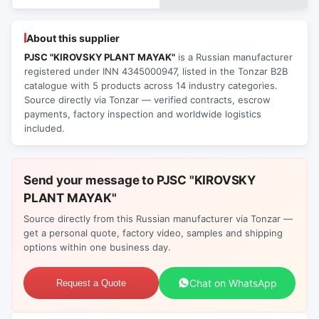
About this supplier
PJSC "KIROVSKY PLANT MAYAK"
is a Russian manufacturer
registered under INN 4345000947, listed in the Tonzar B2B
catalogue with 5 products across 14 industry categories.
Source directly via Tonzar — verified contracts, escrow
payments, factory inspection and worldwide logistics
included.
Send your message to PJSC "KIROVSKY
PLANT MAYAK"
Source directly from this Russian manufacturer via Tonzar —
get a personal quote, factory video, samples and shipping
options within one business day.
Chat on WhatsApp
Request a Quote