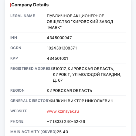
Company Details
LEGAL NAME
ПУБЛИЧНОЕ АКЦИОНЕРНОЕ
ОБЩЕСТВО "КИРОВСКИЙ ЗАВОД
"МАЯК"
INN
4345000947
OGRN
1024301308371
KPP
434501001
REGISTERED ADDRESS
610017, КИРОВСКАЯ ОБЛАСТЬ,
КИРОВ Г, УЛ МОЛОДОЙ ГВАРДИИ,
Д. 67
REGION
КИРОВСКАЯ ОБЛАСТЬ
GENERAL DIRECTOR
ЖИЛКИН ВИКТОР НИКОЛАЕВИЧ
WEBSITE
www.kzmayak.ru
PHONE
+7 (833) 240-52-26
MAIN ACTIVITY (OKVED)
25.40