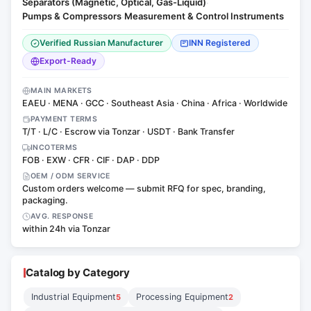
Separators (Magnetic, Optical, Gas-Liquid)
·
Pumps & Compressors
Measurement & Control Instruments
·
Verified Russian Manufacturer
INN Registered
Export-Ready
MAIN MARKETS
EAEU · MENA · GCC · Southeast Asia · China · Africa · Worldwide
PAYMENT TERMS
T/T · L/C · Escrow via Tonzar · USDT · Bank Transfer
INCOTERMS
FOB · EXW · CFR · CIF · DAP · DDP
OEM / ODM SERVICE
Custom orders welcome — submit RFQ for spec, branding,
packaging.
AVG. RESPONSE
within 24h via Tonzar
Catalog by Category
Industrial Equipment
Processing Equipment
5
2