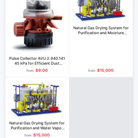
Natural Gas Drying System for
Purification and Moisture
Removal
Pulse Collector AVU 2.940.141
45 kPa for Efficient Dust
Collection
$9.00
$15,000
from
from
Natural Gas Drying System for
Purification and Water Vapor
Removal
$15,000
from