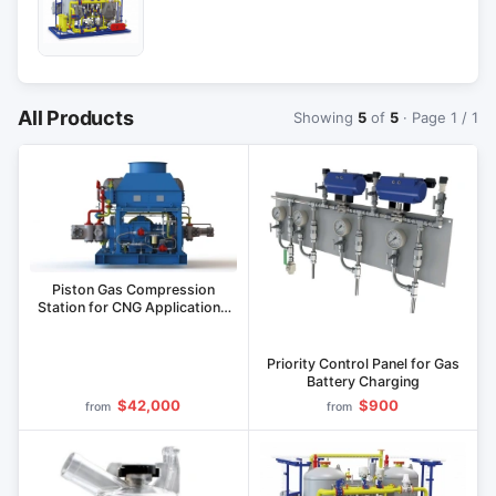
All Products
Showing
5
of
5
· Page 1 / 1
Piston Gas Compression
Station for CNG Applications
KS Series
Priority Control Panel for Gas
Battery Charging
$42,000
$900
from
from