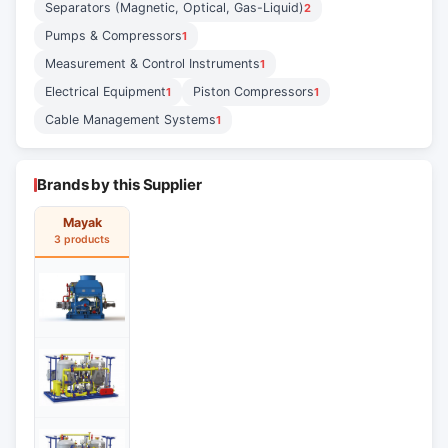
Separators (Magnetic, Optical, Gas-Liquid)
2
Pumps & Compressors
1
Measurement & Control Instruments
1
Electrical Equipment
Piston Compressors
1
1
Cable Management Systems
1
Brands by this Supplier
Mayak
3 products