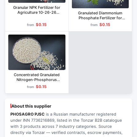
Granular NPK Fertilizer for
Agriculture 10-26-26
Granulated Diammonium
Diammonophosphate
Phosphate Fertilizer for
Agriculture
$0.15
$0.15
from
from
Concentrated Granulated
Nitrogen-Phosphorus
Fertilizer for Agriculture
$0.15
from
Ammophos
About this supplier
PHOSAGRO PJSC
is a Russian manufacturer registered
under INN 7736216869, listed in the Tonzar B2B catalogue
with 3 products across 7 industry categories. Source
directly via Tonzar — verified contracts, escrow payments,