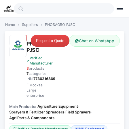
Home
›
Suppliers
›
PHOSAGRO PJSC
Chat on WhatsApp
Request a Quote
PHOSAGRO
PJSC
Verified
Manufacturer
3
products
7
categories
INN:
7736216869
Г.Москва
Large
enterprise
Agriculture Equipment
Main Products:
·
Sprayers & Fertilizer Spreaders
Field Sprayers
·
·
Agri Parts & Components
Verified Russian Manufacturer
INN Registered