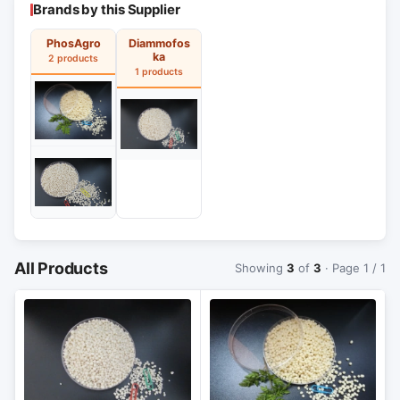
Brands by this Supplier
PhosAgro
Diammofos
ka
2 products
1 products
All Products
Showing
3
of
3
· Page 1 / 1