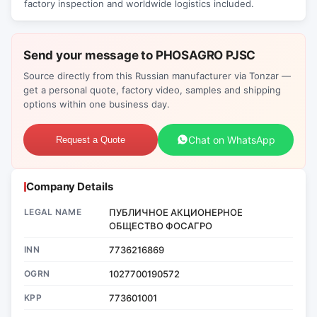
factory inspection and worldwide logistics included.
Send your message to PHOSAGRO PJSC
Source directly from this Russian manufacturer via Tonzar —
get a personal quote, factory video, samples and shipping
options within one business day.
Chat on WhatsApp
Request a Quote
Company Details
LEGAL NAME
ПУБЛИЧНОЕ АКЦИОНЕРНОЕ
ОБЩЕСТВО ФОСАГРО
INN
7736216869
OGRN
1027700190572
KPP
773601001