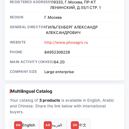
REGISTERED ADDRESS
119333, Г.Москва, ПР-КТ
ЛЕНИНСКИЙ, Д.55/1 СТР. 1
REGION
Г.Москва
GENERAL DIRECTOR
ГИЛЬГЕНБЕРГ АЛЕКСАНДР
АЛЕКСАНДРОВИЧ
WEBSITE
http://www.phosagro.ru
PHONE
84952306228
MAIN ACTIVITY (OKVED)
64.20
COMPANY SIZE
Large enterprise
Multilingual Catalog
Your catalog of
3 products
is available in English, Arabic
and Chinese. Share the link below with international
buyers.
English
العربية
中文
EN
AR
ZH