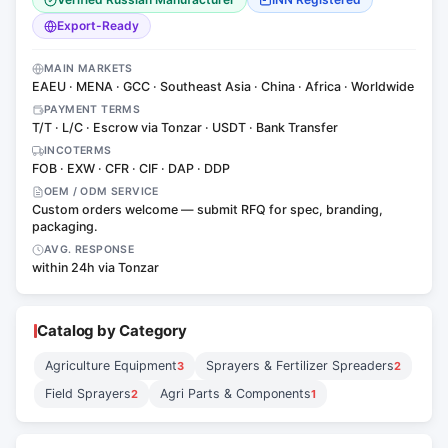
Export-Ready
MAIN MARKETS
EAEU · MENA · GCC · Southeast Asia · China · Africa · Worldwide
PAYMENT TERMS
T/T · L/C · Escrow via Tonzar · USDT · Bank Transfer
INCOTERMS
FOB · EXW · CFR · CIF · DAP · DDP
OEM / ODM SERVICE
Custom orders welcome — submit RFQ for spec, branding,
packaging.
AVG. RESPONSE
within 24h via Tonzar
Catalog by Category
Agriculture Equipment
Sprayers & Fertilizer Spreaders
3
2
Field Sprayers
Agri Parts & Components
2
1