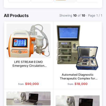
All Products
Showing
10
of
10
· Page 1 / 1
LIFE STREAM ECMO
Emergency Circulation
Restoration System
Automated Diagnostic
Therapeutic Complex for
Human Vitality ANGEL (Mobile
$90,000
$18,000
from
from
Version)