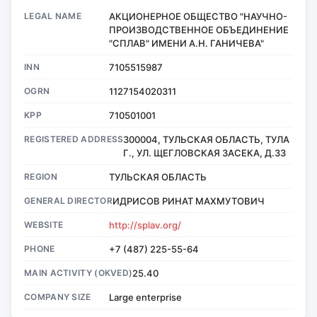
LEGAL NAME
АКЦИОНЕРНОЕ ОБЩЕСТВО "НАУЧНО-
ПРОИЗВОДСТВЕННОЕ ОБЪЕДИНЕНИЕ
"СПЛАВ" ИМЕНИ А.Н. ГАНИЧЕВА"
INN
7105515987
OGRN
1127154020311
KPP
710501001
REGISTERED ADDRESS
300004, ТУЛЬСКАЯ ОБЛАСТЬ, ТУЛА
Г., УЛ. ЩЕГЛОВСКАЯ ЗАСЕКА, Д.33
REGION
ТУЛЬСКАЯ ОБЛАСТЬ
GENERAL DIRECTOR
ИДРИСОВ РИНАТ МАХМУТОВИЧ
WEBSITE
http://splav.org/
PHONE
+7 (487) 225-55-64
MAIN ACTIVITY (OKVED)
25.40
COMPANY SIZE
Large enterprise