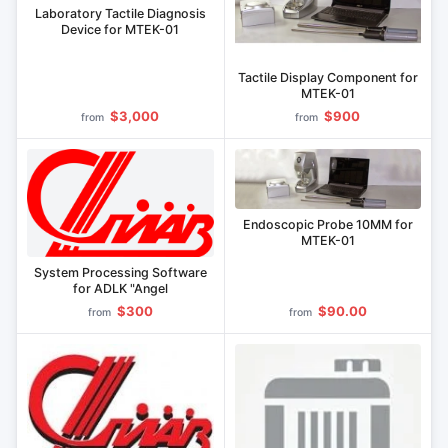
Laboratory Tactile Diagnosis
Device for MTEK-01
Tactile Display Component for
MTEK-01
$3,000
$900
from
from
Endoscopic Probe 10MM for
MTEK-01
System Processing Software
for ADLK "Angel
$300
$90.00
from
from