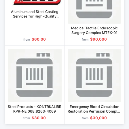
Aluminum and Steel Casting
Services for High-Quality
Components
Medical Tactile Endoscopic
Surgery Complex MTEK-01
$60.00
$90,000
from
from
Steel Products - KONTRKALIBR
Emergency Blood Circulation
KPR-NE 068.8263-4069
Restoration Perfusion Complex
PC EVK
$30.00
$30,000
from
from