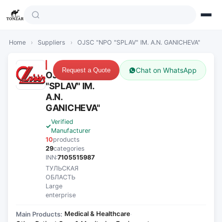
Home
›
Suppliers
›
OJSC "NPO "SPLAV" IM. A.N. GANICHEVA"
Chat on WhatsApp
Request a Quote
OJSC "NPO
"SPLAV" IM.
A.N.
GANICHEVA"
Verified
Manufacturer
10
products
29
categories
INN:
7105515987
ТУЛЬСКАЯ
ОБЛАСТЬ
Large
enterprise
Medical & Healthcare
Main Products:
·