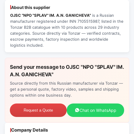
About this supplier
OJSC "NPO "SPLAV" IM. A.N. GANICHEVA"
is a Russian
manufacturer registered under INN 7105515987, listed in the
Tonzar B2B catalogue with 10 products across 29 industry
categories. Source directly via Tonzar — verified contracts,
escrow payments, factory inspection and worldwide
logistics included.
Send your message to OJSC "NPO "SPLAV" IM.
A.N. GANICHEVA"
Source directly from this Russian manufacturer via Tonzar —
get a personal quote, factory video, samples and shipping
options within one business day.
Chat on WhatsApp
Request a Quote
Company Details