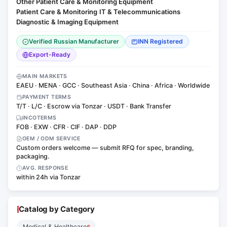
Other Patient Care & Monitoring Equipment
·
Patient Care & Monitoring
IT & Telecommunications
·
·
Diagnostic & Imaging Equipment
Verified Russian Manufacturer
INN Registered
Export-Ready
MAIN MARKETS
EAEU · MENA · GCC · Southeast Asia · China · Africa · Worldwide
PAYMENT TERMS
T/T · L/C · Escrow via Tonzar · USDT · Bank Transfer
INCOTERMS
FOB · EXW · CFR · CIF · DAP · DDP
OEM / ODM SERVICE
Custom orders welcome — submit RFQ for spec, branding,
packaging.
AVG. RESPONSE
within 24h via Tonzar
Catalog by Category
Medical & Healthcare