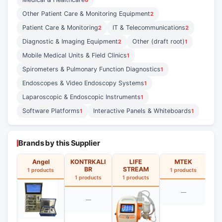
6
Other Patient Care & Monitoring Equipment
2
Patient Care & Monitoring
IT & Telecommunications
2
2
Diagnostic & Imaging Equipment
Other (draft root)
2
1
Mobile Medical Units & Field Clinics
1
Spirometers & Pulmonary Function Diagnostics
1
Endoscopes & Video Endoscopy Systems
1
Laparoscopic & Endoscopic Instruments
1
Software Platforms
Interactive Panels & Whiteboards
1
1
Brands by this Supplier
Angel
KONTRKALI
LIFE
MTEK
BR
STREAM
1 products
1 products
1
1 products
1 products
—
—