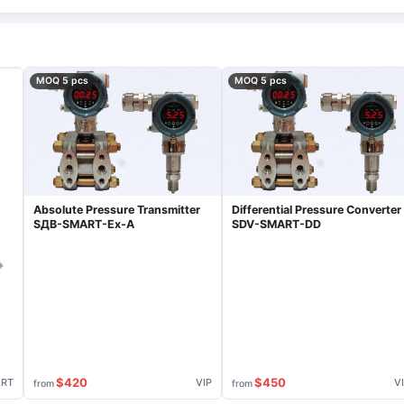
MOQ 5 pcs
MOQ 5 pcs
Absolute Pressure Transmitter
Differential Pressure Converter
SДВ-SMART-Ex-А
SDV-SMART-DD
$420
$450
ART
VIP
V
from
from