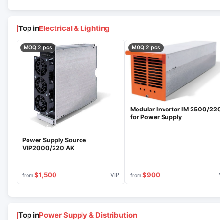
Top in
Electrical & Lighting
MOQ 2 pcs
MOQ 2 pcs
Modular Inverter IM 2500/22
for Power Supply
Power Supply Source
VIP2000/220 AK
$1,500
$900
VIP
from
from
Top in
Power Supply & Distribution