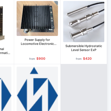
Power Supply for
Locomotive Electronic
Submersible Hydrostatic
Equipment IP-LE-110/800C
nal
Level Sensor ExP
ormation
A
$900
$420
from
from