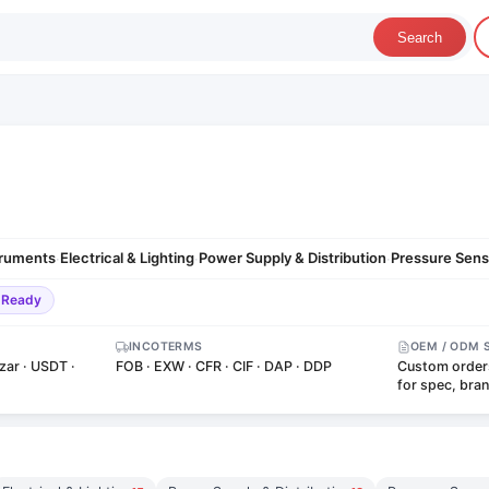
Search
truments
Electrical & Lighting
Power Supply & Distribution
Pressure Sens
·
·
·
-Ready
INCOTERMS
OEM / ODM 
zar · USDT ·
FOB · EXW · CFR · CIF · DAP · DDP
Custom order
for spec, bra