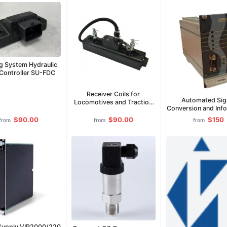
g System Hydraulic
 Controller SU-FDC
Receiver Coils for
Automated Sig
Locomotives and Traction
Conversion and Inf
Rolling Stock (KP)
Module PRIM
$90.00
$90.00
$150
from
from
from
Supply VIP2000/220