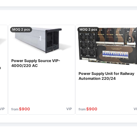
MOQ 2 pcs
MOQ 2 pcs
Power Supply Source VIP-
4000/220 AC
0
Power Supply Unit for Railway
Automation 220/24
$900
$900
VIP
VIP
V
from
from