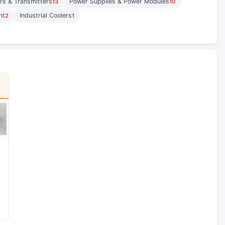
rs & Transmitters
Power Supplies & Power Modules
13
10
nt
Industrial Coolers
2
1