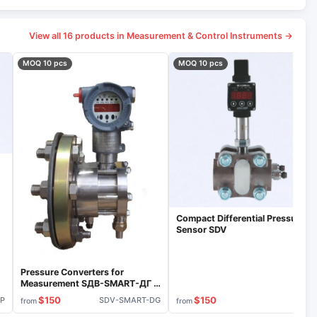
View all 16 products in Measurement & Control Instruments →
MOQ 10 pcs
MOQ 10 pcs
Compact Differential Pressure
Sensor SDV
Pressure Converters for
Measurement SДВ-SMART-ДГ S
Model
$150
$150
IP
SDV-SMART-DG
VIP
from
from