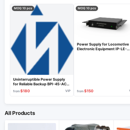
MOQ 10 pcs
MOQ 10 pcs
Power Supply for Locomotive
Electronic Equipment IP-LE-
50/200-50C
Uninterruptible Power Supply
for Reliable Backup BPI-45-ACB-
2K-VIP
$180
$150
VIP
from
from
All Products