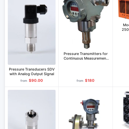
Mod
250
Pressure Transmitters for
Continuous Measurement
SДВ-SMART-S
Pressure Transducers SDV
with Analog Output Signal
$90.00
$180
from
from