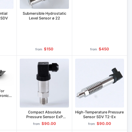
Equipment IP-LE-75/800C
ntial
Submersible Hydrostatic
r SDV
Level Sensor ø 22
$150
$450
from
from
for
ronic
50/200-
Compact Absolute
High-Temperature Pressure
Pressure Sensor ExP
Sensor SDV T2-Ex
(Mining Application)
$90.00
$90.00
from
from