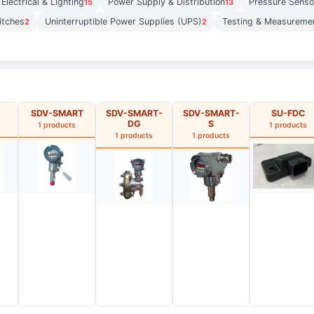
Electrical & Lighting
Power Supply & Distribution
Pressure Senso
15
13
itches
Uninterruptible Power Supplies (UPS)
Testing & Measureme
2
2
SDV-SMART
SDV-SMART-
SDV-SMART-
SU-FDC
DG
S
1 products
1 products
1 products
1 products