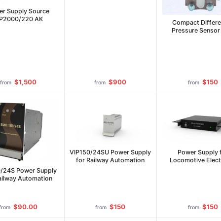
Mount
r Supply Source
IP2000/220 AK
Compact Differe
Pressure Senso
$1,500
$900
$150
from
from
from
VIP150/24SU Power Supply
Power Supply 
for Railway Automation
Locomotive Elect
Equipment IP-LE-
/24S Power Supply
50C
ailway Automation
$90.00
$150
$150
from
from
from