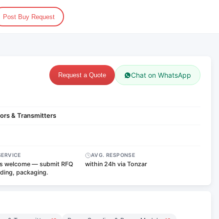
Post Buy Request
Chat on WhatsApp
Request a Quote
ors & Transmitters
SERVICE
AVG. RESPONSE
s welcome — submit RFQ
within 24h via Tonzar
nding, packaging.