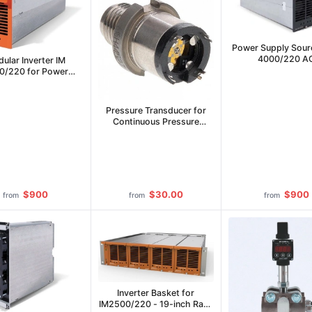
Power Supply Sour
4000/220 A
ular Inverter IM
0/220 for Power
Supply
Pressure Transducer for
Continuous Pressure
Measurement
$900
$30.00
$900
from
from
from
Inverter Basket for
IM2500/220 - 19-inch Rack