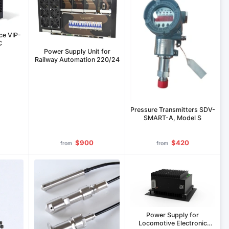
ce VIP-
C
Power Supply Unit for
Railway Automation 220/24
Pressure Transmitters SDV-
SMART-A, Model S
$900
$420
from
from
Power Supply for
Locomotive Electronic