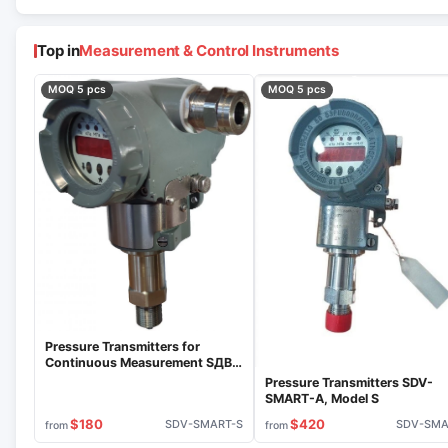
Top in
Measurement & Control Instruments
MOQ 5 pcs
MOQ 5 pcs
Pressure Transmitters for
Continuous Measurement SДВ-
SMART-S
Pressure Transmitters SDV-
SMART-A, Model S
$180
$420
SDV-SMART-S
SDV-SM
from
from