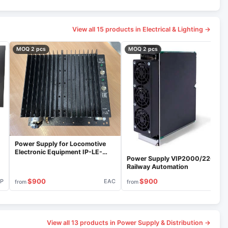
View all 15 products in Electrical & Lighting →
MOQ 2 pcs
MOQ 2 pcs
Power Supply for Locomotive
Electronic Equipment IP-LE-
Power Supply VIP2000/220 for
110/800C
Railway Automation
$900
$900
IP
EAC
VIP
from
from
View all 13 products in Power Supply & Distribution →