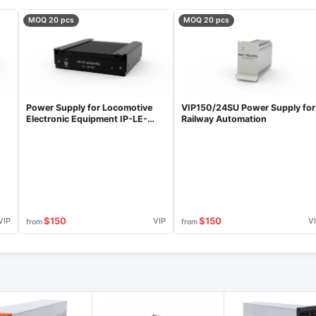
MOQ 20 pcs
MOQ 20 pcs
Power Supply for Locomotive
VIP150/24SU Power Supply for
Electronic Equipment IP-LE-
Railway Automation
50/400-50C
$150
$150
VIP
VIP
V
from
from