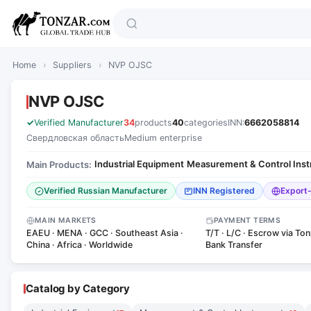
Home
›
Suppliers
›
NVP OJSC
NVP OJSC
Verified Manufacturer
34
products
40
categories
INN:
6662058814
Свердловская область
Medium enterprise
Industrial Equipment
Measurement & Control Ins
Main Products:
·
Verified Russian Manufacturer
INN Registered
Export
MAIN MARKETS
PAYMENT TERMS
EAEU · MENA · GCC · Southeast Asia ·
T/T · L/C · Escrow via Ton
China · Africa · Worldwide
Bank Transfer
Catalog by Category