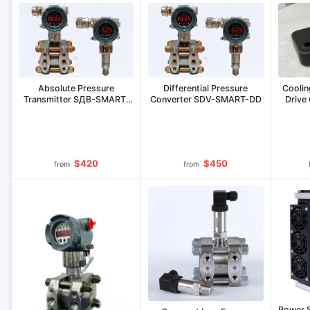
Coolin
Absolute Pressure
Differential Pressure
Drive
Transmitter SДВ-SMART-
Converter SDV-SMART-DD
Ex-А
$420
$450
from
from
Power 