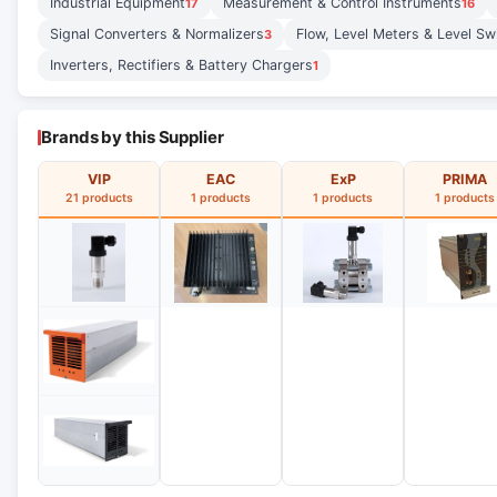
Industrial Equipment
Measurement & Control Instruments
17
16
Signal Converters & Normalizers
Flow, Level Meters & Level Sw
3
Inverters, Rectifiers & Battery Chargers
1
Brands by this Supplier
VIP
EAC
ExP
PRIMA
21 products
1 products
1 products
1 products