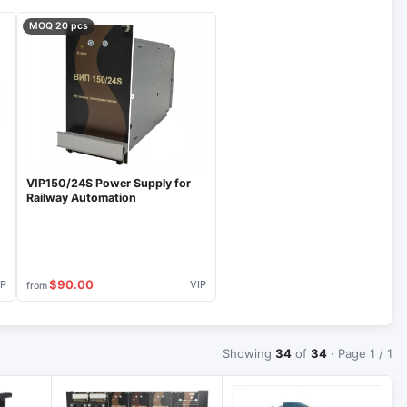
MOQ 20 pcs
VIP150/24S Power Supply for
Railway Automation
$90.00
IP
VIP
from
Showing
34
of
34
· Page 1 / 1