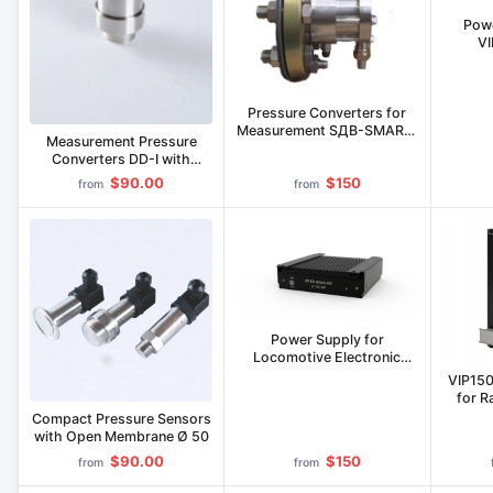
Powe
V
Pressure Converters for
Measurement SДВ-SMART-
Measurement Pressure
ДГ S Model
Converters DD-I with
Analog Output Signal
$90.00
$150
from
from
Power Supply for
Locomotive Electronic
Equipment IP-LE-50/400-
VIP150
50C
for R
Compact Pressure Sensors
with Open Membrane Ø 50
$90.00
$150
from
from