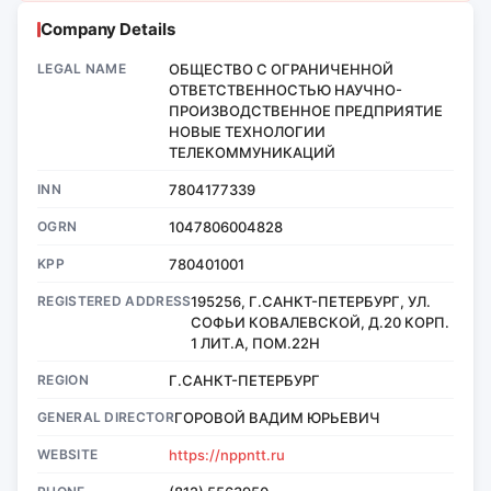
Company Details
LEGAL NAME
ОБЩЕСТВО С ОГРАНИЧЕННОЙ
ОТВЕТСТВЕННОСТЬЮ НАУЧНО-
ПРОИЗВОДСТВЕННОЕ ПРЕДПРИЯТИЕ
НОВЫЕ ТЕХНОЛОГИИ
ТЕЛЕКОММУНИКАЦИЙ
INN
7804177339
OGRN
1047806004828
KPP
780401001
REGISTERED ADDRESS
195256, Г.САНКТ-ПЕТЕРБУРГ, УЛ.
СОФЬИ КОВАЛЕВСКОЙ, Д.20 КОРП.
1 ЛИТ.А, ПОМ.22Н
REGION
Г.САНКТ-ПЕТЕРБУРГ
GENERAL DIRECTOR
ГОРОВОЙ ВАДИМ ЮРЬЕВИЧ
WEBSITE
https://nppntt.ru