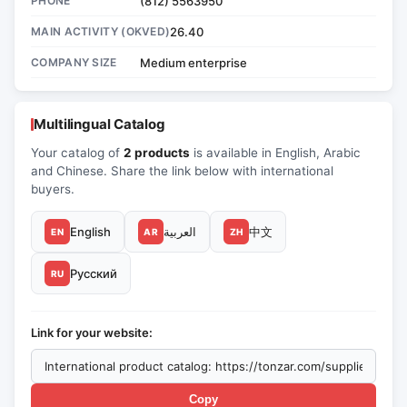
PHONE
(812) 5563950
MAIN ACTIVITY (OKVED)
26.40
COMPANY SIZE
Medium enterprise
Multilingual Catalog
Your catalog of
2 products
is available in English, Arabic
and Chinese. Share the link below with international
buyers.
English
العربية
中文
EN
AR
ZH
Русский
RU
Link for your website:
Copy