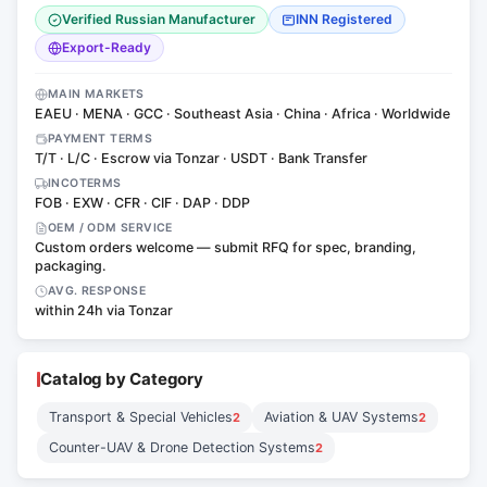
Verified Russian Manufacturer
INN Registered
Export-Ready
MAIN MARKETS
EAEU · MENA · GCC · Southeast Asia · China · Africa · Worldwide
PAYMENT TERMS
T/T · L/C · Escrow via Tonzar · USDT · Bank Transfer
INCOTERMS
FOB · EXW · CFR · CIF · DAP · DDP
OEM / ODM SERVICE
Custom orders welcome — submit RFQ for spec, branding,
packaging.
AVG. RESPONSE
within 24h via Tonzar
Catalog by Category
Transport & Special Vehicles
Aviation & UAV Systems
2
2
Counter-UAV & Drone Detection Systems
2