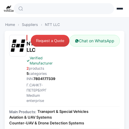
Home
›
Suppliers
›
NTT LLC
Chat on WhatsApp
Request a Quote
NTT
LLC
Verified
Manufacturer
2
products
5
categories
INN:
7804177339
Г.САНКТ-
ПЕТЕРБУРГ
Medium
enterprise
Transport & Special Vehicles
Main Products:
·
Aviation & UAV Systems
·
Counter-UAV & Drone Detection Systems