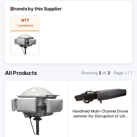
Brands by this Supplier
NTT
1 products
All Products
Showing
2
of
2
· Page 1 / 1
Handheld Multi-Channel Drone
Jammer for Disruption of UAV
Control