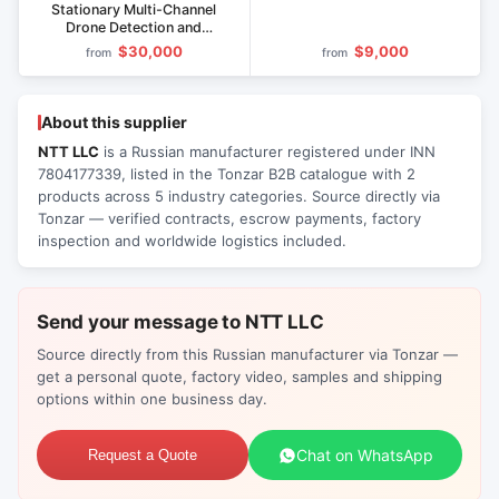
Stationary Multi-Channel
Drone Detection and
Disruption System
$30,000
$9,000
from
from
About this supplier
NTT LLC
is a Russian manufacturer registered under INN
7804177339, listed in the Tonzar B2B catalogue with 2
products across 5 industry categories. Source directly via
Tonzar — verified contracts, escrow payments, factory
inspection and worldwide logistics included.
Send your message to NTT LLC
Source directly from this Russian manufacturer via Tonzar —
get a personal quote, factory video, samples and shipping
options within one business day.
Chat on WhatsApp
Request a Quote