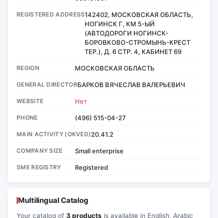
REGISTERED ADDRESS
142402, МОСКОВСКАЯ ОБЛАСТЬ,
НОГИНСК Г, КМ 5-ЫЙ
(АВТОДОРОГИ НОГИНСК-
БОРОВКОВО-СТРОМЫНЬ-КРЕСТ
ТЕР.), Д. 6 СТР. 4, КАБИНЕТ 69
REGION
МОСКОВСКАЯ ОБЛАСТЬ
GENERAL DIRECTOR
БАРКОВ ВЯЧЕСЛАВ ВАЛЕРЬЕВИЧ
WEBSITE
Нет
PHONE
(496) 515-04-27
MAIN ACTIVITY (OKVED)
20.41.2
COMPANY SIZE
Small enterprise
SME REGISTRY
Registered
Multilingual Catalog
Your catalog of
3 products
is available in English, Arabic