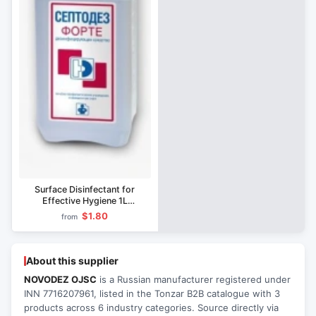
Surface Disinfectant for
Effective Hygiene 1L
Septodez-Forte
$1.80
from
About this supplier
NOVODEZ OJSC
is a Russian manufacturer registered under
INN 7716207961, listed in the Tonzar B2B catalogue with 3
products across 6 industry categories. Source directly via