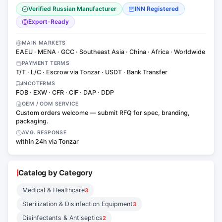
Verified Russian Manufacturer
INN Registered
Export-Ready
MAIN MARKETS
EAEU · MENA · GCC · Southeast Asia · China · Africa · Worldwide
PAYMENT TERMS
T/T · L/C · Escrow via Tonzar · USDT · Bank Transfer
INCOTERMS
FOB · EXW · CFR · CIF · DAP · DDP
OEM / ODM SERVICE
Custom orders welcome — submit RFQ for spec, branding,
packaging.
AVG. RESPONSE
within 24h via Tonzar
Catalog by Category
Medical & Healthcare
3
Sterilization & Disinfection Equipment
3
Disinfectants & Antiseptics
2