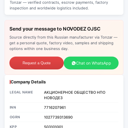
Tonzar — verified contracts, escrow payments, factory
inspection and worldwide logistics included.
Send your message to NOVODEZ OJSC
Source directly from this Russian manufacturer via Tonzar —
get a personal quote, factory video, samples and shipping
options within one business day.
Chat on WhatsApp
Request a Quote
Company Details
LEGAL NAME
АКЦИОНЕРНОЕ ОБЩЕСТВО НПО
НОВОДЕЗ
INN
7716207961
OGRN
1027739313690
KPP
503101001