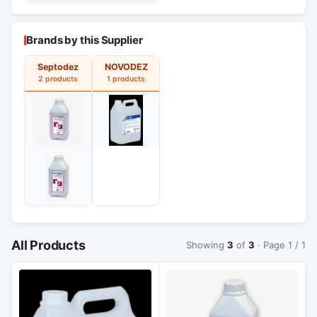
Brands by this Supplier
Septodez
NOVODEZ
2 products
1 products
All Products
Showing
3
of
3
· Page 1 / 1