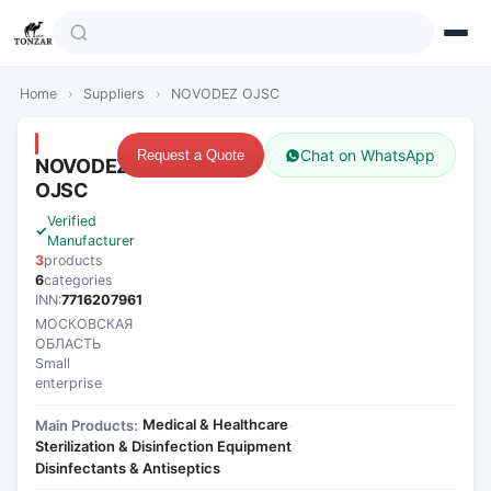
Home
›
Suppliers
›
NOVODEZ OJSC
Chat on WhatsApp
Request a Quote
NOVODEZ
OJSC
Verified
Manufacturer
3
products
6
categories
INN:
7716207961
МОСКОВСКАЯ
ОБЛАСТЬ
Small
enterprise
Medical & Healthcare
Main Products:
·
Sterilization & Disinfection Equipment
·
Disinfectants & Antiseptics