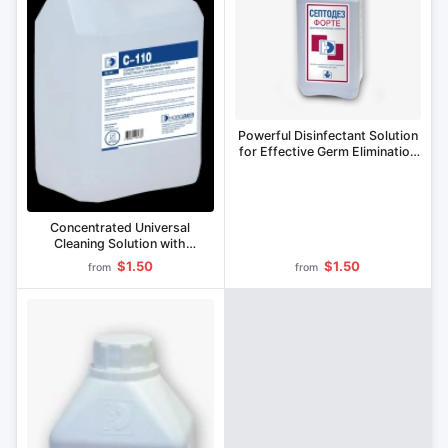
Powerful Disinfectant Solution
for Effective Germ Elimination
Septodez-Forte
Concentrated Universal
Cleaning Solution with
Antimicrobial Properties S-105
$1.50
$1.50
from
from