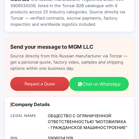
5906034209, listed in the Tonzar B2B catalogue with 9
products across 25 industry categories. Source directly via
Tonzar — verified contracts, escrow payments, factory
inspection and worldwide logistics included.
Send your message to MGM LLC
Source directly from this Russian manufacturer via Tonzar —
get a personal quote, factory video, samples and shipping
options within one business day.
Chat on WhatsApp
Request a Quote
Company Details
LEGAL NAME
ОБЩЕСТВО С ОГРАНИЧЕННОЙ
ОТВЕТСТВЕННОСТЬЮ "МОТОВИЛИХА
- ГРАЖДАНСКОЕ МАШИНОСТРОЕНИЕ"
INN
5906034209