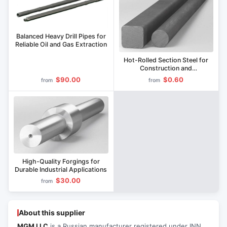
Balanced Heavy Drill Pipes for
Reliable Oil and Gas Extraction
Hot-Rolled Section Steel for
Construction and
Manufacturing
$90.00
$0.60
from
from
High-Quality Forgings for
Durable Industrial Applications
$30.00
from
About this supplier
MGM LLC
is a Russian manufacturer registered under INN