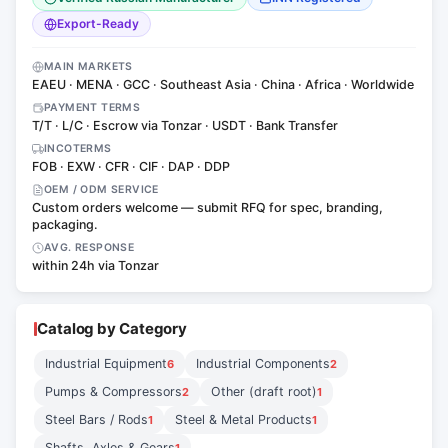
Export-Ready
MAIN MARKETS
EAEU · MENA · GCC · Southeast Asia · China · Africa · Worldwide
PAYMENT TERMS
T/T · L/C · Escrow via Tonzar · USDT · Bank Transfer
INCOTERMS
FOB · EXW · CFR · CIF · DAP · DDP
OEM / ODM SERVICE
Custom orders welcome — submit RFQ for spec, branding,
packaging.
AVG. RESPONSE
within 24h via Tonzar
Catalog by Category
Industrial Equipment
Industrial Components
6
2
Pumps & Compressors
Other (draft root)
2
1
Steel Bars / Rods
Steel & Metal Products
1
1
Shafts, Axles & Gears