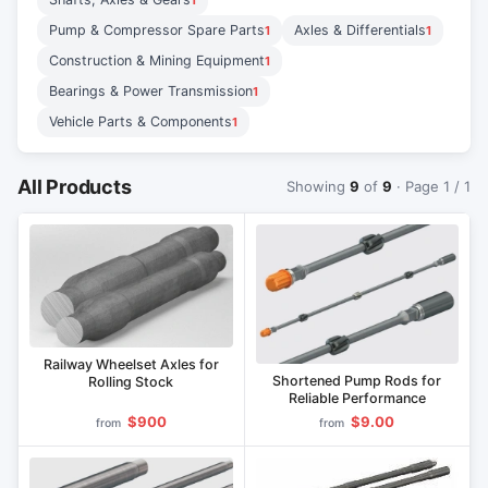
1
Pump & Compressor Spare Parts
Axles & Differentials
1
1
Construction & Mining Equipment
1
Bearings & Power Transmission
1
Vehicle Parts & Components
1
All Products
Showing
9
of
9
· Page 1 / 1
Railway Wheelset Axles for
Shortened Pump Rods for
Rolling Stock
Reliable Performance
$900
$9.00
from
from