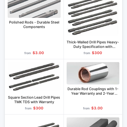
Polished Rods - Durable Steel
Components
Thick-Walled Drill Pipes Heavy-
Duty Specification with
Warranty
$3.00
$300
from
from
Durable Rod Couplings with 1-
Year Warranty and 2-Year
Square Section Lead Drill Pipes
Lifespan
TMK TDS with Warranty
$300
$3.00
from
from