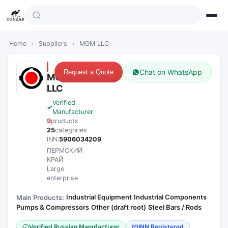
Home
›
Suppliers
›
MGM LLC
Chat on WhatsApp
Request a Quote
MGM
LLC
Verified
Manufacturer
9
products
25
categories
INN:
5906034209
ПЕРМСКИЙ
КРАЙ
Large
enterprise
Industrial Equipment
Industrial Components
Main Products:
·
·
Pumps & Compressors
Other (draft root)
Steel Bars / Rods
·
·
Verified Russian Manufacturer
INN Registered