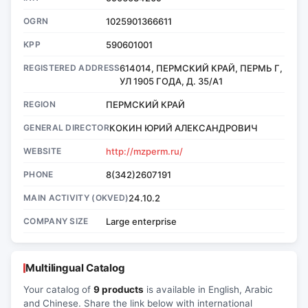
OGRN
1025901366611
KPP
590601001
REGISTERED ADDRESS
614014, ПЕРМСКИЙ КРАЙ, ПЕРМЬ Г,
УЛ 1905 ГОДА, Д. 35/А1
REGION
ПЕРМСКИЙ КРАЙ
GENERAL DIRECTOR
КОКИН ЮРИЙ АЛЕКСАНДРОВИЧ
WEBSITE
http://mzperm.ru/
PHONE
8(342)2607191
MAIN ACTIVITY (OKVED)
24.10.2
COMPANY SIZE
Large enterprise
Multilingual Catalog
Your catalog of
9 products
is available in English, Arabic
and Chinese. Share the link below with international