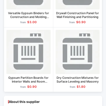
Versatile Gypsum Binders for
Drywall Construction Panel for
Construction and Molding
Wall Finishing and Partitioning
Applications
$3.00
$0.90
from
from
Gypsum Partition Boards for
Dry Construction Mixtures for
Interior Walls and Room
Surface Leveling and Masonry
Dividers
$0.90
$1.80
from
from
About this supplier