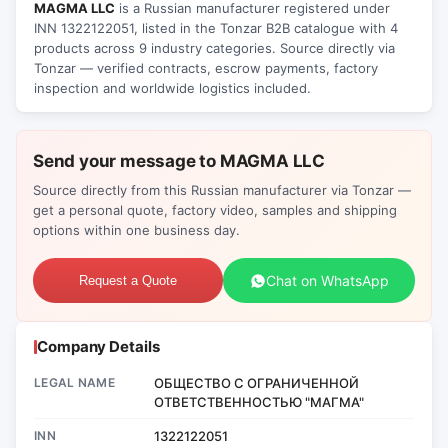
MAGMA LLC
is a Russian manufacturer registered under
INN 1322122051, listed in the Tonzar B2B catalogue with 4
products across 9 industry categories. Source directly via
Tonzar — verified contracts, escrow payments, factory
inspection and worldwide logistics included.
Send your message to MAGMA LLC
Source directly from this Russian manufacturer via Tonzar —
get a personal quote, factory video, samples and shipping
options within one business day.
Chat on WhatsApp
Request a Quote
Company Details
LEGAL NAME
ОБЩЕСТВО С ОГРАНИЧЕННОЙ
ОТВЕТСТВЕННОСТЬЮ "МАГМА"
INN
1322122051