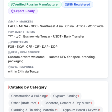
Verified Russian Manufacturer
INN Registered
Export-Ready
MAIN MARKETS
EAEU · MENA · GCC · Southeast Asia · China · Africa · Worldwide
PAYMENT TERMS
T/T · L/C · Escrow via Tonzar · USDT · Bank Transfer
INCOTERMS
FOB · EXW · CFR · CIF · DAP · DDP
OEM / ODM SERVICE
Custom orders welcome — submit RFQ for spec, branding,
packaging.
AVG. RESPONSE
within 24h via Tonzar
Catalog by Category
Construction & Building
Gypsum Binding
2
1
Other (draft root)
Concrete, Cement & Dry Mixes
1
1
Cladding & Finishing Materials
Gypsum Board / Drywall
1
1