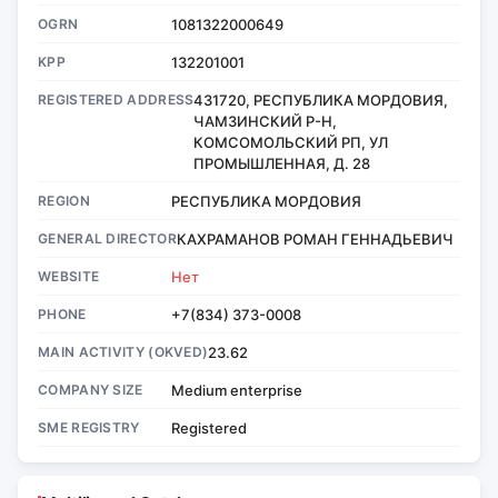
OGRN
1081322000649
KPP
132201001
REGISTERED ADDRESS
431720, РЕСПУБЛИКА МОРДОВИЯ,
ЧАМЗИНСКИЙ Р-Н,
КОМСОМОЛЬСКИЙ РП, УЛ
ПРОМЫШЛЕННАЯ, Д. 28
REGION
РЕСПУБЛИКА МОРДОВИЯ
GENERAL DIRECTOR
КАХРАМАНОВ РОМАН ГЕННАДЬЕВИЧ
WEBSITE
Нет
PHONE
+7(834) 373-0008
MAIN ACTIVITY (OKVED)
23.62
COMPANY SIZE
Medium enterprise
SME REGISTRY
Registered