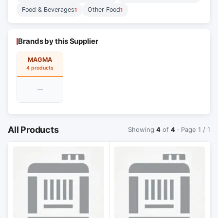
Food & Beverages
Other Food
1
1
Brands by this Supplier
MAGMA
4 products
—
All Products
Showing
4
of
4
· Page 1 / 1