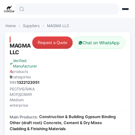
Home
›
Suppliers
›
MAGMA LLC
Chat on WhatsApp
Request a Quote
MAGMA
LLC
Verified
Manufacturer
4
products
9
categories
INN:
1322122051
РЕСПУБЛИКА
МОРДОВИЯ
Medium
enterprise
Construction & Building
Gypsum Binding
Main Products:
·
·
Other (draft root)
Concrete, Cement & Dry Mixes
·
·
Cladding & Finishing Materials