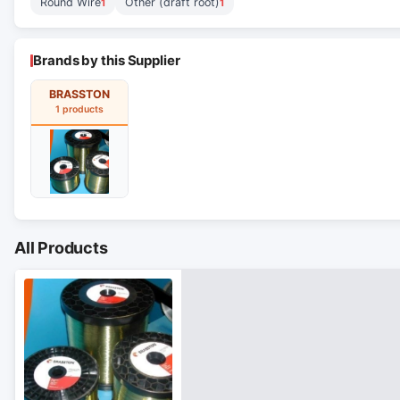
Round Wire
Other (draft root)
1
1
Brands by this Supplier
BRASSTON
1 products
All Products