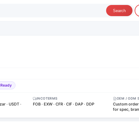
Search
-Ready
INCOTERMS
OEM / ODM 
zar · USDT ·
FOB · EXW · CFR · CIF · DAP · DDP
Custom order
for spec, bra