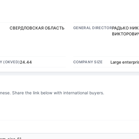
СВЕРДЛОВСКАЯ ОБЛАСТЬ
GENERAL DIRECTOR
РАДЬКО НИ
ВИКТОРОВИ
Y (OKVED)
24.44
COMPANY SIZE
Large enterpri
inese. Share the link below with international buyers.