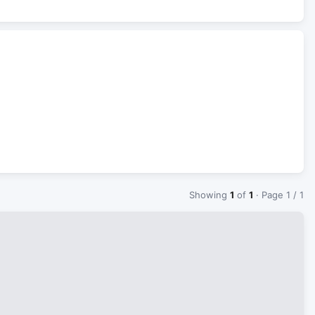
Showing
1
of
1
· Page 1 / 1