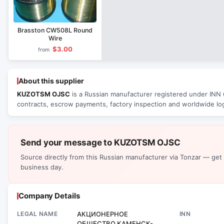
Brasston CW508L Round
Wire
$3.00
from
About this supplier
KUZOTSM OJSC
is a Russian manufacturer registered under INN 6
contracts, escrow payments, factory inspection and worldwide log
Send your message to KUZOTSM OJSC
Source directly from this Russian manufacturer via Tonzar — get
business day.
Company Details
LEGAL NAME
АКЦИОНЕРНОЕ
INN
ОБЩЕСТВО КАМЕНСК-