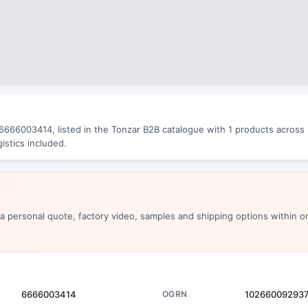
666003414, listed in the Tonzar B2B catalogue with 1 products across 2
istics included.
 a personal quote, factory video, samples and shipping options within o
6666003414
OGRN
10266009293