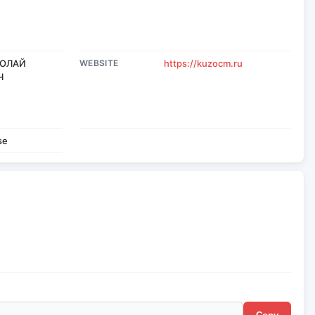
КОЛАЙ
WEBSITE
https://kuzocm.ru
Ч
se