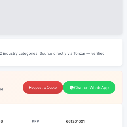
 industry categories. Source directly via Tonzar — verified
Chat on WhatsApp
Request a Quote
ne
76
KPP
661201001