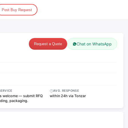
Post Buy Request
Chat on WhatsApp
Request a Quote
SERVICE
AVG. RESPONSE
s welcome — submit RFQ
within 24h via Tonzar
nding, packaging.