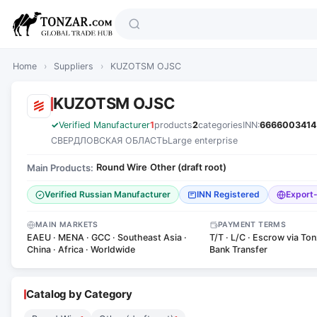
Home
›
Suppliers
›
KUZOTSM OJSC
KUZOTSM OJSC
Verified Manufacturer
1
products
2
categories
INN:
6666003414
СВЕРДЛОВСКАЯ ОБЛАСТЬ
Large enterprise
Round Wire
Other (draft root)
Main Products:
·
Verified Russian Manufacturer
INN Registered
Export
MAIN MARKETS
PAYMENT TERMS
EAEU · MENA · GCC · Southeast Asia ·
T/T · L/C · Escrow via Ton
China · Africa · Worldwide
Bank Transfer
Catalog by Category