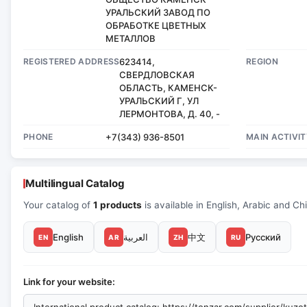
УРАЛЬСКИЙ ЗАВОД ПО
ОБРАБОТКЕ ЦВЕТНЫХ
МЕТАЛЛОВ
REGISTERED ADDRESS
623414,
REGION
СВЕРДЛОВСКАЯ
ОБЛАСТЬ, КАМЕНСК-
УРАЛЬСКИЙ Г, УЛ
ЛЕРМОНТОВА, Д. 40, -
PHONE
+7(343) 936-8501
MAIN ACTIVIT
Multilingual Catalog
Your catalog of
1 products
is available in English, Arabic and Ch
English
العربية
中文
Русский
EN
AR
ZH
RU
Link for your website: