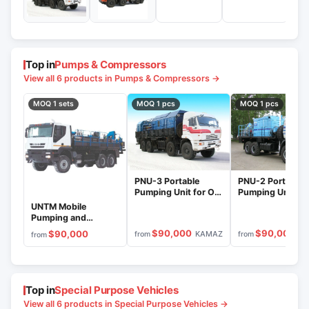
Top in
Pumps & Compressors
View all 6 products in Pumps & Compressors →
MOQ 1 sets
MOQ 1 pcs
MOQ 1 pcs
PNU-3 Portable
PNU-2 Portable
Pumping Unit for Oil
Pumping Unit for
Pipeline Recovery
Pipeline Recover
UNTM Mobile
Pumping and
Transport System
$90,000
$90,000
$90,000
KAMAZ
P
from
from
from
Top in
Special Purpose Vehicles
View all 6 products in Special Purpose Vehicles →