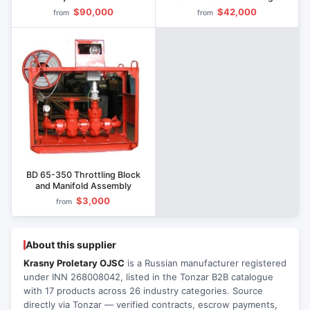
$90,000
$42,000
from
from
BD 65-350 Throttling Block
and Manifold Assembly
$3,000
from
About this supplier
Krasny Proletary OJSC
is a Russian manufacturer registered
under INN 268008042, listed in the Tonzar B2B catalogue
with 17 products across 26 industry categories. Source
directly via Tonzar — verified contracts, escrow payments,