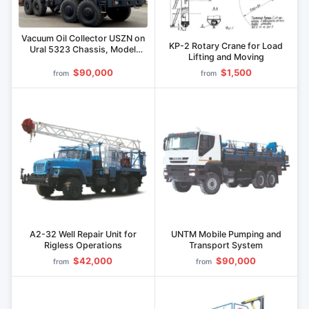
Vacuum Oil Collector USZN on
KP-2 Rotary Crane for Load
Ural 5323 Chassis, Model
Lifting and Moving
795119
$90,000
$1,500
from
from
A2-32 Well Repair Unit for
UNTM Mobile Pumping and
Rigless Operations
Transport System
$42,000
$90,000
from
from