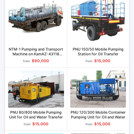
NTM-1 Pumping and Transport
PNU 150/50 Mobile Pumping
Machine on KamAZ-43118
Station for Oil Transfer
Chassis
$90,000
$15,000
from
from
PNU 80/800 Mobile Pumping
PNU 120/300 Mobile Container
Unit for Oil and Water Transfer
Pumping Unit for Oil and Water
$15,000
$15,000
from
from