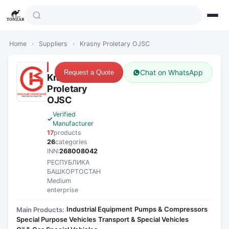
Home
›
Suppliers
›
Krasny Proletary OJSC
Chat on WhatsApp
Request a Quote
Krasny
Proletary
OJSC
Verified
Manufacturer
17
products
26
categories
INN:
268008042
РЕСПУБЛИКА
БАШКОРТОСТАН
Medium
enterprise
Industrial Equipment
Pumps & Compressors
Main Products:
·
·
Special Purpose Vehicles
Transport & Special Vehicles
·
·