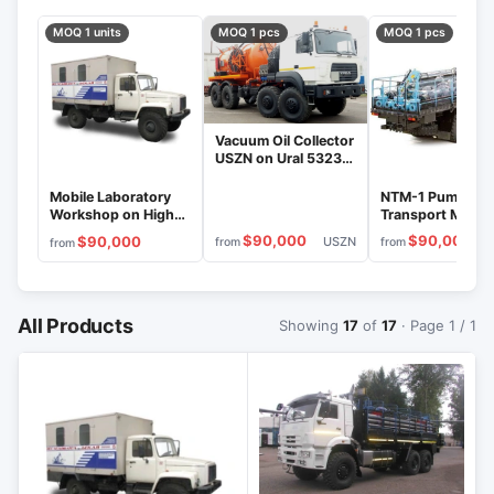
MOQ 1 units
MOQ 1 pcs
MOQ 1 pcs
Vacuum Oil Collector
USZN on Ural 5323
Chassis, Model
795119
Mobile Laboratory
NTM-1 Pumping 
Workshop on High-
Transport Machi
Traction Ural 43206
on KamAZ-4311
$90,000
$90,000
$90,000
USZN
from
from
from
Chassis
Chassis
All Products
Showing
17
of
17
· Page 1 / 1