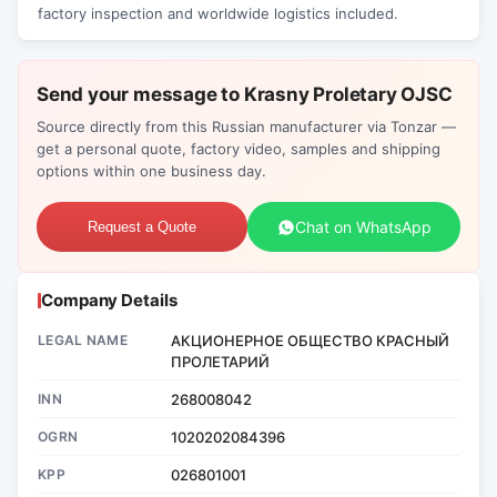
factory inspection and worldwide logistics included.
Send your message to Krasny Proletary OJSC
Source directly from this Russian manufacturer via Tonzar —
get a personal quote, factory video, samples and shipping
options within one business day.
Chat on WhatsApp
Request a Quote
Company Details
LEGAL NAME
АКЦИОНЕРНОЕ ОБЩЕСТВО КРАСНЫЙ
ПРОЛЕТАРИЙ
INN
268008042
OGRN
1020202084396
KPP
026801001