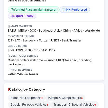
Oil & Gas Special Vehicles
Verified Russian Manufacturer
INN Registered
Export-Ready
MAIN MARKETS
EAEU · MENA · GCC · Southeast Asia · China · Africa · Worldwide
PAYMENT TERMS
T/T · L/C · Escrow via Tonzar · USDT · Bank Transfer
INCOTERMS
FOB · EXW · CFR · CIF · DAP · DDP
OEM / ODM SERVICE
Custom orders welcome — submit RFQ for spec, branding,
packaging.
AVG. RESPONSE
within 24h via Tonzar
Catalog by Category
Industrial Equipment
Pumps & Compressors
11
6
Special Purpose Vehicles
Transport & Special Vehicles
6
6