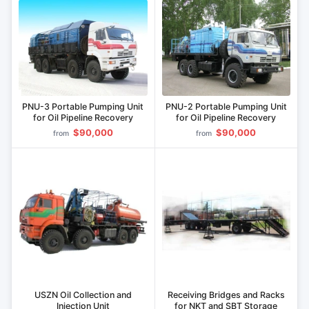
PNU-3 Portable Pumping Unit
PNU-2 Portable Pumping Unit
for Oil Pipeline Recovery
for Oil Pipeline Recovery
$90,000
$90,000
from
from
USZN Oil Collection and
Receiving Bridges and Racks
Injection Unit
for NKT and SBT Storage