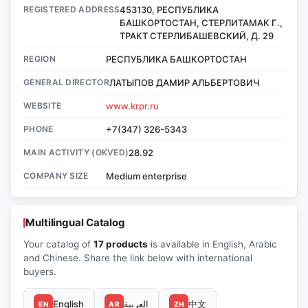
REGISTERED ADDRESS
453130, РЕСПУБЛИКА
БАШКОРТОСТАН, СТЕРЛИТАМАК Г.,
ТРАКТ СТЕРЛИБАШЕВСКИЙ, Д. 29
REGION
РЕСПУБЛИКА БАШКОРТОСТАН
GENERAL DIRECTOR
ЛАТЫПОВ ДАМИР АЛЬБЕРТОВИЧ
WEBSITE
www.krpr.ru
PHONE
+7(347) 326-5343
MAIN ACTIVITY (OKVED)
28.92
COMPANY SIZE
Medium enterprise
Multilingual Catalog
Your catalog of
17 products
is available in English, Arabic
and Chinese. Share the link below with international
buyers.
English
العربية
中文
EN
AR
ZH