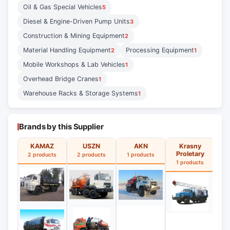
Oil & Gas Special Vehicles
5
Diesel & Engine-Driven Pump Units
3
Construction & Mining Equipment
2
Material Handling Equipment
Processing Equipment
2
1
Mobile Workshops & Lab Vehicles
1
Overhead Bridge Cranes
1
Warehouse Racks & Storage Systems
1
Brands by this Supplier
KAMAZ
USZN
AKN
Krasny
Proletary
2 products
2 products
1 products
1
1 products