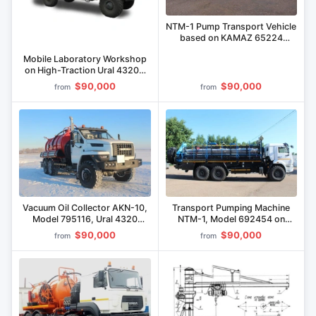
NTM-1 Pump Transport Vehicle
based on KAMAZ 65224
Chassis Model 692455
Mobile Laboratory Workshop
on High-Traction Ural 43206
Chassis
$90,000
$90,000
from
from
Vacuum Oil Collector AKN-10,
Transport Pumping Machine
Model 795116, Ural 4320
NTM-1, Model 692454 on
Chassis
KAMAZ 43118 Chassis
$90,000
$90,000
from
from