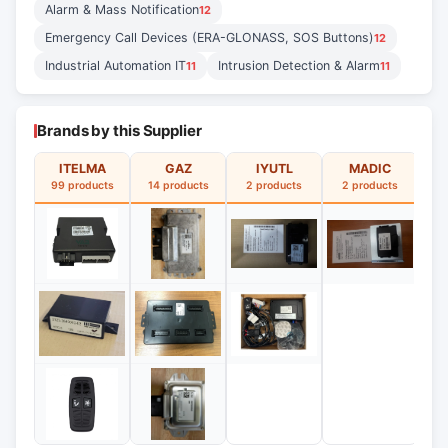
Alarm & Mass Notification
12
Emergency Call Devices (ERA-GLONASS, SOS Buttons)
12
Industrial Automation IT
Intrusion Detection & Alarm
11
11
Brands by this Supplier
ITELMA
GAZ
IYUTL
MADIC
99 products
14 products
2 products
2 products
2