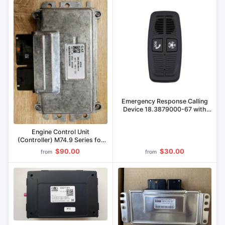
Emergency Response Calling
Device 18.3879000-67 with
Era Glonass Block
Engine Control Unit
(Controller) M74.9 Series for
GAZ Vehicles
$90.00
$30.00
from
from