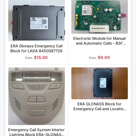
Electronic Module for Manual
and Automatic Calls - BЭГ
ERA Glonass Emergency Call
2768-200212.425-01
Block for LADA 8450087726
$15.00
$9.00
from
from
ERA GLONASS Block for
Emergency Call and Location
Tracking 8450101149,
8450103773, 8450031410,
8450082753, 8450020743,
8450033434
Emergency Call System Interior
Lighting Block ERA-GLONASS