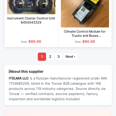
Instrument Cluster Control Unit
8450043329
Climate Control Module for
Trucks and Buses
IUTL.458147.004
$90.00
$90.00
from
from
1
2
3
Next ›
About this supplier
ITELMA LLC
is a Russian manufacturer registered under INN
7724685256, listed in the Tonzar B2B catalogue with 168
products across 119 industry categories. Source directly via
Tonzar — verified contracts, escrow payments, factory
inspection and worldwide logistics included.