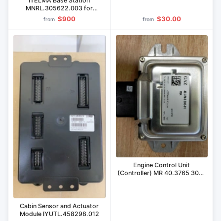
ITELMA Base Station
MNRL.305622.003 for
Agricultural Control
$900
$30.00
from
from
Engine Control Unit
(Controller) MR 40.3765 300-
01 for GAZ Vehicles
Cabin Sensor and Actuator
Module IYUTL.458298.012