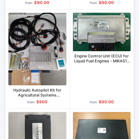
$90.00
$90.00
from
from
Engine Control Unit (ECU) for
Liquid Fuel Engines - MIKAS12
Series
Hydraulic Autopilot Kit for
Agricultural Systems
MNRL.305622.002
$900
$90.00
from
from