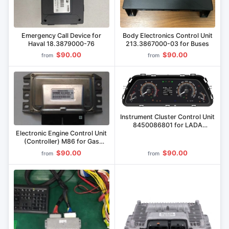
Emergency Call Device for
Body Electronics Control Unit
Haval 18.3879000-76
213.3867000-03 for Buses
$90.00
$90.00
from
from
Instrument Cluster Control Unit
8450086801 for LADA
Vehicles
Electronic Engine Control Unit
(Controller) M86 for Gas
Engines
$90.00
$90.00
from
from