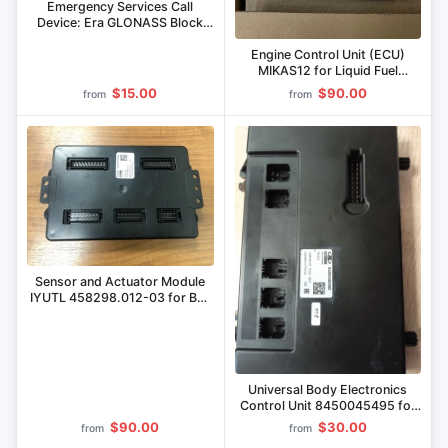
Emergency Services Call
Device: Era GLONASS Block
(BEG) 8450111476, Electronic
Module IUTL.469636.010
Engine Control Unit (ECU)
MIKAS12 for Liquid Fuel
Engines
$15.00
$90.00
from
from
Sensor and Actuator Module
IYUTL 458298.012-03 for Bus
Installation
Universal Body Electronics
Control Unit 8450045495 for
LADA Vehicles
$90.00
$30.00
from
from