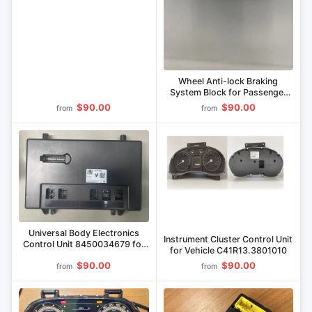
Wheel Anti-lock Braking
System Block for Passenger
Cars 8450111211,
$90.00
$90.00
from
from
8450043308, 8450086950,
8450086951
Universal Body Electronics
Instrument Cluster Control Unit
Control Unit 8450034679 for
for Vehicle C41R13.3801010
LADA Vehicles
$90.00
$90.00
from
from