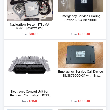
Emergency Services Calling
Device 1824.3879000
Navigation System ITELMA
MNRL.305622.010
$900
$30.00
from
from
Emergency Service Call Device
18.3879000-31 with Era
Glonass Block 18.3879600-31
Electronic Control Unit for
Engines (Controller) MD22
Series
$150
$90.00
from
from