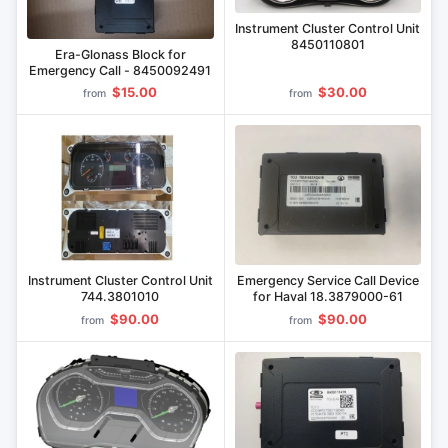
Instrument Cluster Control Unit
8450110801
Era-Glonass Block for
Emergency Call - 8450092491
$15.00
$30.00
from
from
Instrument Cluster Control Unit
Emergency Service Call Device
744.3801010
for Haval 18.3879000-61
$90.00
$90.00
from
from