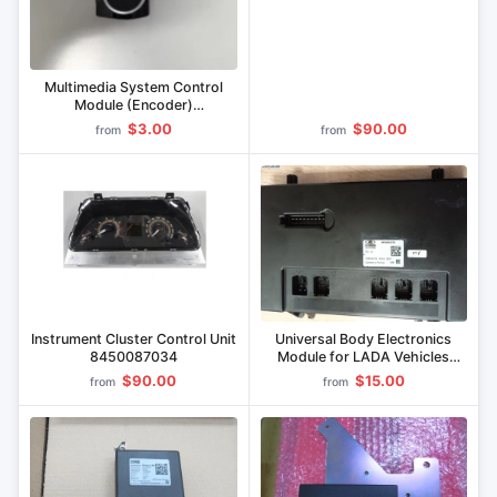
Multimedia System Control
Module (Encoder)
8450043986
$3.00
$90.00
from
from
Instrument Cluster Control Unit
Universal Body Electronics
8450087034
Module for LADA Vehicles
8450093278
$90.00
$15.00
from
from