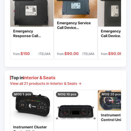
Emergency Service
Call Device
Emergency
Emergency Servi
18.3879000-31 with
Response Call
Call Device
Era Glonass Block
System - Era
18.3879000-70 
18.3879600-31
Glonass Block
Era GLONASS Bl
8450111944 &
18.3879600-70
$150
$90.00
$90.00
ITELMA
ITELMA
IT
from
from
from
Electronic Module
IUTL.469636.012
(-01) BO
Top in
Interior & Seats
View all 21 products in Interior & Seats →
MOQ 5 pcs
MOQ 10 pcs
MOQ 20 pcs
Instrument Clust
Control Unit
8450043329
Instrument Cluster