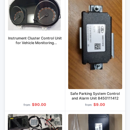
Instrument Cluster Control Unit
for Vehicle Monitoring
8450111462
Safe Parking System Control
and Alarm Unit 8450111412
$90.00
$9.00
from
from