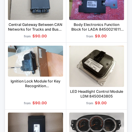
Central Gateway Between CAN
Body Electronics Function
Networks for Trucks and Buses
Block for LADA 8450021611,
36.3723 000
8450034096
$90.00
$9.00
from
from
Ignition Lock Module for Key
Recognition
IYUTL.468244.001
LED Headlight Control Module
LDM 8450043805
$90.00
$9.00
from
from