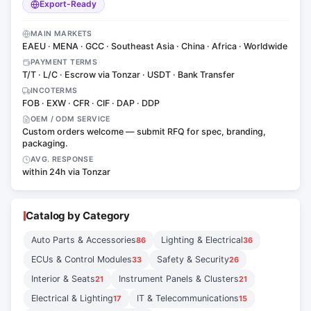
Export-Ready
MAIN MARKETS
EAEU · MENA · GCC · Southeast Asia · China · Africa · Worldwide
PAYMENT TERMS
T/T · L/C · Escrow via Tonzar · USDT · Bank Transfer
INCOTERMS
FOB · EXW · CFR · CIF · DAP · DDP
OEM / ODM SERVICE
Custom orders welcome — submit RFQ for spec, branding,
packaging.
AVG. RESPONSE
within 24h via Tonzar
Catalog by Category
Auto Parts & Accessories
Lighting & Electrical
86
36
ECUs & Control Modules
Safety & Security
33
26
Interior & Seats
Instrument Panels & Clusters
21
21
Electrical & Lighting
IT & Telecommunications
17
15