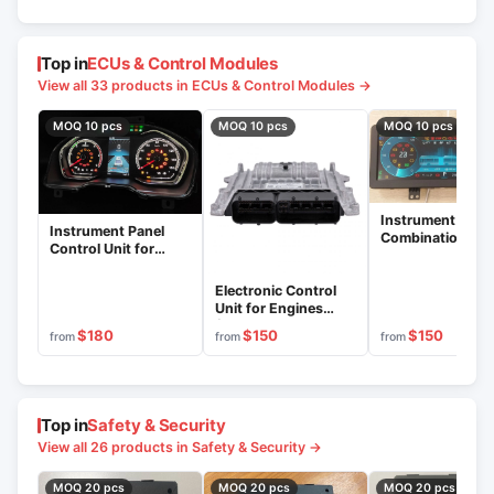
Top in
ECUs & Control Modules
View all 33 products in ECUs & Control Modules →
MOQ 10 pcs
MOQ 10 pcs
MOQ 10 pcs
Instrument
Instrument Panel
Combination Con
Control Unit for
Unit 749.380101
Vehicle Monitoring
C49RD8.3801200
Electronic Control
Unit for Engines
(Controller) MD22
$180
$150
$150
from
from
from
Series
Top in
Safety & Security
View all 26 products in Safety & Security →
MOQ 20 pcs
MOQ 20 pcs
MOQ 20 pcs