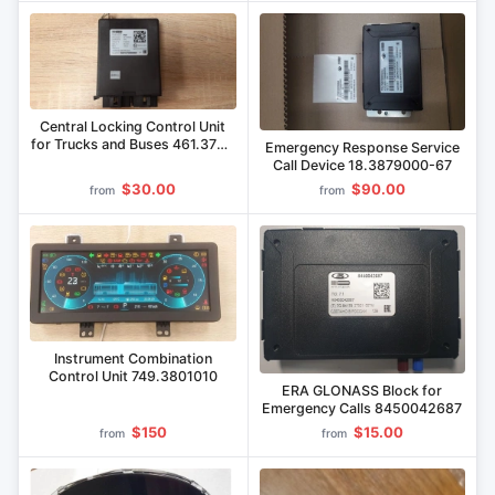
Central Locking Control Unit
for Trucks and Buses 461.3765
Emergency Response Service
000
Call Device 18.3879000-67
$30.00
$90.00
from
from
Instrument Combination
Control Unit 749.3801010
ERA GLONASS Block for
Emergency Calls 8450042687
$150
$15.00
from
from