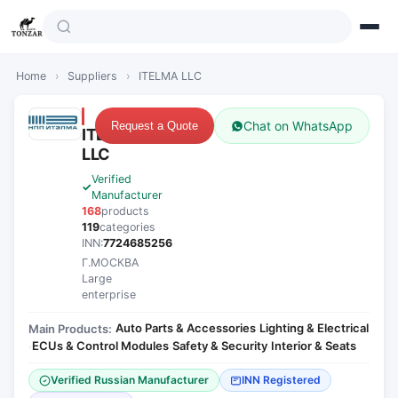
Home
›
Suppliers
›
ITELMA LLC
Chat on WhatsApp
Request a Quote
ITELMA
LLC
Verified
Manufacturer
168
products
119
categories
INN:
7724685256
Г.МОСКВА
Large
enterprise
Auto Parts & Accessories
Lighting & Electrical
Main Products:
·
ECUs & Control Modules
Safety & Security
Interior & Seats
·
·
·
Verified Russian Manufacturer
INN Registered