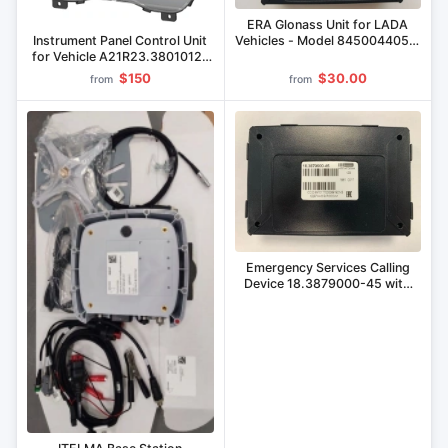
ERA Glonass Unit for LADA
Instrument Panel Control Unit
Vehicles - Model 8450044059,
for Vehicle A21R23.3801012-
8450087203, 8450092997,
05
8450111476
$150
$30.00
from
from
Emergency Services Calling
Device 18.3879000-45 with
Era GLONASS Block
18.3879600-45