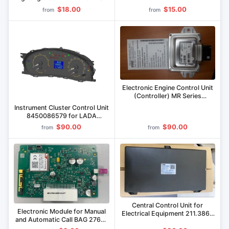
8450022959, 8450023365,
$18.00
$15.00
from
from
8450033385
Electronic Engine Control Unit
(Controller) MR Series
236021-3763015-10 for Gas
Instrument Cluster Control Unit
Engines
8450086579 for LADA
Vehicles
$90.00
$90.00
from
from
Central Control Unit for
Electronic Module for Manual
Electrical Equipment 211.3867
and Automatic Call BAG 2768-
000, 213.3867 000 for
200212.417