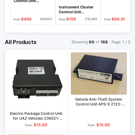
Control Unit
746.3801010-03
Instrument Cluster
Control Unit
743.3801010
$450
$150
$90.00
KAMAZ
ITELMA
IT
from
from
from
All Products
Showing
60
of
168
· Page 1 / 3
Vehicle Anti-Theft System
Control Unit APS-6 2123-
3840010-03
Electric Package Control Unit
for UAZ Vehicles 236021-
6512021-50
$15.00
$15.00
from
from