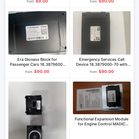
Commercial Vehicles
$9.00
$90.00
from
from
Era Glonass Block for
Emergency Services Call
Passenger Cars 18.3879600-
Device 18.3879000-70 with
66
Era GLONASS Block
$90.00
$90.00
from
from
18.3879600-70
Functional Expansion Module
for Engine Control MADIC
3412.3765 002-01