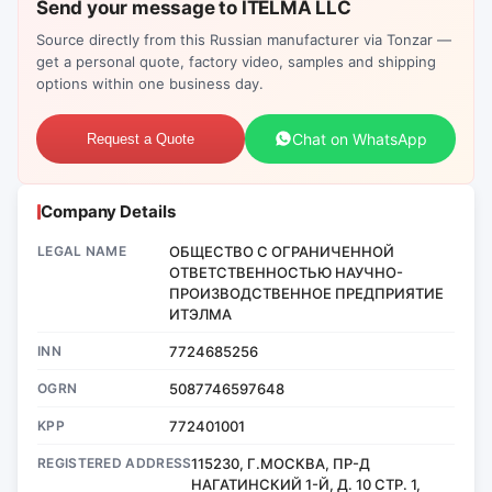
Send your message to ITELMA LLC
Source directly from this Russian manufacturer via Tonzar —
get a personal quote, factory video, samples and shipping
options within one business day.
Chat on WhatsApp
Request a Quote
Company Details
LEGAL NAME
ОБЩЕСТВО С ОГРАНИЧЕННОЙ
ОТВЕТСТВЕННОСТЬЮ НАУЧНО-
ПРОИЗВОДСТВЕННОЕ ПРЕДПРИЯТИЕ
ИТЭЛМА
INN
7724685256
OGRN
5087746597648
KPP
772401001
REGISTERED ADDRESS
115230, Г.МОСКВА, ПР-Д
НАГАТИНСКИЙ 1-Й, Д. 10 СТР. 1,