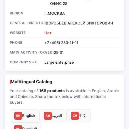
ОФИС 25
REGION
Г.МОСКВА
GENERAL DIRECTOR
ВОРОБЬЁВ АЛЕКСЕЙ ВИКТОРОВИЧ
WEBSITE
Нет
PHONE
+7 (495) 280-11-11
MAIN ACTIVITY (OKVED)
29.31
COMPANY SIZE
Large enterprise
Multilingual Catalog
Your catalog of
168 products
is available in English, Arabic
and Chinese. Share the link below with international
buyers.
English
العربية
中文
EN
AR
ZH
Русский
RU