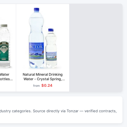
 Water
Natural Mineral Drinking
Bottles
Water - Crystal Spring,
Silver Spring, Healing
$0.24
from
Spring 0.5L & 1.5L
stry categories. Source directly via Tonzar — verified contracts,