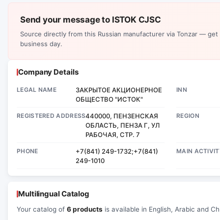
Send your message to ISTOK CJSC
Source directly from this Russian manufacturer via Tonzar — get
business day.
Company Details
LEGAL NAME
ЗАКРЫТОЕ АКЦИОНЕРНОЕ
INN
ОБЩЕСТВО "ИСТОК"
REGISTERED ADDRESS
440000, ПЕНЗЕНСКАЯ
REGION
ОБЛАСТЬ, ПЕНЗА Г, УЛ
РАБОЧАЯ, СТР. 7
PHONE
+7(841) 249-1732;+7(841)
MAIN ACTIVIT
249-1010
Multilingual Catalog
Your catalog of
6 products
is available in English, Arabic and Ch