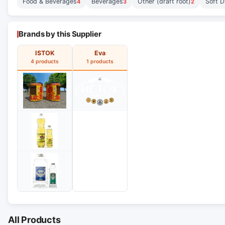
Food & Beverages
Beverages
Other (draft root)
Soft D
4
3
2
Brands by this Supplier
ISTOK
Eva
4 products
1 products
All Products