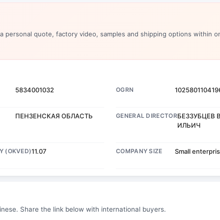
 a personal quote, factory video, samples and shipping options within o
5834001032
OGRN
102580110419
ПЕНЗЕНСКАЯ ОБЛАСТЬ
GENERAL DIRECTOR
БЕЗЗУБЦЕВ 
ИЛЬИЧ
Y (OKVED)
11.07
COMPANY SIZE
Small enterpri
inese. Share the link below with international buyers.