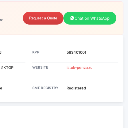
Chat on WhatsApp
Request a Quote
ne
6
KPP
583401001
ВИКТОР
WEBSITE
istok-penza.ru
se
SME REGISTRY
Registered