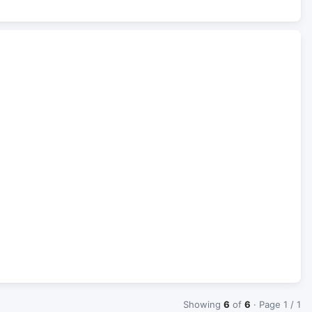
Showing
6
of
6
· Page 1 / 1