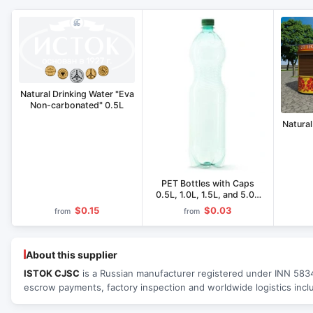
Natural Drinking Water "Eva
Non-carbonated" 0.5L
Natural
PET Bottles with Caps
0.5L, 1.0L, 1.5L, and 5.0L
Capacity
$0.15
$0.03
from
from
About this supplier
ISTOK CJSC
is a Russian manufacturer registered under INN 58340
escrow payments, factory inspection and worldwide logistics incl