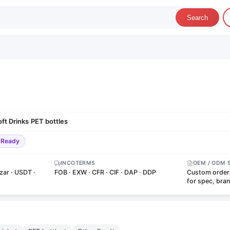
Search
oft Drinks
PET bottles
·
-Ready
INCOTERMS
OEM / ODM 
zar · USDT ·
FOB · EXW · CFR · CIF · DAP · DDP
Custom order
for spec, bra