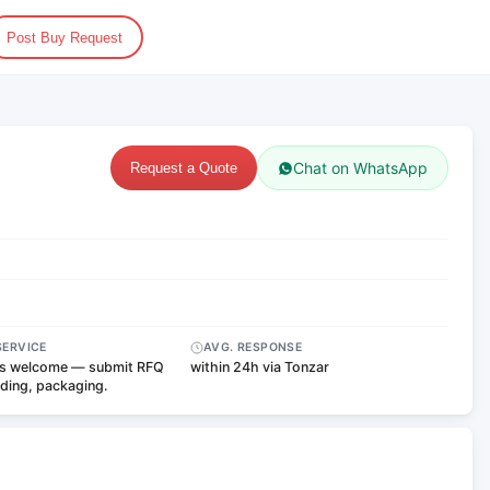
Post Buy Request
Chat on WhatsApp
Request a Quote
SERVICE
AVG. RESPONSE
s welcome — submit RFQ
within 24h via Tonzar
nding, packaging.