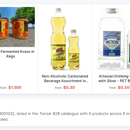
 Fermented Kvass in
Kegs
Non-Alcoholic Carbonated
Artesian Drinking
Beverage Assortment in
with Silver - PET 
1.5L and 0.5L PET Bottles
0.5L to 5.0L
$1,500
$0.30
$0.30
from
from
from
01032, listed in the Tonzar B2B catalogue with 6 products across 6 indu
uded.