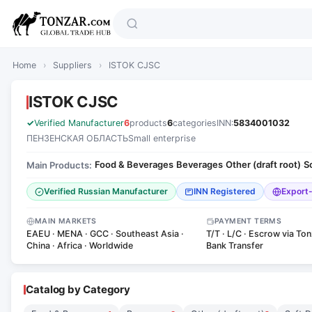
Home
›
Suppliers
›
ISTOK CJSC
ISTOK CJSC
Verified Manufacturer
6
products
6
categories
INN:
5834001032
ПЕНЗЕНСКАЯ ОБЛАСТЬ
Small enterprise
Food & Beverages
Beverages
Other (draft root)
S
Main Products:
·
·
·
Verified Russian Manufacturer
INN Registered
Export
MAIN MARKETS
PAYMENT TERMS
EAEU · MENA · GCC · Southeast Asia ·
T/T · L/C · Escrow via Ton
China · Africa · Worldwide
Bank Transfer
Catalog by Category