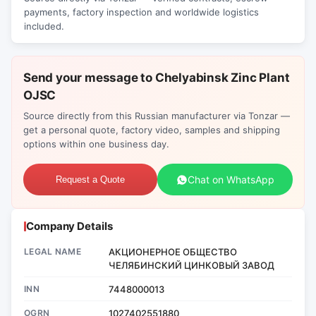
payments, factory inspection and worldwide logistics
included.
Send your message to Chelyabinsk Zinc Plant
OJSC
Source directly from this Russian manufacturer via Tonzar —
get a personal quote, factory video, samples and shipping
options within one business day.
Chat on WhatsApp
Request a Quote
Company Details
LEGAL NAME
АКЦИОНЕРНОЕ ОБЩЕСТВО
ЧЕЛЯБИНСКИЙ ЦИНКОВЫЙ ЗАВОД
INN
7448000013
OGRN
1027402551880