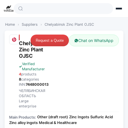
Home
›
Suppliers
›
Chelyabinsk Zinc Plant OJSC
Chat on WhatsApp
Request a Quote
Chelyabinsk
Zinc Plant
OJSC
Verified
Manufacturer
4
products
8
categories
INN:
7448000013
ЧЕЛЯБИНСКАЯ
ОБЛАСТЬ
Large
enterprise
Other (draft root)
Zinc Ingots
Sulfuric Acid
Main Products:
·
·
·
Zinc alloy ingots
Medical & Healthcare
·