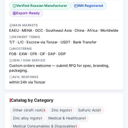
Verified Russian Manufacturer
INN Registered
Export-Ready
MAIN MARKETS
EAEU · MENA · GCC · Southeast Asia · China · Africa · Worldwide
PAYMENT TERMS
T/T · L/C · Escrow via Tonzar · USDT · Bank Transfer
INCOTERMS
FOB · EXW · CFR · CIF · DAP · DDP
OEM / ODM SERVICE
Custom orders welcome — submit RFQ for spec, branding,
packaging.
AVG. RESPONSE
within 24h via Tonzar
Catalog by Category
Other (draft root)
Zinc Ingots
Sulfuric Acid
3
1
1
Zinc alloy ingots
Medical & Healthcare
1
1
Medical Consumables & Disposables
1