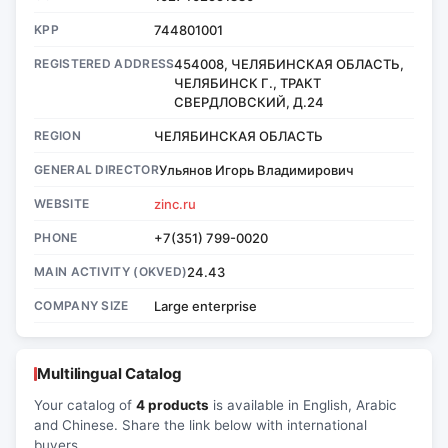
KPP
744801001
REGISTERED ADDRESS
454008, ЧЕЛЯБИНСКАЯ ОБЛАСТЬ,
ЧЕЛЯБИНСК Г., ТРАКТ
СВЕРДЛОВСКИЙ, Д.24
REGION
ЧЕЛЯБИНСКАЯ ОБЛАСТЬ
GENERAL DIRECTOR
Ульянов Игорь Владимирович
WEBSITE
zinc.ru
PHONE
+7(351) 799-0020
MAIN ACTIVITY (OKVED)
24.43
COMPANY SIZE
Large enterprise
Multilingual Catalog
Your catalog of
4 products
is available in English, Arabic
and Chinese. Share the link below with international
buyers.