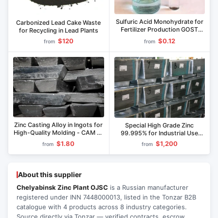
Sulfuric Acid Monohydrate for
Carbonized Lead Cake Waste
Fertilizer Production GOST
for Recycling in Lead Plants
2184-2013
$120
$0.12
from
from
Zinc Casting Alloy in Ingots for
Special High Grade Zinc
High-Quality Molding - CAM 4-
99.995% for Industrial Use
1
CV0
$1.80
$1,200
from
from
About this supplier
Chelyabinsk Zinc Plant OJSC
is a Russian manufacturer
registered under INN 7448000013, listed in the Tonzar B2B
catalogue with 4 products across 8 industry categories.
Source directly via Tonzar — verified contracts, escrow