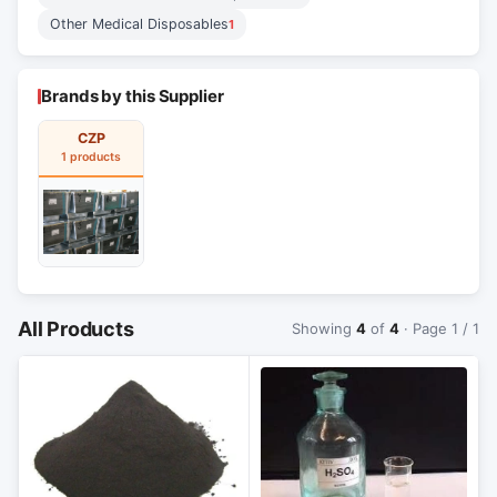
Other Medical Disposables
1
Brands by this Supplier
CZP
1 products
All Products
Showing
4
of
4
· Page 1 / 1