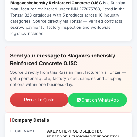
Blagoveshchensky Reinforced Concrete OJSC
is a Russian
manufacturer registered under INN 277075768, listed in the
Tonzar B2B catalogue with 5 products across 10 industry
categories. Source directly via Tonzar — verified contracts,
escrow payments, factory inspection and worldwide
logistics included.
Send your message to Blagoveshchensky
Reinforced Concrete OJSC
Source directly from this Russian manufacturer via Tonzar —
get a personal quote, factory video, samples and shipping
options within one business day.
Chat on WhatsApp
Request a Quote
Company Details
LEGAL NAME
АКЦИОНЕРНОЕ ОБЩЕСТВО
"БЛАГОВЕЩЕНСКИЙ ЖЕЛЕЗОБЕТОН"