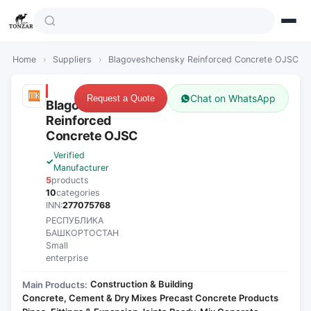
Home
›
Suppliers
›
Blagoveshchensky Reinforced Concrete OJSC
Chat on WhatsApp
Request a Quote
Blagoveshchensky
Reinforced
Concrete OJSC
Verified
Manufacturer
5
products
10
categories
INN:
277075768
РЕСПУБЛИКА
БАШКОРТОСТАН
Small
enterprise
Construction & Building
Main Products:
·
Concrete, Cement & Dry Mixes
Precast Concrete Products
·
·