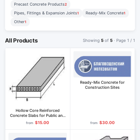
Precast Concrete Products
2
Pipes, Fittings & Expansion Joints
Ready-Mix Concrete
1
1
Other
1
All Products
Showing
5
of
5
· Page 1 / 1
Ready-Mix Concrete for
Construction Sites
Hollow Core Reinforced
Concrete Slabs for Public and
Administrative Buildings
$15.00
$30.00
from
from