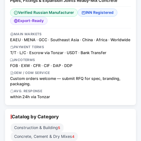
Pipes, Fittings & Expansion Joints
Ready-Mix Concrete
·
Verified Russian Manufacturer
INN Registered
Export-Ready
MAIN MARKETS
EAEU · MENA · GCC · Southeast Asia · China · Africa · Worldwide
PAYMENT TERMS
T/T · L/C · Escrow via Tonzar · USDT · Bank Transfer
INCOTERMS
FOB · EXW · CFR · CIF · DAP · DDP
OEM / ODM SERVICE
Custom orders welcome — submit RFQ for spec, branding,
packaging.
AVG. RESPONSE
within 24h via Tonzar
Catalog by Category
Construction & Building
5
Concrete, Cement & Dry Mixes
4