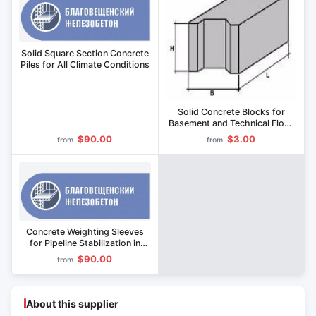
Solid Square Section Concrete
Piles for All Climate Conditions
Solid Concrete Blocks for
Basement and Technical Floor
Walls
$90.00
$3.00
from
from
Concrete Weighting Sleeves
for Pipeline Stabilization in
Wetlands
$90.00
from
About this supplier