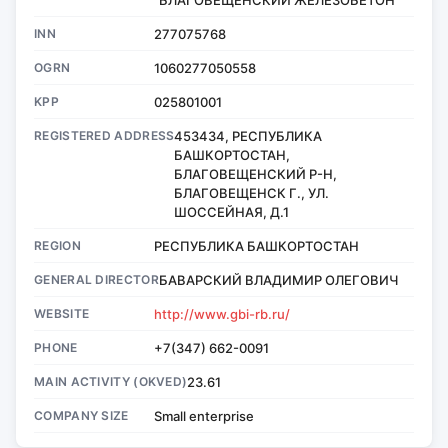
INN
277075768
OGRN
1060277050558
KPP
025801001
REGISTERED ADDRESS
453434, РЕСПУБЛИКА
БАШКОРТОСТАН,
БЛАГОВЕЩЕНСКИЙ Р-Н,
БЛАГОВЕЩЕНСК Г., УЛ.
ШОССЕЙНАЯ, Д.1
REGION
РЕСПУБЛИКА БАШКОРТОСТАН
GENERAL DIRECTOR
БАВАРСКИЙ ВЛАДИМИР ОЛЕГОВИЧ
WEBSITE
http://www.gbi-rb.ru/
PHONE
+7(347) 662-0091
MAIN ACTIVITY (OKVED)
23.61
COMPANY SIZE
Small enterprise