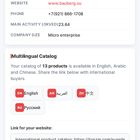
WEBSITE
www.bauberg.su
PHONE
+7(921) 866-1708
MAIN ACTIVITY (OKVED)
23.64
COMPANY SIZE
Micro enterprise
Multilingual Catalog
Your catalog of
13 products
is available in English, Arabic
and Chinese. Share the link below with international
buyers.
English
العربية
中文
EN
AR
ZH
Русский
RU
Link for your website: