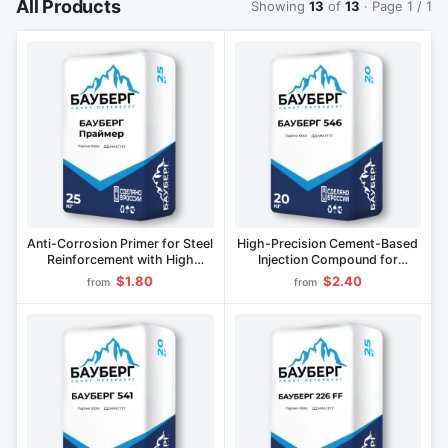
All Products
Showing
13
of
13
· Page 1 / 1
Anti-Corrosion Primer for Steel
High-Precision Cement-Based
Reinforcement with High
Injection Compound for
Adhesion
Reinforcing Concrete
$1.80
$2.40
from
from
Structures BAUBERG 546