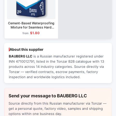
Cement-Based Waterproofing
Mixture for Seamless Hard
Coating Bauberg 432
$1.80
from
About this supplier
BAUBERG LLC
is a Russian manufacturer registered under
INN 4710012791, listed in the Tonzar B2B catalogue with 13
products across 14 industry categories. Source directly via
Tonzar — verified contracts, escrow payments, factory
inspection and worldwide logistics included.
Send your message to BAUBERG LLC
Source directly from this Russian manufacturer via Tonzar —
get a personal quote, factory video, samples and shipping
options within one business day.