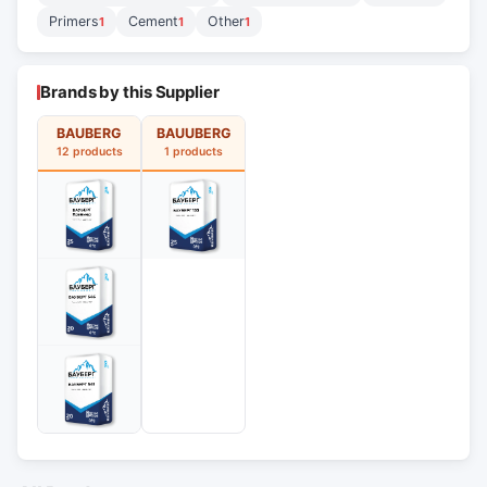
Primers
Cement
Other
1
1
1
Brands by this Supplier
BAUBERG
BAUUBERG
12 products
1 products