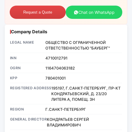
Chat on WhatsApp
Request a Quote
Company Details
LEGAL NAME
ОБЩЕСТВО С ОГРАНИЧЕННОЙ
ОТВЕТСТВЕННОСТЬЮ "БАУБЕРГ"
INN
4710012791
OGRN
1164704063182
KPP
780401001
REGISTERED ADDRESS
195197, Г.САНКТ-ПЕТЕРБУРГ, ПР-КТ
КОНДРАТЬЕВСКИЙ, Д. 23/20
ЛИТЕРА А, ПОМЕЩ. 3Н
REGION
Г.САНКТ-ПЕТЕРБУРГ
GENERAL DIRECTOR
КОНДРАТЬЕВ СЕРГЕЙ
ВЛАДИМИРОВИЧ