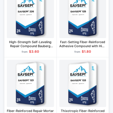
High-Strength Self-Leveling
Fast-Setting Fiber-Reinforced
Repair Compound Bauberg
Adhesive Compound with High
226
Strength BAUBERG 125
$3.60
$1.80
from
from
Fiber-Reinforced Repair Mortar
Thixotropic Fiber-Reinforced