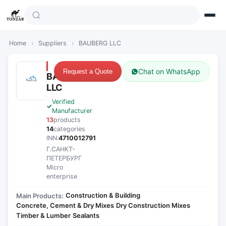
Home
›
Suppliers
›
BAUBERG LLC
Chat on WhatsApp
Request a Quote
BAUBERG
LLC
Verified
Manufacturer
13
products
14
categories
INN:
4710012791
Г.САНКТ-
ПЕТЕРБУРГ
Micro
enterprise
Construction & Building
Main Products:
·
Concrete, Cement & Dry Mixes
Dry Construction Mixes
·
·
Timber & Lumber
Sealants
·