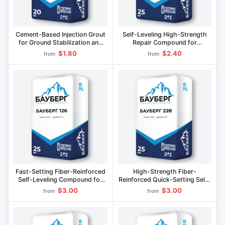
Cement-Based Injection Grout
Self-Leveling High-Strength
for Ground Stabilization and
Repair Compound for
Leak Prevention BAUBERG 541
Construction BAUBERG 226 F
$1.80
$2.40
from
from
Fast-Setting Fiber-Reinforced
High-Strength Fiber-
Self-Leveling Compound for
Reinforced Quick-Setting Self-
Concrete Repair BAUBERG 126
Leveling Compound for
$3.00
$3.00
from
from
Structural Repairs BAUBERG
228