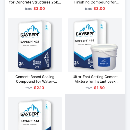
for Concrete Structures 25kg
Finishing Compound for
BAUBERG 123
Concrete and Stone Surfaces
$3.00
$3.00
from
from
BAUBERG 133
Cement-Based Sealing
Ultra-Fast Setting Cement
Compound for Water-
Mixture for Instant Leak
Saturated Joints and Cracks
Sealing BAUBERG 444
$2.10
$1.80
from
from
BAUBERG 422