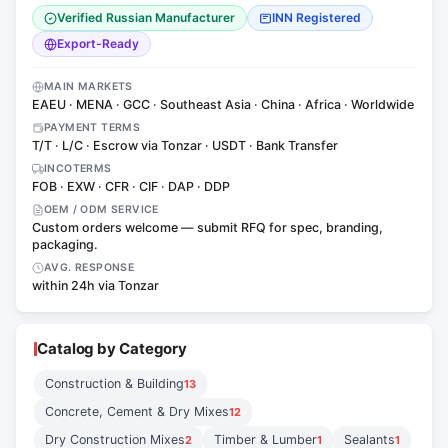
Verified Russian Manufacturer
INN Registered
Export-Ready
MAIN MARKETS
EAEU · MENA · GCC · Southeast Asia · China · Africa · Worldwide
PAYMENT TERMS
T/T · L/C · Escrow via Tonzar · USDT · Bank Transfer
INCOTERMS
FOB · EXW · CFR · CIF · DAP · DDP
OEM / ODM SERVICE
Custom orders welcome — submit RFQ for spec, branding,
packaging.
AVG. RESPONSE
within 24h via Tonzar
Catalog by Category
Construction & Building
13
Concrete, Cement & Dry Mixes
12
Dry Construction Mixes
Timber & Lumber
Sealants
2
1
1