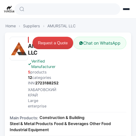
Home
›
Suppliers
›
AMURSTAL LLC
Chat on WhatsApp
Request a Quote
AMURSTAL
LLC
Verified
Manufacturer
5
products
12
categories
INN:
2723188252
ХАБАРОВСКИЙ
КРАЙ
Large
enterprise
Construction & Building
Main Products:
·
Steel & Metal Products
Food & Beverages
Other Food
·
·
·
Industrial Equipment