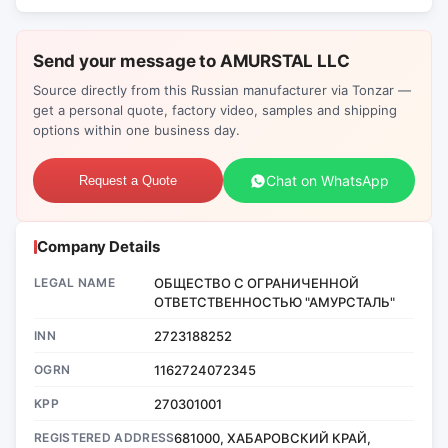
Send your message to AMURSTAL LLC
Source directly from this Russian manufacturer via Tonzar —
get a personal quote, factory video, samples and shipping
options within one business day.
Chat on WhatsApp
Request a Quote
Company Details
LEGAL NAME
ОБЩЕСТВО С ОГРАНИЧЕННОЙ
ОТВЕТСТВЕННОСТЬЮ "АМУРСТАЛЬ"
INN
2723188252
OGRN
1162724072345
KPP
270301001
REGISTERED ADDRESS
681000, ХАБАРОВСКИЙ КРАЙ,